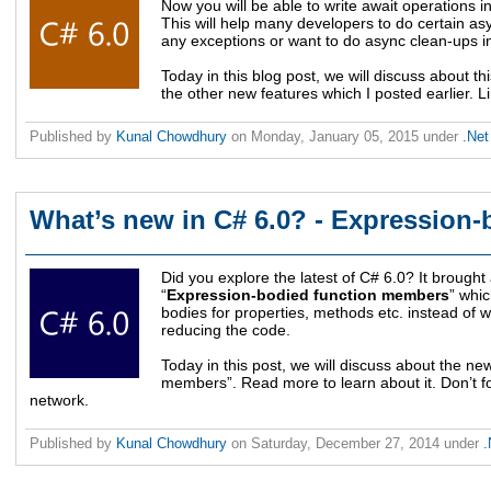
Now you will be able to write await operations in 
This will help many developers to do certain a
any exceptions or want to do async clean-ups in 
Today in this blog post, we will discuss about th
the other new features which I posted earlier. Li
Published by
Kunal Chowdhury
on
Monday, January 05, 2015
under
.Ne
What’s new in C# 6.0? - Expression-
Did you explore the latest of C# 6.0? It brought
“
Expression-bodied function members
” whic
bodies for properties, methods etc. instead of 
reducing the code.
Today in this post, we will discuss about the n
members”. Read more to learn about it. Don’t for
network.
Published by
Kunal Chowdhury
on
Saturday, December 27, 2014
under
.