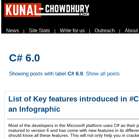
News
Site Stats
Write for us
Outreach
About
|
|
|
|
C# 6.0
Showing posts with label
C# 6.0
.
Show all posts
List of Key features introduced in #CS
an Infographic
Most of the developers in the Microsoft platform uses C# as thei
matured to version 6 and has come with new features in its differ
should know all these features. This will not only help you in crack