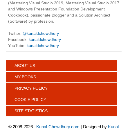
(Mastering Visual Studio 2019, Mastering Visual Studio 2017
and Windows Presentation Foundation Development
Cookbook), passionate Blogger and a Solution Architect
(Software) by profession.
Twitter:
@kunaldchowdhury
Facebook:
kunaldchowdhury
YouTube:
kunaldchowdhury
ABOUT US
MY BOOKS
PRIVACY POLICY
COOKIE POLICY
SITE STATISTICS
©
2008-2026
Kunal-Chowdhury.com
| Designed by
Kunal