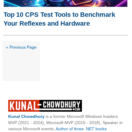
Top 10 CPS Test Tools to Benchmark
Your Reflexes and Hardware
« Previous Page
Kunal Chowdhury
is a former Microsoft Windows Insiders
MVP (2021 - 2024), Microsoft MVP (2010 - 2018), Speaker in
various Microsoft events,
Author of three .NET books