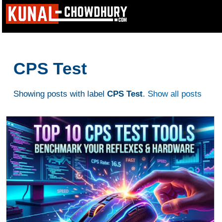
CPS Test
Showing posts with label
CPS Test
.
Show all posts