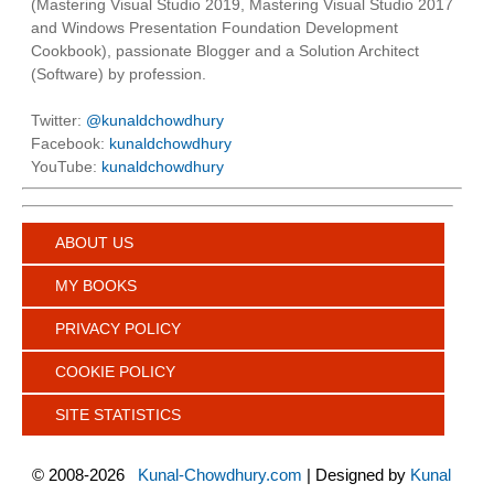
(Mastering Visual Studio 2019, Mastering Visual Studio 2017
and Windows Presentation Foundation Development
Cookbook), passionate Blogger and a Solution Architect
(Software) by profession.
Twitter:
@kunaldchowdhury
Facebook:
kunaldchowdhury
YouTube:
kunaldchowdhury
ABOUT US
MY BOOKS
PRIVACY POLICY
COOKIE POLICY
SITE STATISTICS
©
2008-2026
Kunal-Chowdhury.com
| Designed by
Kunal