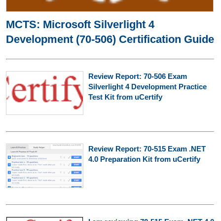
MCTS: Microsoft Silverlight 4
Development (70-506) Certification Guide
Review Report: 70-506 Exam
Silverlight 4 Development Practice
Test Kit from uCertify
Review Report: 70-515 Exam .NET
4.0 Preparation Kit from uCertify