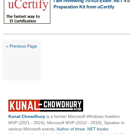
I am reviewing 70-515 Exam .NET 4.0
Preparation Kit from uCertify
« Previous Page
Kunal Chowdhury
is a former Microsoft Windows Insiders
MVP (2021 - 2024), Microsoft MVP (2010 - 2018), Speaker in
various Microsoft events,
Author of three .NET books