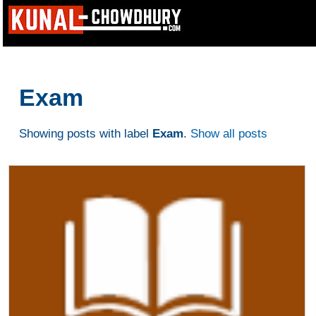
Exam
Showing posts with label
Exam
.
Show all posts