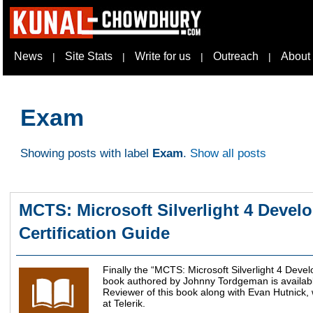
News
Site Stats
Write for us
Outreach
About
|
|
|
|
Exam
Showing posts with label
Exam
.
Show all posts
MCTS: Microsoft Silverlight 4 Devel
Certification Guide
Finally the “MCTS: Microsoft Silverlight 4 Deve
book authored by Johnny Tordgeman is available
Reviewer of this book along with Evan Hutnick,
at Telerik.