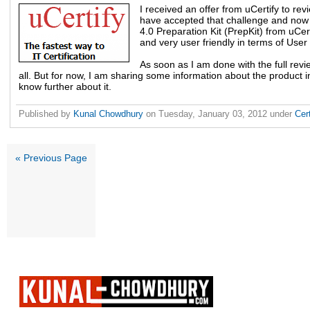
I received an offer from uCertify to re
have accepted that challenge and no
4.0 Preparation Kit (PrepKit) from uCertify
and very user friendly in terms of User 
As soon as I am done with the full revie
all. But for now, I am sharing some information about the product i
know further about it.
Published by
Kunal Chowdhury
on
Tuesday, January 03, 2012
under
Cer
« Previous Page