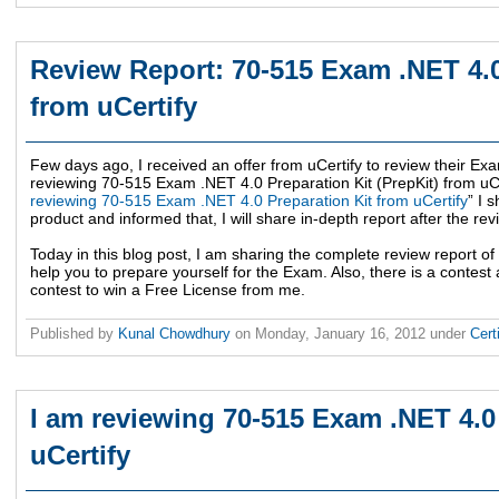
Review Report: 70-515 Exam .NET 4.0
from uCertify
Few days ago, I received an offer from uCertify to review their Exa
reviewing 70-515 Exam .NET 4.0 Preparation Kit (PrepKit) from uCer
reviewing 70-515 Exam .NET 4.0 Preparation Kit from uCertify
” I 
product and informed that, I will share in-depth report after the rev
Today in this blog post, I am sharing the complete review report of 
help you to prepare yourself for the Exam. Also, there is a contest a
contest to win a Free License from me.
Published by
Kunal Chowdhury
on
Monday, January 16, 2012
under
Cert
I am reviewing 70-515 Exam .NET 4.0
uCertify