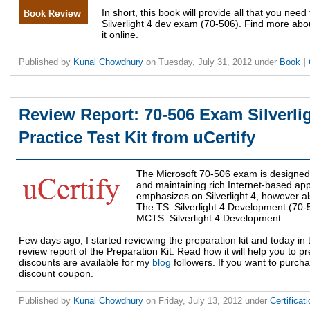
In short, this book will provide all that you nee
Silverlight 4 dev exam (70-506). Find more abou
it online.
Published by
Kunal Chowdhury
on
Tuesday, July 31, 2012
under
Book
|
Review Report: 70-506 Exam Silverli
Practice Test Kit from uCertify
The Microsoft 70-506 exam is designed
and maintaining rich Internet-based appli
emphasizes on Silverlight 4, however al
The TS: Silverlight 4 Development (70-
MCTS: Silverlight 4 Development.
Few days ago, I started reviewing the preparation kit and today in 
review report of the Preparation Kit. Read how it will help you to p
discounts are available for my
blog
followers. If you want to purchas
discount coupon.
Published by
Kunal Chowdhury
on
Friday, July 13, 2012
under
Certificat