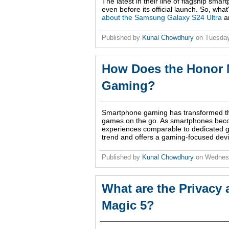
The latest in their line of flagship sma
even before its official launch. So, wha
about the Samsung Galaxy S24 Ultra
an
Published by
Kunal Chowdhury
on
Tuesday
How Does the Honor 
Gaming?
Smartphone gaming has transformed the
games on the go. As smartphones becom
experiences comparable to dedicated g
trend and offers a gaming-focused devi
Published by
Kunal Chowdhury
on
Wednesd
What are the Privacy 
Magic 5?