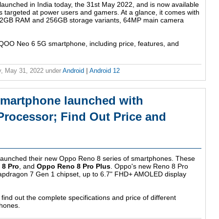
nched in India today, the 31st May 2022, and is now available
 targeted at power users and gamers. At a glance, it comes with
 12GB RAM and 256GB storage variants, 64MP main camera
iQOO Neo 6 5G smartphone, including price, features, and
, May 31, 2022
under
Android
|
Android 12
smartphone launched with
rocessor; Find Out Price and
aunched their new Oppo Reno 8 series of smartphones. These
8 Pro
, and
Oppo Reno 8 Pro Plus
. Oppo's new Reno 8 Pro
apdragon 7 Gen 1 chipset, up to 6.7" FHD+ AMOLED display
find out the complete specifications and price of different
phones.