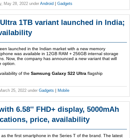
y, May 28, 2022
under
Android
|
Gadgets
ltra 1TB variant launched in India;
ailability
een launched in the Indian market with a new memory
martphone was available in 12GB RAM + 256GB internal storage
. Now, the company has announced a new variant that will
 option.
ailability of the
Samsung Galaxy S22 Ultra
flagship
 March 25, 2022
under
Gadgets
|
Mobile
with 6.58'' FHD+ display, 5000mAh
ations, price, availability
as the first smartphone in the Series T of the brand. The latest