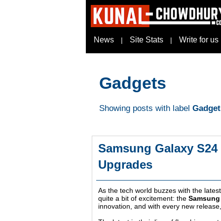
News
Site Stats
Write for us
|
|
Gadgets
Showing posts with label
Gadget
Samsung Galaxy S24 Ul
Upgrades
As the tech world buzzes with the late
quite a bit of excitement: the
Samsung 
innovation, and with every new release