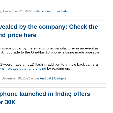
y, December 24, 2022
under
Android
|
Gadgets
vealed by the company: Check the
nd price here
n made public by the smartphone manufacturer in an event as
on. An upgrade to the OnePlus 10 phone is being made available
1 would have an LED flash in addition to a triple back camera
ions, release date, and pricing
by reading on.
, December 19, 2022
under
Android
|
Gadgets
hone launched in India; offers
r 30K