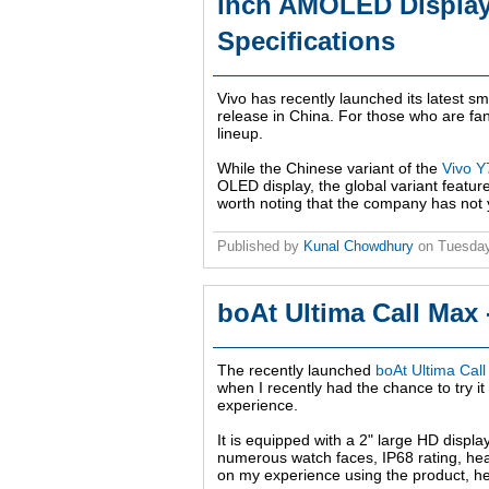
inch AMOLED Display,
Specifications
Vivo has recently launched its latest s
release in China. For those who are fan
lineup.
While the Chinese variant of the
Vivo 
OLED display, the global variant featu
worth noting that the company has not y
Published by
Kunal Chowdhury
on
Tuesday
boAt Ultima Call Max
The recently launched
boAt Ultima Cal
when I recently had the chance to try i
experience.
It is equipped with a 2" large HD displa
numerous watch faces, IP68 rating, hea
on my experience using the product, he