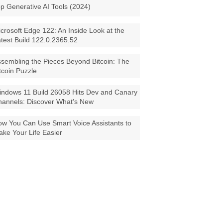
p Generative AI Tools (2024)
crosoft Edge 122: An Inside Look at the
test Build 122.0.2365.52
sembling the Pieces Beyond Bitcoin: The
tcoin Puzzle
ndows 11 Build 26058 Hits Dev and Canary
annels: Discover What's New
w You Can Use Smart Voice Assistants to
ke Your Life Easier