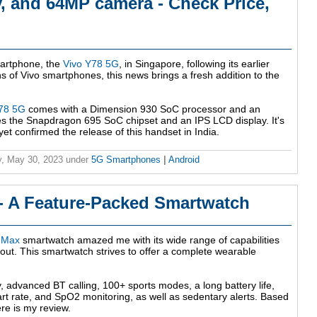
 and 64MP camera - Check Price,
martphone, the
Vivo Y78 5G
, in Singapore, following its earlier
s of Vivo smartphones, this news brings a fresh addition to the
Y78 5G
comes with a Dimension 930 SoC processor and an
res the Snapdragon 695 SoC chipset and an IPS LCD display. It's
et confirmed the release of this handset in India.
, May 30, 2023
under
5G Smartphones
|
Android
 - A Feature-Packed Smartwatch
l Max
smartwatch amazed me with its wide range of capabilities
t out. This smartwatch strives to offer a complete wearable
y, advanced BT calling, 100+ sports modes, a long battery life,
rt rate, and SpO2 monitoring, as well as sedentary alerts. Based
re is my review.