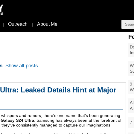
Outreach
About Me
|
|
F
Do
In
s
.
Show all posts
Wi
Su
9 
tra: Leaked Details Hint at Major
W
AI
Ar
st whispers and rumors, there's one name that's been generating
Galaxy S24 Ultra
. Samsung has always been at the forefront of
7 
, they've consistently managed to capture our imaginations.