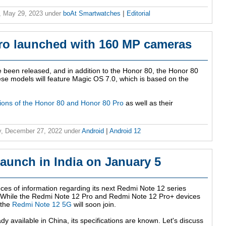
, May 29, 2023
under
boAt Smartwatches
|
Editorial
ro launched with 160 MP cameras
been released, and in addition to the Honor 80, the Honor 80
ese models will feature Magic OS 7.0, which is based on the
tions of the Honor 80 and Honor 80 Pro
as well as their
, December 27, 2022
under
Android
|
Android 12
aunch in India on January 5
eces of information regarding its next Redmi Note 12 series
 While the Redmi Note 12 Pro and Redmi Note 12 Pro+ devices
 the
Redmi Note 12 5G
will soon join.
ady available in China, its specifications are known. Let's discuss