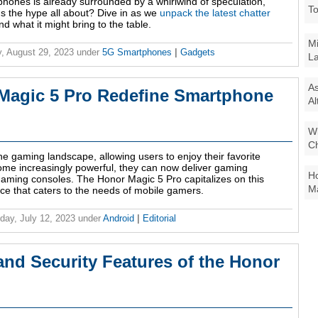
rtphones is already surrounded by a whirlwind of speculation,
To
t's the hype all about? Dive in as we
unpack the latest chatter
d what it might bring to the table.
Mi
, August 29, 2023
under
5G Smartphones
|
Gadgets
La
As
Magic 5 Pro Redefine Smartphone
Al
Wi
Ch
 gaming landscape, allowing users to enjoy their favorite
e increasingly powerful, they can now deliver gaming
Ho
aming consoles. The Honor Magic 5 Pro capitalizes on this
Ma
ce that caters to the needs of mobile gamers.
ay, July 12, 2023
under
Android
|
Editorial
and Security Features of the Honor