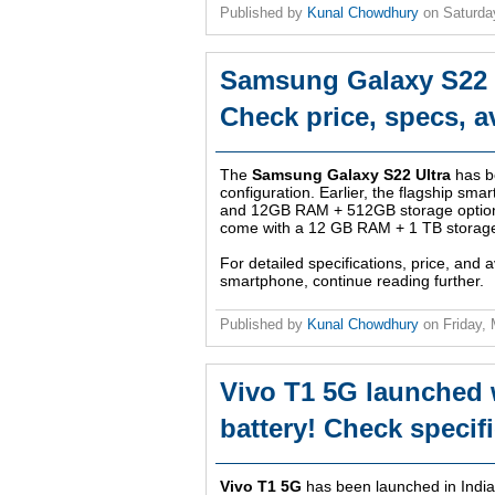
Published by
Kunal Chowdhury
on
Saturda
Samsung Galaxy S22 U
Check price, specs, av
The
Samsung Galaxy S22 Ultra
has b
configuration. Earlier, the flagship s
and 12GB RAM + 512GB storage options
come with a 12 GB RAM + 1 TB storage
For detailed specifications, price, and av
smartphone, continue reading further.
Published by
Kunal Chowdhury
on
Friday,
Vivo T1 5G launched 
battery! Check specific
Vivo T1 5G
has been launched in India 