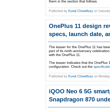
them in the section that follows.
Published by
Kunal Chowdhury
on
Saturda
OnePlus 11 design re
specs, launch date, a
The teaser for the OnePlus 11 has bee
part of its ninth-anniversary celebrati
with the OnePlus 11.
The teaser indicates that the OnePlus 1
configuration. Check out the
specificat
Published by
Kunal Chowdhury
on
Monday
iQOO Neo 6 5G smartp
Snapdragon 870 unde