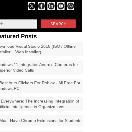
SEARCH
eatured Posts
wnload Visual Studio 2015 (ISO / Offline
staller + Web Installer)
ndows 11 Integrates Android Cameras for
perior Video Calls
Best Auto Clickers For Roblox - All Free For
indows PC
 Everywhere: The Increasing Integration of
tificial Intelligence in Organizations
Must-Have Chrome Extensions for Students