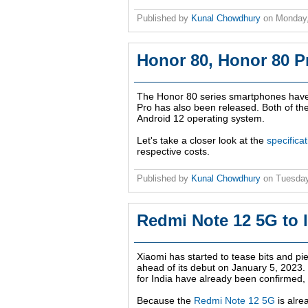
Published by
Kunal Chowdhury
on
Monday
Honor 80, Honor 80 P
The Honor 80 series smartphones have 
Pro has also been released. Both of th
Android 12 operating system.
Let's take a closer look at the
specifica
respective costs.
Published by
Kunal Chowdhury
on
Tuesday
Redmi Note 12 5G to l
Xiaomi has started to tease bits and pi
ahead of its debut on
January 5, 2023
.
for India have already been confirmed,
Because the
Redmi Note 12 5G
is alre