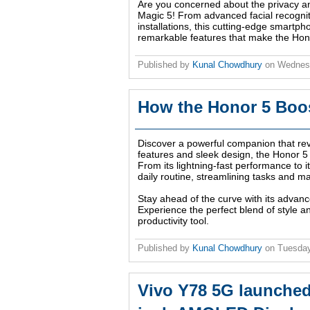
Are you concerned about the privacy a
Magic 5! From advanced facial recognit
installations, this cutting-edge smartph
remarkable features that make the Hono
Published by
Kunal Chowdhury
on
Wednesd
How the Honor 5 Boos
Discover a powerful companion that revo
features and sleek design, the Honor 5 i
From its lightning-fast performance to it
daily routine, streamlining tasks and m
Stay ahead of the curve with its advanc
Experience the perfect blend of style a
productivity tool.
Published by
Kunal Chowdhury
on
Tuesday
Vivo Y78 5G launched