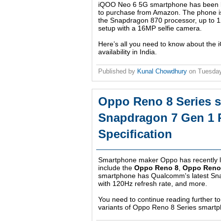
iQOO Neo 6 5G smartphone has been lau
to purchase from Amazon. The phone is
the Snapdragon 870 processor, up to
setup with a 16MP selfie camera.
Here’s all you need to know about the 
availability in India.
Published by
Kunal Chowdhury
on
Tuesday
Oppo Reno 8 Series 
Snapdragon 7 Gen 1 P
Specification
Smartphone maker Oppo has recently l
include the
Oppo Reno 8
,
Oppo Reno 
smartphone has Qualcomm's latest Sn
with 120Hz refresh rate, and more.
You need to continue reading further to 
variants of Oppo Reno 8 Series smart