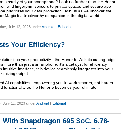
nd security of your smartphone? Look no further than the Honor
ion and fingerprint sensors to private spaces and secure app
one prioritizes your data protection. Join us as we uncover the
r Magic 5 a trustworthy companion in the digital world.
ay, July 12, 2023
under
Android
|
Editorial
ts Your Efficiency?
lutionizes your productivity - the Honor 5. With its cutting-edge
s more than just a smartphone; it's a catalyst for efficiency.
s intuitive interface, this device seamlessly integrates into your
aximizing output.
ed AI capabilities, empowering you to work smarter, not harder.
nd functionality as the Honor 5 becomes your ultimate
, July 11, 2023
under
Android
|
Editorial
 With Snapdragon 695 SoC, 6.78-