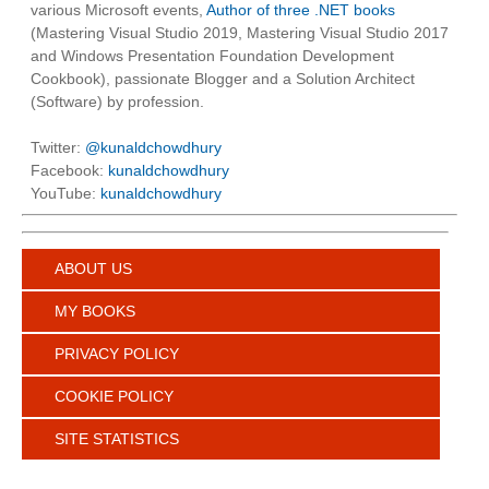
various Microsoft events,
Author of three .NET books
(Mastering Visual Studio 2019, Mastering Visual Studio 2017
and Windows Presentation Foundation Development
Cookbook), passionate Blogger and a Solution Architect
(Software) by profession.
Twitter:
@kunaldchowdhury
Facebook:
kunaldchowdhury
YouTube:
kunaldchowdhury
ABOUT US
MY BOOKS
PRIVACY POLICY
COOKIE POLICY
SITE STATISTICS