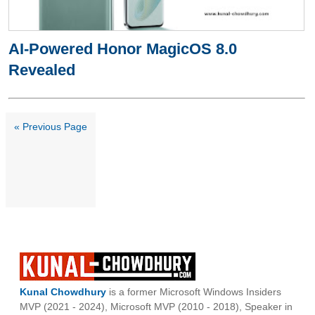
AI-Powered Honor MagicOS 8.0
Revealed
« Previous Page
Kunal Chowdhury
is a former Microsoft Windows Insiders
MVP (2021 - 2024), Microsoft MVP (2010 - 2018), Speaker in