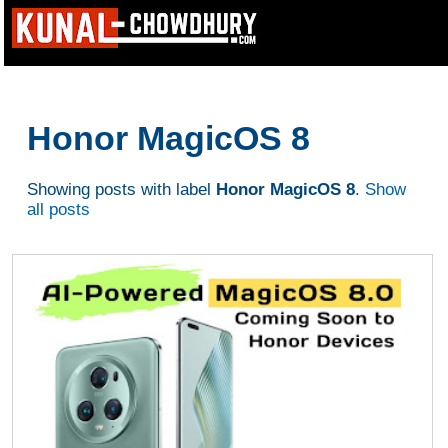
Honor MagicOS 8
Showing posts with label
Honor MagicOS 8
.
Show
all posts