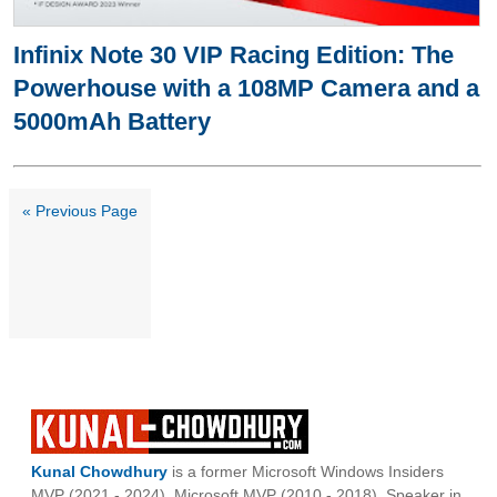
Infinix Note 30 VIP Racing Edition: The
Powerhouse with a 108MP Camera and a
5000mAh Battery
« Previous Page
Kunal Chowdhury
is a former Microsoft Windows Insiders
MVP (2021 - 2024), Microsoft MVP (2010 - 2018), Speaker in