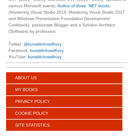
various Microsoft events,
Author of three .NET books
(Mastering Visual Studio 2019, Mastering Visual Studio 2017
and Windows Presentation Foundation Development
Cookbook), passionate Blogger and a Solution Architect
(Software) by profession.
Twitter:
@kunaldchowdhury
Facebook:
kunaldchowdhury
YouTube:
kunaldchowdhury
ABOUT US
MY BOOKS
PRIVACY POLICY
COOKIE POLICY
SITE STATISTICS