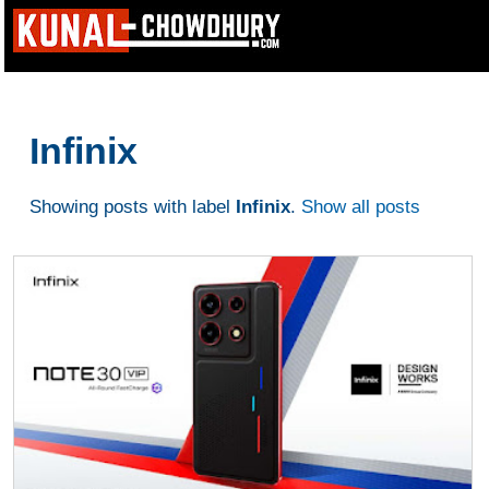
Infinix
Showing posts with label
Infinix
.
Show all posts