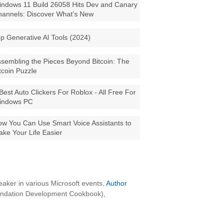
ndows 11 Build 26058 Hits Dev and Canary
annels: Discover What's New
p Generative AI Tools (2024)
sembling the Pieces Beyond Bitcoin: The
tcoin Puzzle
Best Auto Clickers For Roblox - All Free For
indows PC
w You Can Use Smart Voice Assistants to
ke Your Life Easier
aker in various Microsoft events,
Author
oundation Development Cookbook),