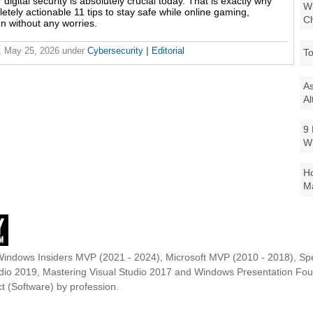
digital security is absolutely crucial today. That is exactly why
Wi
tely actionable 11 tips to stay safe while online gaming,
Ch
n without any worries.
, May 25, 2026
under
Cybersecurity
|
Editorial
To
As
Al
9 
W
Ho
Ma
Windows Insiders MVP (2021 - 2024), Microsoft MVP (2010 - 2018), Spe
udio 2019, Mastering Visual Studio 2017 and Windows Presentation F
t (Software) by profession.