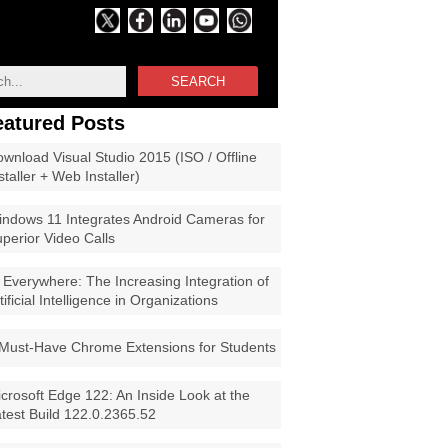
SEARCH
eatured Posts
wnload Visual Studio 2015 (ISO / Offline
staller + Web Installer)
ndows 11 Integrates Android Cameras for
perior Video Calls
 Everywhere: The Increasing Integration of
tificial Intelligence in Organizations
Must-Have Chrome Extensions for Students
crosoft Edge 122: An Inside Look at the
test Build 122.0.2365.52