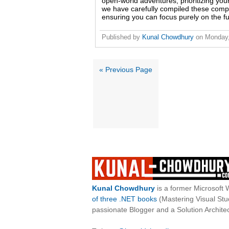
open-world adventures, prioritizing your 
we have carefully compiled these comple
ensuring you can focus purely on the fu
Published by
Kunal Chowdhury
on
Monday
« Previous Page
Kunal Chowdhury
is a former Microsoft 
of three .NET books
(Mastering Visual St
passionate Blogger and a Solution Architec