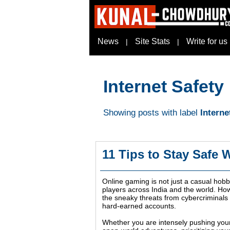
News
Site Stats
Write for us
|
|
Internet Safety
Showing posts with label
Interne
11 Tips to Stay Safe 
Online gaming is not just a casual hobby
players across India and the world. Ho
the sneaky threats from cybercriminals w
hard-earned accounts.
Whether you are intensely pushing your