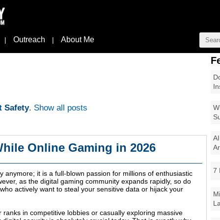
Outreach
About Me
|
|
F
Do
In
t Safety
.
Show all posts
Wi
Su
AI
While Online Gaming in 2026
Ar
7 
 anymore; it is a full-blown passion for millions of enthusiastic
wever, as the digital gaming community expands rapidly, so do
ho actively want to steal your sensitive data or hijack your
Mi
La
 ranks in competitive lobbies or casually exploring massive