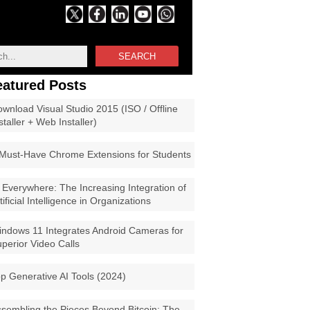
SEARCH
eatured Posts
wnload Visual Studio 2015 (ISO / Offline
staller + Web Installer)
Must-Have Chrome Extensions for Students
 Everywhere: The Increasing Integration of
tificial Intelligence in Organizations
ndows 11 Integrates Android Cameras for
perior Video Calls
p Generative AI Tools (2024)
sembling the Pieces Beyond Bitcoin: The