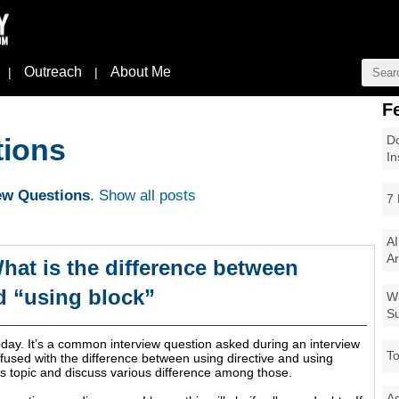
Outreach
About Me
|
|
F
Do
tions
In
iew Questions
.
Show all posts
7 
AI
Ar
hat is the difference between
d “using block”
Wi
Su
day. It’s a common interview question asked during an interview
To
sed with the difference between using directive and using
is topic and discuss various difference among those.
As