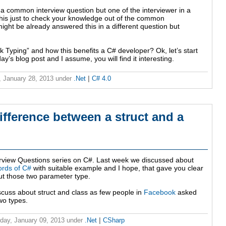
 a common interview question but one of the interviewer in a
his just to check your knowledge out of the common
ight be already answered this in a different question but
ck Typing” and how this benefits a C# developer? Ok, let’s start
day’s blog post and I assume, you will find it interesting.
 January 28, 2013
under
.Net
|
C# 4.0
ifference between a struct and a
rview Questions series on C#. Last week we discussed about
ords of C#
with suitable example and I hope, that gave you clear
t those two parameter type.
scuss about struct and class as few people in
Facebook
asked
wo types.
ay, January 09, 2013
under
.Net
|
CSharp