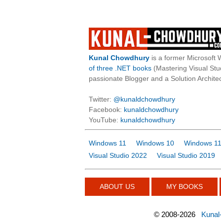
Kunal Chowdhury
is a former Microsoft 
of three .NET books
(Mastering Visual St
passionate Blogger and a Solution Architec
Twitter:
@kunaldchowdhury
Facebook:
kunaldchowdhury
YouTube:
kunaldchowdhury
Windows 11
Windows 10
Windows 11
Visual Studio 2022
Visual Studio 2019
ABOUT US
MY BOOKS
©
2008-2026
Kunal