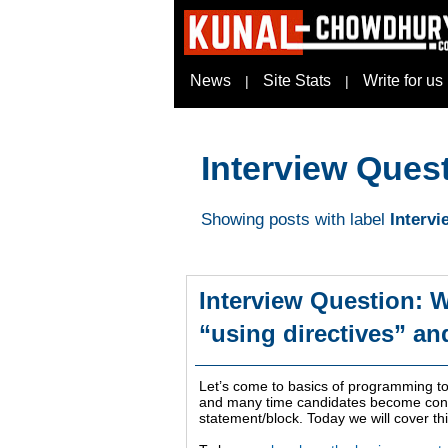
News
Site Stats
Write for us
|
|
Interview Ques
Showing posts with label
Interv
Interview Question: W
“using directives” an
Let’s come to basics of programming to
and many time candidates become confu
statement/block. Today we will cover th