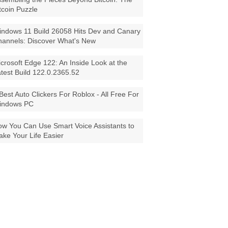
tcoin Puzzle
ndows 11 Build 26058 Hits Dev and Canary
annels: Discover What's New
crosoft Edge 122: An Inside Look at the
test Build 122.0.2365.52
Best Auto Clickers For Roblox - All Free For
indows PC
w You Can Use Smart Voice Assistants to
ke Your Life Easier