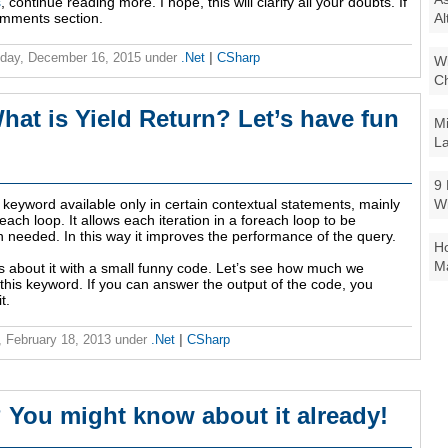
s
, continue reading more. I hope, this will clarify all your doubts. If
Al
omments section.
day, December 16, 2015
under
.Net
|
CSharp
Wi
Ch
hat is Yield Return? Let’s have fun
Mi
La
9 
W
 keyword available only in certain contextual statements, mainly
reach loop. It allows each iteration in a foreach loop to be
 needed. In this way it improves the performance of the query.
Ho
Ma
s about it with a small funny code. Let’s see how much we
this keyword. If you can answer the output of the code, you
t.
 February 18, 2013
under
.Net
|
CSharp
 You might know about it already!