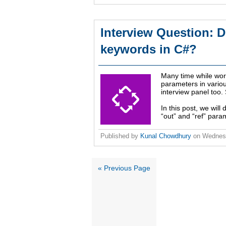
Interview Question: D
keywords in C#?
Many time while work
parameters in variou
interview panel too.
In this post, we wil
“out” and “ref” param
Published by
Kunal Chowdhury
on
Wednesd
« Previous Page