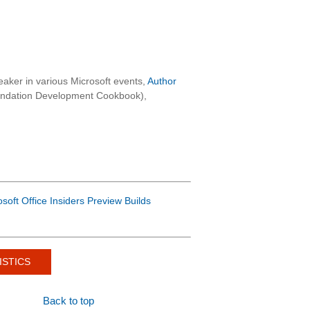
aker in various Microsoft events,
Author
oundation Development Cookbook),
osoft Office Insiders Preview Builds
ISTICS
Back to top