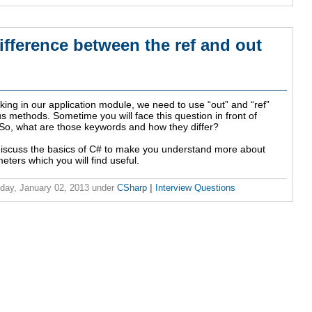
ifference between the ref and out
ing in our application module, we need to use “out” and “ref”
s methods. Sometime you will face this question in front of
 So, what are those keywords and how they differ?
l discuss the basics of C# to make you understand more about
eters which you will find useful.
ay, January 02, 2013
under
CSharp
|
Interview Questions