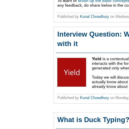
To learn or
brush up the basic concept
any feedback, do share below in the c
Published by
Kunal Chowdhury
on
Wednes
Interview Question: W
with it
Yield
is a contextual
interacts with the fo
generated only when
Today we will discus
actually know about 
already know about i
Published by
Kunal Chowdhury
on
Monday,
What is Duck Typing?