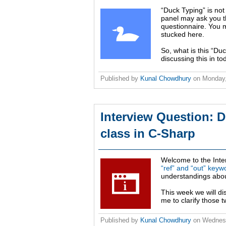
“Duck Typing” is not
panel may ask you t
questionnaire. You m
stucked here.
So, what is this “Du
discussing this in to
Published by
Kunal Chowdhury
on
Monday,
Interview Question: D
class in C-Sharp
Welcome to the Inte
“ref” and “out” keyw
understandings abou
This week we will di
me to clarify those t
Published by
Kunal Chowdhury
on
Wednesd