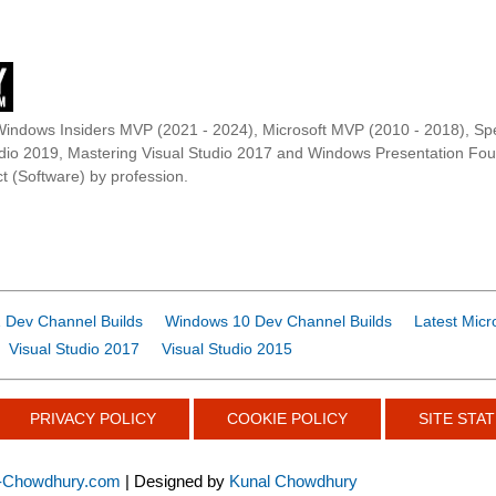
Windows Insiders MVP (2021 - 2024), Microsoft MVP (2010 - 2018), Spe
udio 2019, Mastering Visual Studio 2017 and Windows Presentation F
t (Software) by profession.
 Dev Channel Builds
Windows 10 Dev Channel Builds
Latest Micr
Visual Studio 2017
Visual Studio 2015
PRIVACY POLICY
COOKIE POLICY
SITE STAT
-Chowdhury.com
| Designed by
Kunal Chowdhury