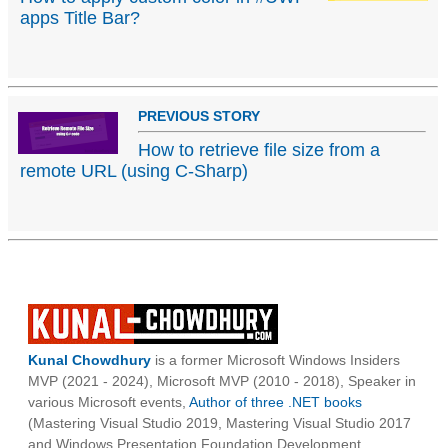
apps Title Bar?
PREVIOUS STORY
How to retrieve file size from a
remote URL (using C-Sharp)
Kunal Chowdhury
is a former Microsoft Windows Insiders
MVP (2021 - 2024), Microsoft MVP (2010 - 2018), Speaker in
various Microsoft events,
Author of three .NET books
(Mastering Visual Studio 2019, Mastering Visual Studio 2017
and Windows Presentation Foundation Development