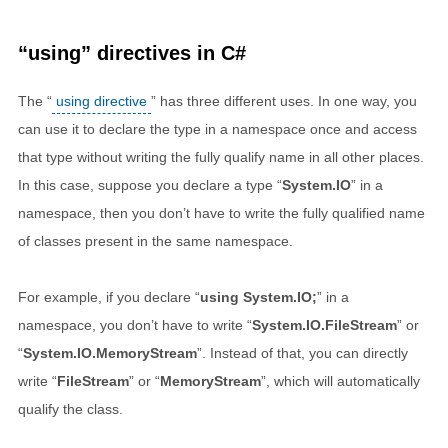
“using” directives in C#
The “
using directive
” has three different uses. In one way, you
can use it to declare the type in a namespace once and access
that type without writing the fully qualify name in all other places.
In this case, suppose you declare a type “
System.IO
” in a
namespace, then you don’t have to write the fully qualified name
of classes present in the same namespace.
For example, if you declare “
using System.IO;
” in a
namespace, you don’t have to write “
System.IO.FileStream
” or
“
System.IO.MemoryStream
”. Instead of that, you can directly
write “
FileStream
” or “
MemoryStream
”, which will automatically
qualify the class.