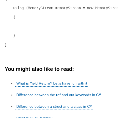
using
 (MemoryStream memoryStream = 
new
 MemoryStre
    {
    }
}
You might also like to read:
What is Yield Return? Let’s have fun with it
Difference between the ref and out keywords in C#
Difference between a struct and a class in C#