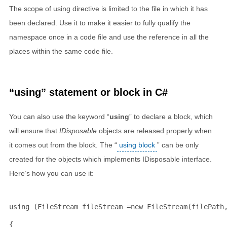
The scope of using directive is limited to the file in which it has
been declared. Use it to make it easier to fully qualify the
namespace once in a code file and use the reference in all the
places within the same code file.
“using” statement or block in C#
You can also use the keyword “
using
” to declare a block, which
will ensure that
IDisposable
objects are released properly when
it comes out from the block. The “
using block
” can be only
created for the objects which implements IDisposable interface.
Here’s how you can use it:
using
 (FileStream fileStream =
new
 FileStream(filePath
{