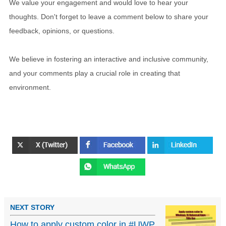
We value your engagement and would love to hear your
thoughts. Don't forget to leave a comment below to share your
feedback, opinions, or questions.
We believe in fostering an interactive and inclusive community,
and your comments play a crucial role in creating that
environment.
NEXT STORY
How to apply custom color in #UWP