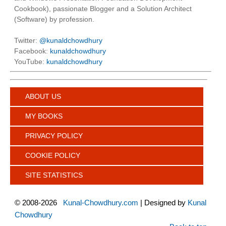
Cookbook), passionate Blogger and a Solution Architect
(Software) by profession.
Twitter:
@kunaldchowdhury
Facebook:
kunaldchowdhury
YouTube:
kunaldchowdhury
ABOUT US
MY BOOKS
PRIVACY POLICY
COOKIE POLICY
SITE STATISTICS
©
2008-2026
Kunal-Chowdhury.com
| Designed by
Kunal
Chowdhury