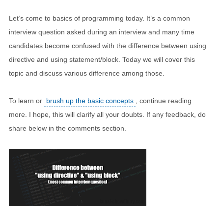
Let’s come to basics of programming today. It’s a common
interview question asked during an interview and many time
candidates become confused with the difference between using
directive and using statement/block. Today we will cover this
topic and discuss various difference among those.
To learn or
brush up the basic concepts
, continue reading
more. I hope, this will clarify all your doubts. If any feedback, do
share below in the comments section.