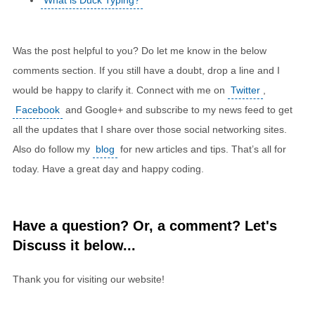
What is Duck Typing?
Was the post helpful to you? Do let me know in the below
comments section. If you still have a doubt, drop a line and I
would be happy to clarify it. Connect with me on
Twitter
,
Facebook
and Google+ and subscribe to my news feed to get
all the updates that I share over those social networking sites.
Also do follow my
blog
for new articles and tips. That’s all for
today. Have a great day and happy coding.
Have a question? Or, a comment? Let's
Discuss it below...
Thank you for visiting our website!