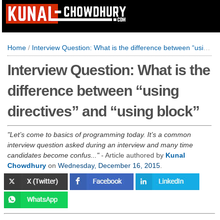
Home
/
Interview Question: What is the difference between “using directives” and “using block”
Interview Question: What is the
difference between “using
directives” and “using block”
Let’s come to basics of programming today. It’s a common
interview question asked during an interview and many time
candidates become confus...
- Article authored by
Kunal
Chowdhury
on
Wednesday, December 16, 2015
.