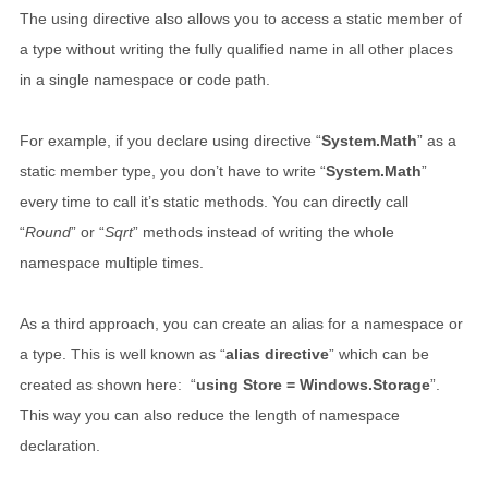
The using directive also allows you to access a static member of
a type without writing the fully qualified name in all other places
in a single namespace or code path.
For example, if you declare using directive “
System.Math
” as a
static member type, you don’t have to write “
System.Math
”
every time to call it’s static methods. You can directly call
“
Round
” or “
Sqrt
” methods instead of writing the whole
namespace multiple times.
As a third approach, you can create an alias for a namespace or
a type. This is well known as “
alias directive
” which can be
created as shown here: “
using Store = Windows.Storage
”.
This way you can also reduce the length of namespace
declaration.