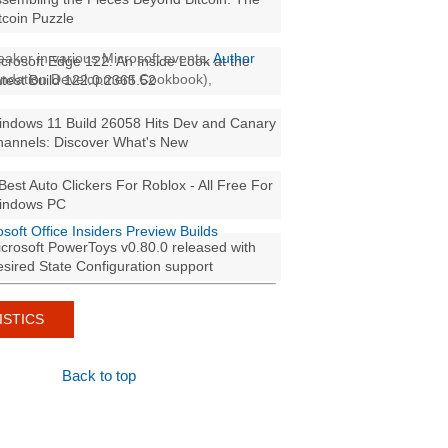
tcoin Puzzle
aker in various Microsoft events,
Author
crosoft Edge 122: An Inside Look at the
oundation Development Cookbook),
test Build 122.0.2365.52
ndows 11 Build 26058 Hits Dev and Canary
annels: Discover What's New
Best Auto Clickers For Roblox - All Free For
indows PC
osoft Office Insiders Preview Builds
crosoft PowerToys v0.80.0 released with
sired State Configuration support
ISTICS
Back to top