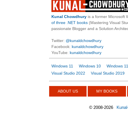
Kunal Chowdhury
is a former Microsoft 
of three .NET books
(Mastering Visual St
passionate Blogger and a Solution Architec
Twitter:
@kunaldchowdhury
Facebook:
kunaldchowdhury
YouTube:
kunaldchowdhury
Windows 11
Windows 10
Windows 11
Visual Studio 2022
Visual Studio 2019
ABOUT US
MY BOOKS
©
2008-2026
Kunal