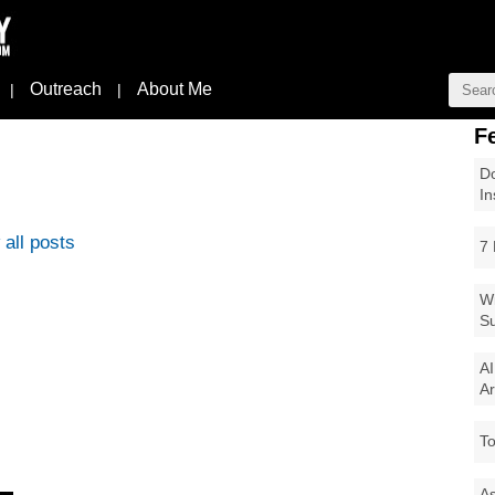
Outreach
About Me
|
|
F
Do
In
all posts
7 
Wi
Su
AI
Ar
To
As