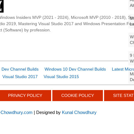
Al
Windows Insiders MVP (2021 - 2024), Microsoft MVP (2010 - 2018), Spe
Mi
udio 2019, Mastering Visual Studio 2017 and Windows Presentation F
La
t (Software) by profession.
Wi
Ch
9 
W
 Dev Channel Builds
Windows 10 Dev Channel Builds
Latest Micr
Mi
Visual Studio 2017
Visual Studio 2015
De
PRIVACY POLICY
COOKIE POLICY
SITE STAT
-Chowdhury.com
| Designed by
Kunal Chowdhury