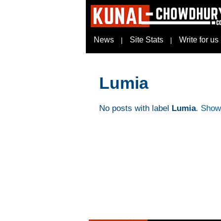
News
Site Stats
Write for us
|
|
Lumia
No posts with label
Lumia
.
Show 