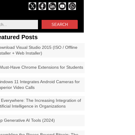
SEARCH
eatured Posts
wnload Visual Studio 2015 (ISO / Offline
staller + Web Installer)
Must-Have Chrome Extensions for Students
ndows 11 Integrates Android Cameras for
perior Video Calls
 Everywhere: The Increasing Integration of
tificial Intelligence in Organizations
p Generative AI Tools (2024)
sembling the Pieces Beyond Bitcoin: The