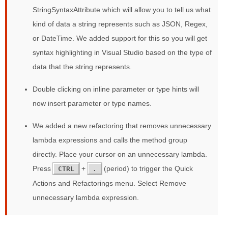
StringSyntaxAttribute which will allow you to tell us what
kind of data a string represents such as JSON, Regex,
or DateTime. We added support for this so you will get
syntax highlighting in Visual Studio based on the type of
data that the string represents.
Double clicking on inline parameter or type hints will
now insert parameter or type names.
We added a new refactoring that removes unnecessary
lambda expressions and calls the method group
directly. Place your cursor on an unnecessary lambda.
Press
+
(period) to trigger the Quick
CTRL
.
Actions and Refactorings menu. Select Remove
unnecessary lambda expression.