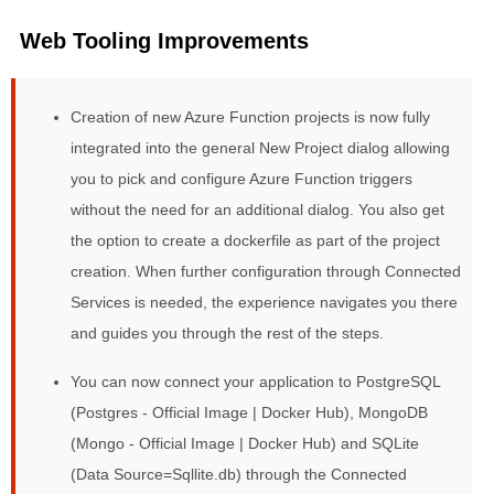
Web Tooling Improvements
Creation of new Azure Function projects is now fully
integrated into the general New Project dialog allowing
you to pick and configure Azure Function triggers
without the need for an additional dialog. You also get
the option to create a dockerfile as part of the project
creation. When further configuration through Connected
Services is needed, the experience navigates you there
and guides you through the rest of the steps.
You can now connect your application to PostgreSQL
(Postgres - Official Image | Docker Hub), MongoDB
(Mongo - Official Image | Docker Hub) and SQLite
(Data Source=Sqllite.db) through the Connected