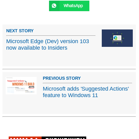
NEXT STORY
Microsoft Edge (Dev) version 103
now available to Insiders
PREVIOUS STORY
Microsoft adds 'Suggested Actions'
feature to Windows 11