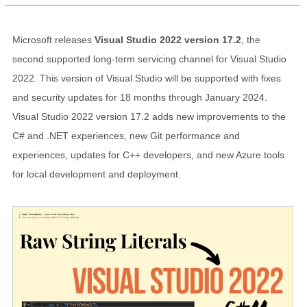
Microsoft releases
Visual Studio 2022 version 17.2
, the
second supported long-term servicing channel for Visual Studio
2022. This version of Visual Studio will be supported with fixes
and security updates for 18 months through January 2024.
Visual Studio 2022 version 17.2 adds new improvements to the
C# and .NET experiences, new Git performance and
experiences, updates for C++ developers, and new Azure tools
for local development and deployment.