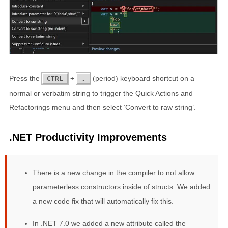
Press the
+
(period) keyboard shortcut on a
CTRL
.
normal or verbatim string to trigger the Quick Actions and
Refactorings menu and then select ‘Convert to raw string’.
.NET Productivity Improvements
There is a new change in the compiler to not allow
parameterless constructors inside of structs. We added
a new code fix that will automatically fix this.
In .NET 7.0 we added a new attribute called the