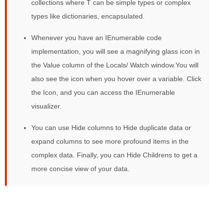
collections where T can be simple types or complex
types like dictionaries, encapsulated.
Whenever you have an IEnumerable code
implementation, you will see a magnifying glass icon in
the Value column of the Locals/ Watch window.You will
also see the icon when you hover over a variable. Click
the Icon, and you can access the IEnumerable
visualizer.
You can use Hide columns to Hide duplicate data or
expand columns to see more profound items in the
complex data. Finally, you can Hide Childrens to get a
more concise view of your data.