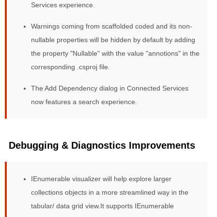
Services experience.
Warnings coming from scaffolded coded and its non-
nullable properties will be hidden by default by adding
the property "Nullable" with the value "annotions" in the
corresponding .csproj file.
The Add Dependency dialog in Connected Services
now features a search experience.
Debugging & Diagnostics Improvements
IEnumerable visualizer will help explore larger
collections objects in a more streamlined way in the
tabular/ data grid view.It supports IEnumerable