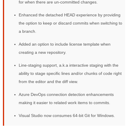
for when there are un-committed changes.
Enhanced the detached HEAD experience by providing
the option to keep or discard commits when switching to
a branch.
Added an option to include license template when
creating a new repository.
Line-staging support, a.k.a interactive staging with the
ability to stage specific lines and/or chunks of code right
from the editor and the diff view.
Azure DevOps connection detection enhancements
making it easier to related work items to commits.
Visual Studio now consumes 64-bit Git for Windows.