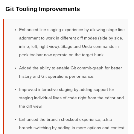
Git Tooling Improvements
Enhanced line staging experience by allowing stage line
adornment to work in different diff modes (side by side,
inline, left, right view). Stage and Undo commands in
peek toolbar now operate on the target hunk.
Added the ability to enable Git commit-graph for better
history and Git operations performance.
Improved interactive staging by adding support for
staging individual lines of code right from the editor and
the diff view.
Enhanced the branch checkout experience, a.k.a
branch switching by adding in more options and context