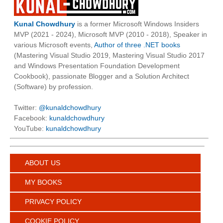
Kunal Chowdhury
is a former Microsoft Windows Insiders
MVP (2021 - 2024), Microsoft MVP (2010 - 2018), Speaker in
various Microsoft events,
Author of three .NET books
(Mastering Visual Studio 2019, Mastering Visual Studio 2017
and Windows Presentation Foundation Development
Cookbook), passionate Blogger and a Solution Architect
(Software) by profession.
Twitter:
@kunaldchowdhury
Facebook:
kunaldchowdhury
YouTube:
kunaldchowdhury
ABOUT US
MY BOOKS
PRIVACY POLICY
COOKIE POLICY