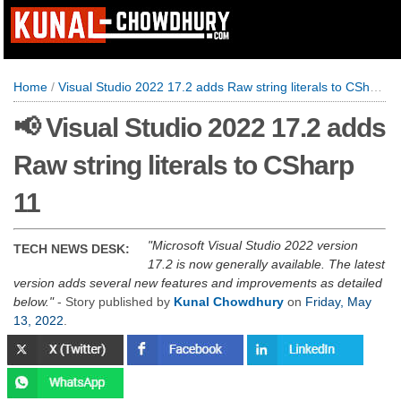
Home
/
Visual Studio 2022 17.2 adds Raw string literals to CSharp 11
📢 Visual Studio 2022 17.2 adds
Raw string literals to CSharp
11
Microsoft Visual Studio 2022 version
TECH NEWS DESK:
17.2 is now generally available. The latest
version adds several new features and improvements as detailed
below.
- Story published by
Kunal Chowdhury
on
Friday, May
13, 2022
.