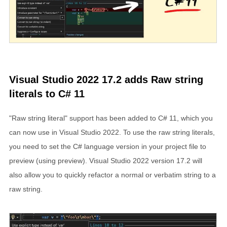
Visual Studio 2022 17.2 adds Raw string
literals to C# 11
"Raw string literal" support has been added to C# 11, which you
can now use in Visual Studio 2022. To use the raw string literals,
you need to set the C# language version in your project file to
preview (using
preview
). Visual Studio 2022 version 17.2 will
also allow you to quickly refactor a normal or verbatim string to a
raw string.