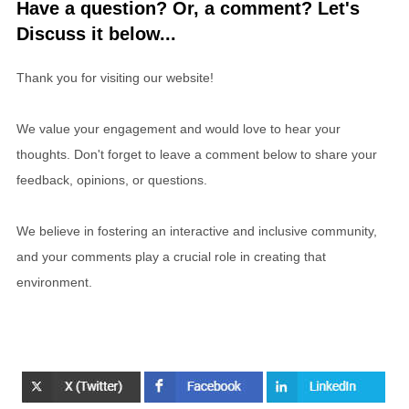
Have a question? Or, a comment? Let's
Discuss it below...
Thank you for visiting our website!
We value your engagement and would love to hear your
thoughts. Don't forget to leave a comment below to share your
feedback, opinions, or questions.
We believe in fostering an interactive and inclusive community,
and your comments play a crucial role in creating that
environment.