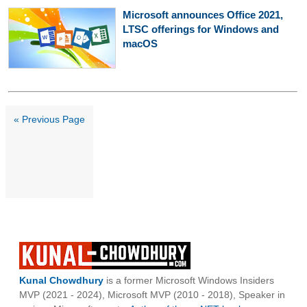
Microsoft announces Office 2021,
LTSC offerings for Windows and
macOS
« Previous Page
Kunal Chowdhury
is a former Microsoft Windows Insiders
MVP (2021 - 2024), Microsoft MVP (2010 - 2018), Speaker in