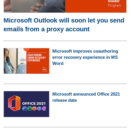
Microsoft Outlook will soon let you send
emails from a proxy account
Microsoft improves coauthoring
error recovery experience in MS
Word
Microsoft announced Office 2021
release date