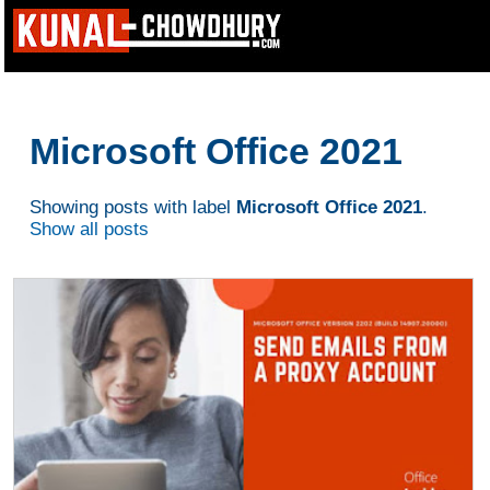
Microsoft Office 2021
Showing posts with label
Microsoft Office 2021
.
Show all posts