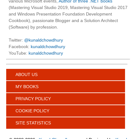
various Microsoft events,
Author of three .NET books
(Mastering Visual Studio 2019, Mastering Visual Studio 2017
and Windows Presentation Foundation Development
Cookbook), passionate Blogger and a Solution Architect
(Software) by profession.
Twitter:
@kunaldchowdhury
Facebook:
kunaldchowdhury
YouTube:
kunaldchowdhury
ABOUT US
MY BOOKS
PRIVACY POLICY
COOKIE POLICY
SITE STATISTICS