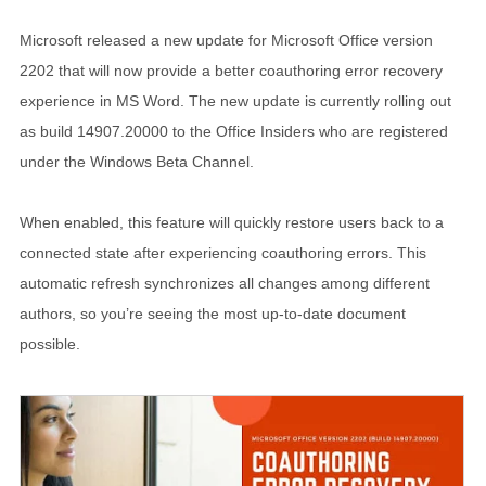
Microsoft released a new update for Microsoft Office version
2202 that will now provide a better coauthoring error recovery
experience in MS Word. The new update is currently rolling out
as build 14907.20000 to the Office Insiders who are registered
under the Windows Beta Channel.
When enabled, this feature will quickly restore users back to a
connected state after experiencing coauthoring errors. This
automatic refresh synchronizes all changes among different
authors, so you’re seeing the most up-to-date document
possible.