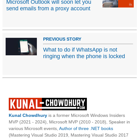
Microsoft Outlook will soon let you
send emails from a proxy account
PREVIOUS STORY
What to do if WhatsApp is not
ringing when the phone is locked
Kunal Chowdhury
is a former Microsoft Windows Insiders
MVP (2021 - 2024), Microsoft MVP (2010 - 2018), Speaker in
various Microsoft events,
Author of three .NET books
(Mastering Visual Studio 2019, Mastering Visual Studio 2017