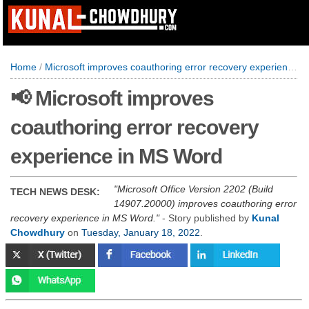
Home
/
Microsoft improves coauthoring error recovery experience in MS Word
📢 Microsoft improves
coauthoring error recovery
experience in MS Word
Microsoft Office Version 2202 (Build
TECH NEWS DESK:
14907.20000) improves coauthoring error
recovery experience in MS Word.
- Story published by
Kunal
Chowdhury
on
Tuesday, January 18, 2022
.