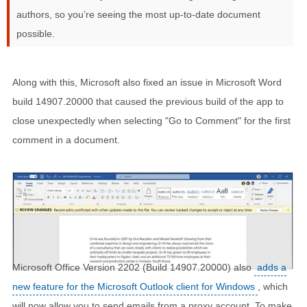
authors, so you’re seeing the most up-to-date document
possible.
Along with this, Microsoft also fixed an issue in Microsoft Word
build 14907.20000 that caused the previous build of the app to
close unexpectedly when selecting "Go to Comment" for the first
comment in a document.
Microsoft Office Version 2202 (Build 14907.20000) also
adds a
new feature for the Microsoft Outlook client for Windows
, which
will now allow you to send emails from a proxy account. To make