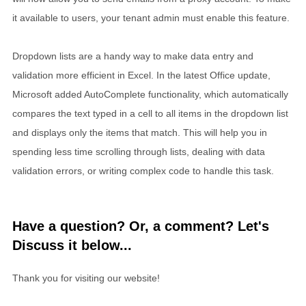
it available to users, your tenant admin must enable this feature.
Dropdown lists are a handy way to make data entry and
validation more efficient in Excel. In the latest Office update,
Microsoft added AutoComplete functionality, which automatically
compares the text typed in a cell to all items in the dropdown list
and displays only the items that match. This will help you in
spending less time scrolling through lists, dealing with data
validation errors, or writing complex code to handle this task.
Have a question? Or, a comment? Let's
Discuss it below...
Thank you for visiting our website!