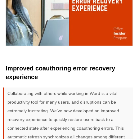
Improved coauthoring error recovery
experience
Collaborating with others while working in Word is a vital
productivity tool for many users, and disruptions can be
extremely frustrating. We’ve now developed an improved
recovery experience to quickly restore users back to a
connected state after experiencing coauthoring errors. This
automatic refresh synchronizes all changes among different