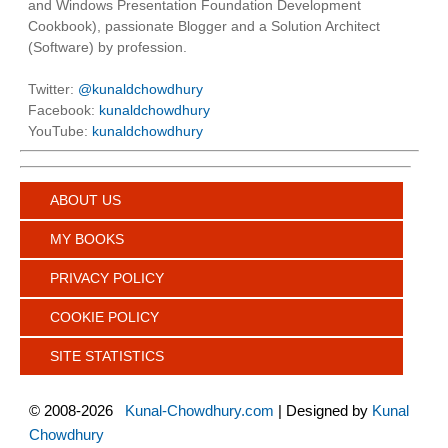
and Windows Presentation Foundation Development
Cookbook), passionate Blogger and a Solution Architect
(Software) by profession.
Twitter:
@kunaldchowdhury
Facebook:
kunaldchowdhury
YouTube:
kunaldchowdhury
ABOUT US
MY BOOKS
PRIVACY POLICY
COOKIE POLICY
SITE STATISTICS
©
2008-2026
Kunal-Chowdhury.com
| Designed by
Kunal
Chowdhury