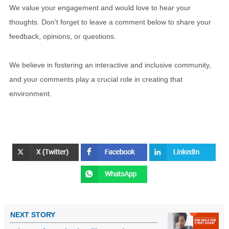
We value your engagement and would love to hear your
thoughts. Don't forget to leave a comment below to share your
feedback, opinions, or questions.
We believe in fostering an interactive and inclusive community,
and your comments play a crucial role in creating that
environment.
NEXT STORY