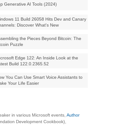
p Generative AI Tools (2024)
ndows 11 Build 26058 Hits Dev and Canary
annels: Discover What's New
sembling the Pieces Beyond Bitcoin: The
tcoin Puzzle
crosoft Edge 122: An Inside Look at the
test Build 122.0.2365.52
w You Can Use Smart Voice Assistants to
ke Your Life Easier
aker in various Microsoft events,
Author
oundation Development Cookbook),