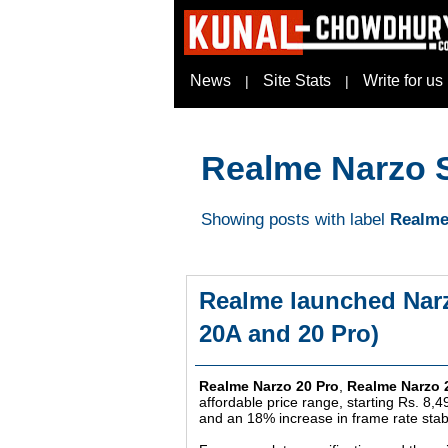
News
Site Stats
Write for us
|
|
Realme Narzo 
Showing posts with label
Realme
Realme launched Narz
20A and 20 Pro)
Realme Narzo 20 Pro
,
Realme Narzo 
affordable price range, starting Rs. 8,4
and an 18% increase in frame rate stab