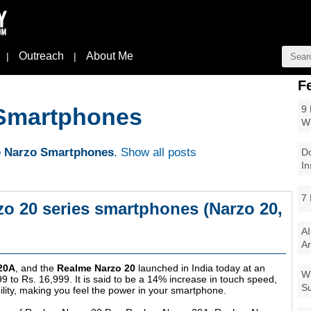
Outreach
About Me
|
|
F
9 
Smartphones
W
 Narzo Smartphones
.
Show all posts
Do
In
7 
o 20 series smartphones (Narzo 20,
AI
Ar
20A
, and the
Realme Narzo 20
launched in India today at an
Wi
99 to Rs. 16,999. It is said to be a 14% increase in touch speed,
Su
ility, making you feel the power in your smartphone.