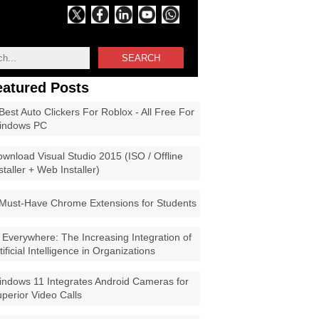
SEARCH
eatured Posts
Best Auto Clickers For Roblox - All Free For
indows PC
wnload Visual Studio 2015 (ISO / Offline
staller + Web Installer)
Must-Have Chrome Extensions for Students
 Everywhere: The Increasing Integration of
tificial Intelligence in Organizations
ndows 11 Integrates Android Cameras for
perior Video Calls