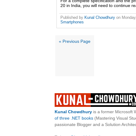
For a complete specification and the 
20 in India, you will need to continue re
Published by
Kunal Chowdhury
on
Monday,
Smartphones
« Previous Page
Kunal Chowdhury
is a former Microsoft 
of three .NET books
(Mastering Visual St
passionate Blogger and a Solution Architec