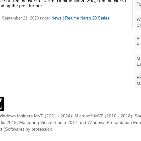
price of Realme Narzo 20 Pro, Realme Narzo 20A, Realme Narzo
To
ading the post further.
 September 21, 2020
under
News
|
Realme Narzo 20 Series
Wi
Ch
As
Al
Mi
La
Ho
Ma
Windows Insiders MVP (2021 - 2024), Microsoft MVP (2010 - 2018), Spe
udio 2019, Mastering Visual Studio 2017 and Windows Presentation F
t (Software) by profession.