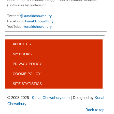
(Software) by profession.
Twitter:
@kunaldchowdhury
Facebook:
kunaldchowdhury
YouTube:
kunaldchowdhury
ABOUT US
MY BOOKS
PRIVACY POLICY
COOKIE POLICY
SITE STATISTICS
©
2008-2026
Kunal-Chowdhury.com
| Designed by
Kunal
Chowdhury
Back to top