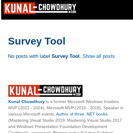
Survey Tool
No posts with label
Survey Tool
.
Show all posts
Kunal Chowdhury
is a former Microsoft Windows Insiders
MVP (2021 - 2024), Microsoft MVP (2010 - 2018), Speaker in
various Microsoft events,
Author of three .NET books
(Mastering Visual Studio 2019, Mastering Visual Studio 2017
and Windows Presentation Foundation Development
Cookbook), passionate Blogger and a Solution Architect