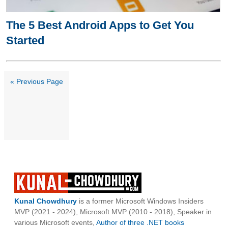
The 5 Best Android Apps to Get You
Started
« Previous Page
Kunal Chowdhury
is a former Microsoft Windows Insiders
MVP (2021 - 2024), Microsoft MVP (2010 - 2018), Speaker in
various Microsoft events,
Author of three .NET books