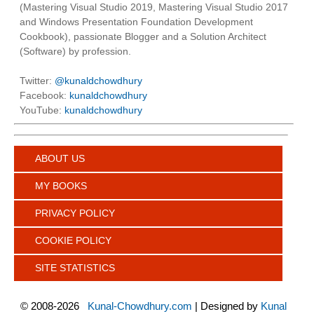
(Mastering Visual Studio 2019, Mastering Visual Studio 2017
and Windows Presentation Foundation Development
Cookbook), passionate Blogger and a Solution Architect
(Software) by profession.
Twitter:
@kunaldchowdhury
Facebook:
kunaldchowdhury
YouTube:
kunaldchowdhury
ABOUT US
MY BOOKS
PRIVACY POLICY
COOKIE POLICY
SITE STATISTICS
©
2008-2026
Kunal-Chowdhury.com
| Designed by
Kunal