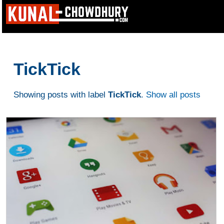
TickTick
Showing posts with label
TickTick
.
Show all posts