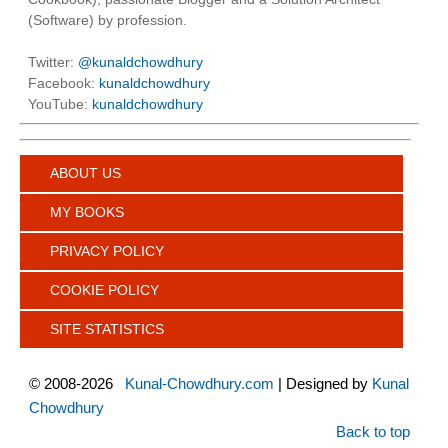
(Software) by profession.
Twitter:
@kunaldchowdhury
Facebook:
kunaldchowdhury
YouTube:
kunaldchowdhury
ABOUT US
MY BOOKS
PRIVACY POLICY
COOKIE POLICY
SITE STATISTICS
©
2008-2026
Kunal-Chowdhury.com
| Designed by
Kunal
Chowdhury
Back to top