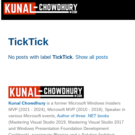
TickTick
No posts with label
TickTick
.
Show all posts
Kunal Chowdhury
is a former Microsoft Windows Insiders
MVP (2021 - 2024), Microsoft MVP (2010 - 2018), Speaker in
various Microsoft events,
Author of three .NET books
(Mastering Visual Studio 2019, Mastering Visual Studio 2017
and Windows Presentation Foundation Development
Cookbook), passionate Blogger and a Solution Architect