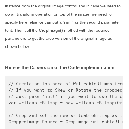
instance from the original image control and in case we need to
do an transform operation on top of the image, we need to
specify here, else we can put a “
null
” as the second parameter
to it. Then call the
CropImage()
method with the required
parameters to get the crop version of the original image as
shown below.
Here is the C# version of the Code implementation:
// Create an instance of WriteableBitmap from t
// If you want to Skew or Rotate the cropped im
// Just pass "null" if you want to use the orig
var writeableBitmap = new WriteableBitmap(Origi
// Crop and set the new WriteableBitmap as the 
CroppedImage.Source = CropImage(writeableBitmap