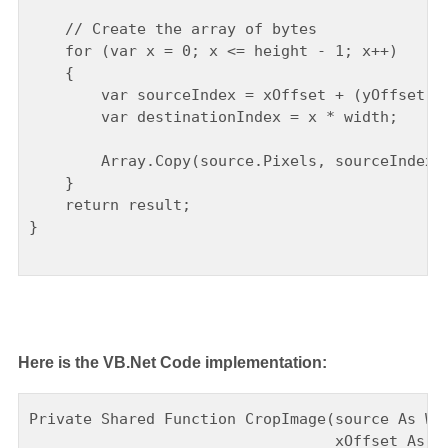
    // Create the array of bytes

    for (var x = 0; x <= height - 1; x++)

    {

        var sourceIndex = xOffset + (yOffset + 
        var destinationIndex = x * width;

        Array.Copy(source.Pixels, sourceIndex, 
    }

    return result;

}

Here is the VB.Net Code implementation:
Private Shared Function CropImage(source As Wri
                                  xOffset As In