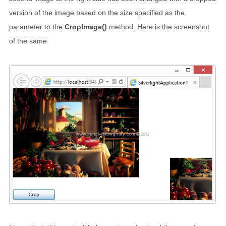
version of the image based on the size specified as the
parameter to the
CropImage()
method. Here is the screenshot
of the same: