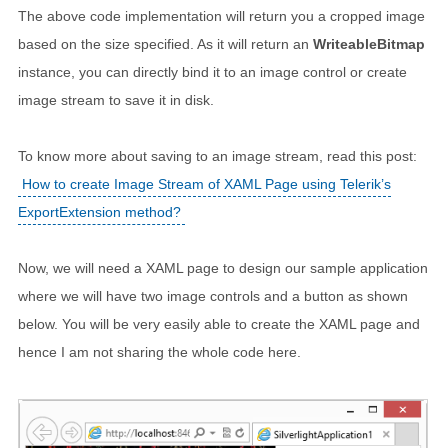
The above code implementation will return you a cropped image
based on the size specified. As it will return an
WriteableBitmap
instance, you can directly bind it to an image control or create
image stream to save it in disk.
To know more about saving to an image stream, read this post:
How to create Image Stream of XAML Page using Telerik’s
ExportExtension method?
Now, we will need a XAML page to design our sample application
where we will have two image controls and a button as shown
below. You will be very easily able to create the XAML page and
hence I am not sharing the whole code here.