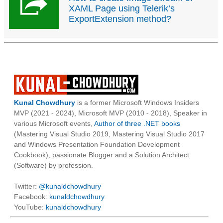
XAML Page using Telerik’s
ExportExtension method?
Kunal Chowdhury
is a former Microsoft Windows Insiders
MVP (2021 - 2024), Microsoft MVP (2010 - 2018), Speaker in
various Microsoft events,
Author of three .NET books
(Mastering Visual Studio 2019, Mastering Visual Studio 2017
and Windows Presentation Foundation Development
Cookbook), passionate Blogger and a Solution Architect
(Software) by profession.
Twitter:
@kunaldchowdhury
Facebook:
kunaldchowdhury
YouTube:
kunaldchowdhury