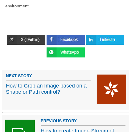
environment.
NEXT STORY
How to Crop an Image based on a
Shape or Path control?
PREVIOUS STORY
How to create Image Stream of