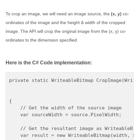
To crop an image, we will need an image source, the
(x, y)
co-
ordinates of the image and the height & width of the cropped
image. The API will crop the original image from the (x, y) co-
ordinates to the dimension specified.
Here is the C# Code implementation:
private static WriteableBitmap CropImage(Writea
                                               
                                               
{

    // Get the width of the source image

    var sourceWidth = source.PixelWidth;

    // Get the resultant image as WriteableBitm
    var result = new WriteableBitmap(width, hei