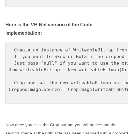
Here is the VB.Net version of the Code
implementation:
' Create an instance of WriteableBitmap from th
' If you want to Skew or Rotate the cropped ima
' Just pass "null" if you want to use the origi
Dim writeableBitmap = New WriteableBitmap(Origi
' Crop and set the new WriteableBitmap as the i
CroppedImage.Source = CropImage(writeableBitmap
Now once you click the Crop button, you will notice that the
second image at the right side has been changed with a cropped