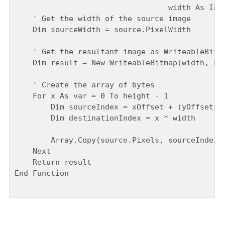
                                  width As Inte
    ' Get the width of the source image

    Dim sourceWidth = source.PixelWidth

    ' Get the resultant image as WriteableBitma
    Dim result = New WriteableBitmap(width, hei
    ' Create the array of bytes

    For x As var = 0 To height - 1

        Dim sourceIndex = xOffset + (yOffset + 
        Dim destinationIndex = x * width

        Array.Copy(source.Pixels, sourceIndex, 
    Next

    Return result

End Function
