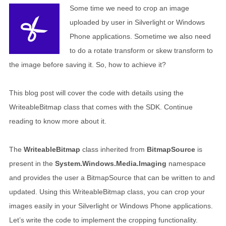
Some time we need to crop an image
uploaded by user in Silverlight or Windows
Phone applications. Sometime we also need
to do a rotate transform or skew transform to
the image before saving it. So, how to achieve it?
This blog post will cover the code with details using the
WriteableBitmap class that comes with the SDK. Continue
reading to know more about it.
The
WriteableBitmap
class inherited from
BitmapSource
is
present in the
System.Windows.Media.Imaging
namespace
and provides the user a BitmapSource that can be written to and
updated. Using this WriteableBitmap class, you can crop your
images easily in your Silverlight or Windows Phone applications.
Let’s write the code to implement the cropping functionality.