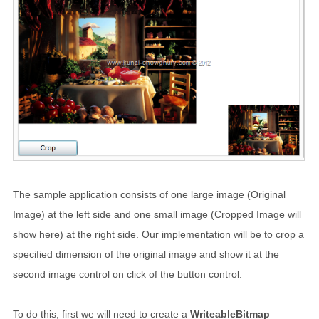
The sample application consists of one large image (Original
Image) at the left side and one small image (Cropped Image will
show here) at the right side. Our implementation will be to crop a
specified dimension of the original image and show it at the
second image control on click of the button control.
To do this, first we will need to create a
WriteableBitmap