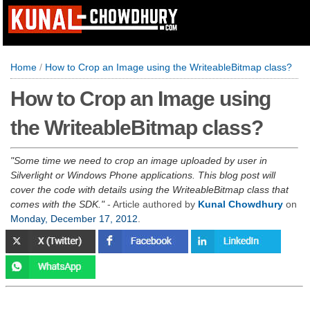
Home
/
How to Crop an Image using the WriteableBitmap class?
How to Crop an Image using
the WriteableBitmap class?
Some time we need to crop an image uploaded by user in
Silverlight or Windows Phone applications. This blog post will
cover the code with details using the WriteableBitmap class that
comes with the SDK.
- Article authored by
Kunal Chowdhury
on
Monday, December 17, 2012
.