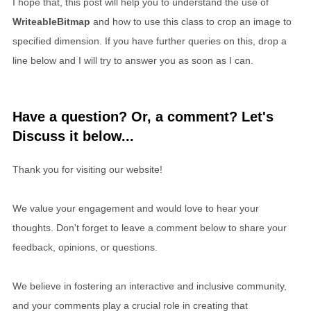
I hope that, this post will help you to understand the use of
WriteableBitmap
and how to use this class to crop an image to
specified dimension. If you have further queries on this, drop a
line below and I will try to answer you as soon as I can.
Have a question? Or, a comment? Let's
Discuss it below...
Thank you for visiting our website!
We value your engagement and would love to hear your
thoughts. Don't forget to leave a comment below to share your
feedback, opinions, or questions.
We believe in fostering an interactive and inclusive community,
and your comments play a crucial role in creating that