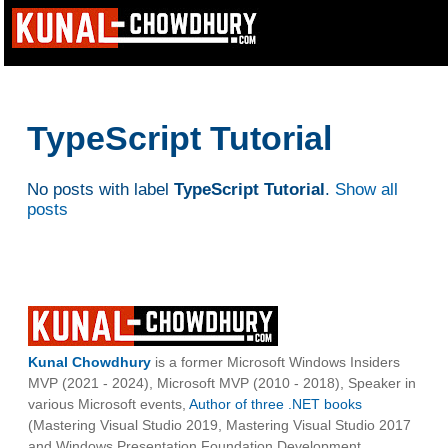
TypeScript Tutorial
No posts with label
TypeScript Tutorial
.
Show all
posts
Kunal Chowdhury
is a former Microsoft Windows Insiders
MVP (2021 - 2024), Microsoft MVP (2010 - 2018), Speaker in
various Microsoft events,
Author of three .NET books
(Mastering Visual Studio 2019, Mastering Visual Studio 2017
and Windows Presentation Foundation Development