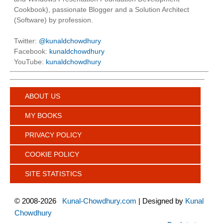
Cookbook), passionate Blogger and a Solution Architect
(Software) by profession.
Twitter:
@kunaldchowdhury
Facebook:
kunaldchowdhury
YouTube:
kunaldchowdhury
ABOUT US
MY BOOKS
PRIVACY POLICY
COOKIE POLICY
SITE STATISTICS
©
2008-2026
Kunal-Chowdhury.com
| Designed by
Kunal
Chowdhury