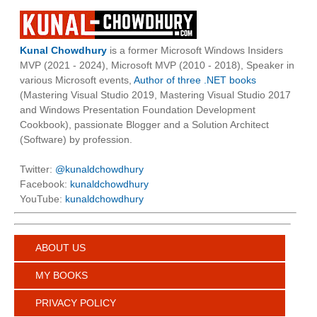
Kunal Chowdhury
is a former Microsoft Windows Insiders
MVP (2021 - 2024), Microsoft MVP (2010 - 2018), Speaker in
various Microsoft events,
Author of three .NET books
(Mastering Visual Studio 2019, Mastering Visual Studio 2017
and Windows Presentation Foundation Development
Cookbook), passionate Blogger and a Solution Architect
(Software) by profession.
Twitter:
@kunaldchowdhury
Facebook:
kunaldchowdhury
YouTube:
kunaldchowdhury
ABOUT US
MY BOOKS
PRIVACY POLICY