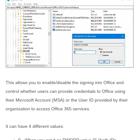
This allows you to enable/disable the signing into Office and
control whether users can provide credentials to Office using
their Microsoft Account (MSA) or the User ID provided by their
organization to access Office 365 services.
It can have 4 different values:
0 - When you set it as DWORD value '0' (both IDs