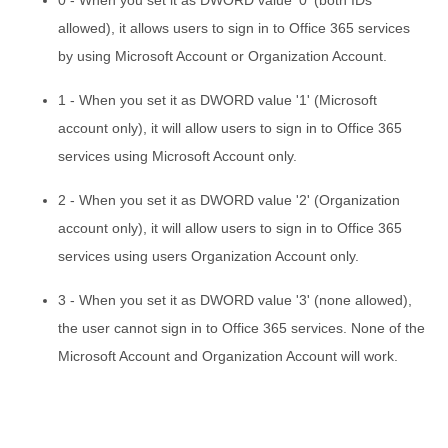
allowed), it allows users to sign in to Office 365 services
by using Microsoft Account or Organization Account.
1 - When you set it as DWORD value '1' (Microsoft
account only), it will allow users to sign in to Office 365
services using Microsoft Account only.
2 - When you set it as DWORD value '2' (Organization
account only), it will allow users to sign in to Office 365
services using users Organization Account only.
3 - When you set it as DWORD value '3' (none allowed),
the user cannot sign in to Office 365 services. None of the
Microsoft Account and Organization Account will work.