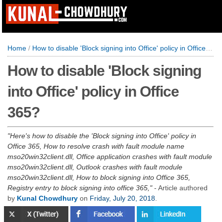
Home
/
How to disable 'Block signing into Office' policy in Office 365?
How to disable 'Block signing
into Office' policy in Office
365?
Here's how to disable the 'Block signing into Office' policy in
Office 365, How to resolve crash with fault module name
mso20win32client.dll, Office application crashes with fault module
mso20win32client.dll, Outlook crashes with fault module
mso20win32client.dll, How to block signing into Office 365,
Registry entry to block signing into office 365,
- Article authored
by
Kunal Chowdhury
on
Friday, July 20, 2018
.