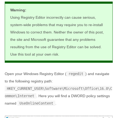
Warning:
Using Registry Editor incorrectly can cause serious,
system-wide problems that may require you to re-install
Windows to correct them. Neither the owner of this post,
the site and Microsoft guarantee that any problems
resulting from the use of Registry Editor can be solved.
Use this tool at your own risk.
Open your Windows Registry Editor (
regedit
) and navigate
to the following registry path:
HKEY_CURRENT_USER\Software\Microsoft\Office\16.0\C
ommon\Internet
. Here you will find a DWORD policy settings
named
UseOnlineContent
.