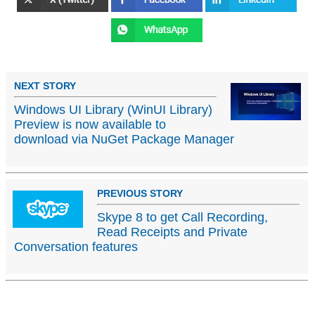
NEXT STORY
Windows UI Library (WinUI Library)
Preview is now available to
download via NuGet Package Manager
PREVIOUS STORY
Skype 8 to get Call Recording,
Read Receipts and Private
Conversation features