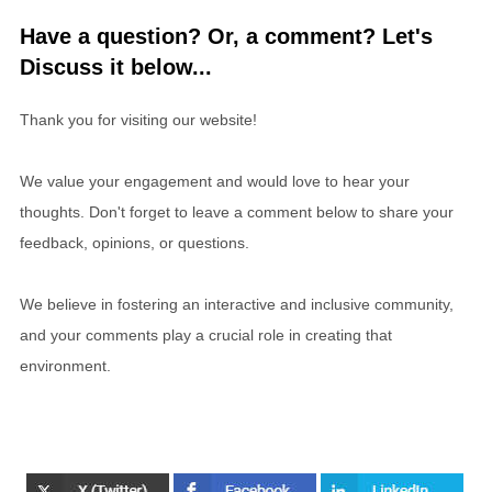
Have a question? Or, a comment? Let's
Discuss it below...
Thank you for visiting our website!
We value your engagement and would love to hear your
thoughts. Don't forget to leave a comment below to share your
feedback, opinions, or questions.
We believe in fostering an interactive and inclusive community,
and your comments play a crucial role in creating that
environment.