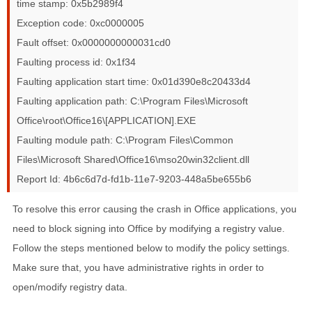
time stamp: 0x5b2989f4
Exception code: 0xc0000005
Fault offset: 0x0000000000031cd0
Faulting process id: 0x1f34
Faulting application start time: 0x01d390e8c20433d4
Faulting application path: C:\Program Files\Microsoft
Office\root\Office16\[APPLICATION].EXE
Faulting module path: C:\Program Files\Common
Files\Microsoft Shared\Office16\mso20win32client.dll
Report Id: 4b6c6d7d-fd1b-11e7-9203-448a5be655b6
To resolve this error causing the crash in Office applications, you
need to block signing into Office by modifying a registry value.
Follow the steps mentioned below to modify the policy settings.
Make sure that, you have administrative rights in order to
open/modify registry data.