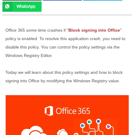
Office 365 some time crashes if "
Block signing into Office
"
policy is enabled. To resolve this application crash, you need to
disable this policy. You can control the policy settings via the
Windows Registry Editor.
Today we will learn about this policy settings and how to block
signing into Office by modifying the Windows Registry value.