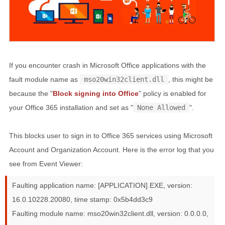
If you encounter crash in Microsoft Office applications with the
fault module name as
mso20win32client.dll
, this might be
because the "
Block signing into Office
" policy is enabled for
your Office 365 installation and set as "
None Allowed
".
This blocks user to sign in to Office 365 services using Microsoft
Account and Organization Account. Here is the error log that you
see from Event Viewer:
Faulting application name: [APPLICATION].EXE, version:
16.0.10228.20080, time stamp: 0x5b4dd3c9
Faulting module name: mso20win32client.dll, version: 0.0.0.0,