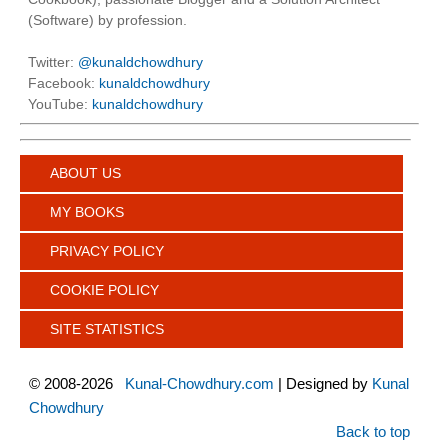
(Software) by profession.
Twitter:
@kunaldchowdhury
Facebook:
kunaldchowdhury
YouTube:
kunaldchowdhury
ABOUT US
MY BOOKS
PRIVACY POLICY
COOKIE POLICY
SITE STATISTICS
©
2008-2026
Kunal-Chowdhury.com
| Designed by
Kunal
Chowdhury
Back to top