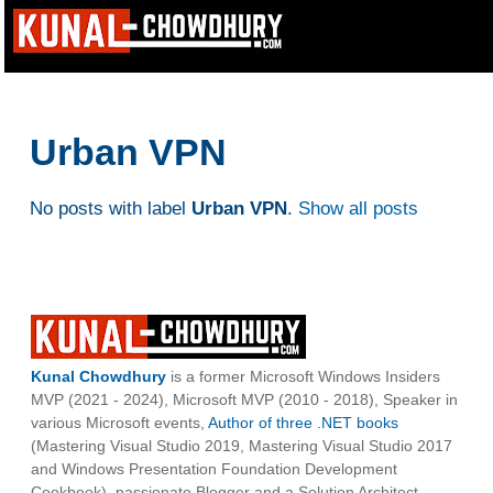
Urban VPN
No posts with label
Urban VPN
.
Show all posts
Kunal Chowdhury
is a former Microsoft Windows Insiders
MVP (2021 - 2024), Microsoft MVP (2010 - 2018), Speaker in
various Microsoft events,
Author of three .NET books
(Mastering Visual Studio 2019, Mastering Visual Studio 2017
and Windows Presentation Foundation Development
Cookbook), passionate Blogger and a Solution Architect