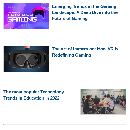
Emerging Trends in the Gaming
Landscape: A Deep Dive into the
Future of Gaming
The Art of Immersion: How VR is
Redefining Gaming
The most popular Technology
Trends in Education in 2022