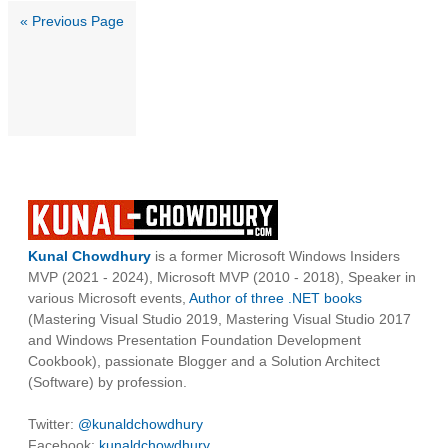
« Previous Page
Kunal Chowdhury
is a former Microsoft Windows Insiders
MVP (2021 - 2024), Microsoft MVP (2010 - 2018), Speaker in
various Microsoft events,
Author of three .NET books
(Mastering Visual Studio 2019, Mastering Visual Studio 2017
and Windows Presentation Foundation Development
Cookbook), passionate Blogger and a Solution Architect
(Software) by profession.
Twitter:
@kunaldchowdhury
Facebook:
kunaldchowdhury