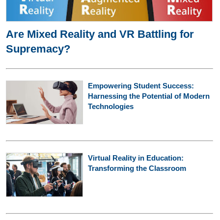
Are Mixed Reality and VR Battling for
Supremacy?
Empowering Student Success:
Harnessing the Potential of Modern
Technologies
Virtual Reality in Education:
Transforming the Classroom