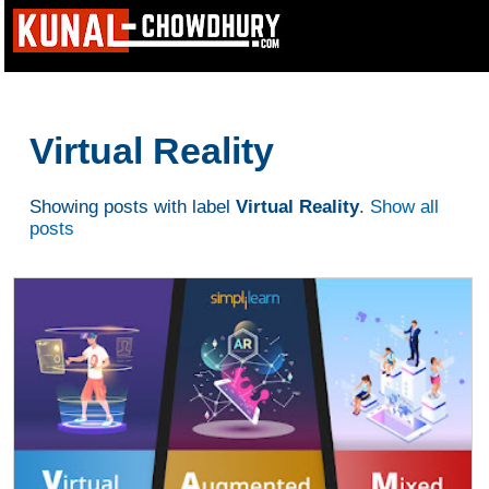
Virtual Reality
Showing posts with label
Virtual Reality
.
Show all
posts