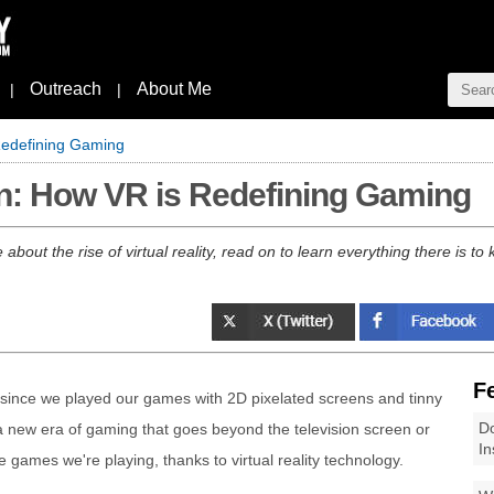
Outreach
About Me
|
|
Redefining Gaming
on: How VR is Redefining Gaming
bout the rise of virtual reality, read on to learn everything there is to
F
ince we played our games with 2D pixelated screens and tinny
Do
a new era of gaming that goes beyond the television screen or
In
games we're playing, thanks to virtual reality technology.