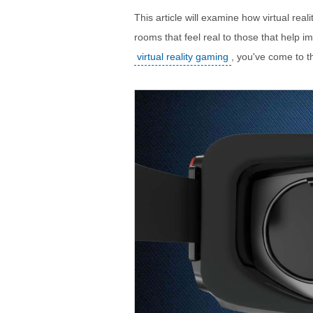
This article will examine how virtual rea
rooms that feel real to those that help i
virtual reality gaming
, you've come to th