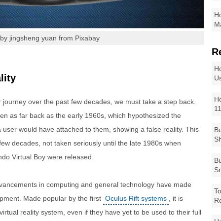
Ho
Ma
by jingsheng yuan from Pixabay
R
Ho
lity
Us
Ho
ur journey over the past few decades, we must take a step back.
1
seen as far back as the early 1960s, which hypothesized the
user would have attached to them, showing a false reality. This
Bu
Sh
few decades, not taken seriously until the late 1980s when
ndo Virtual Boy were released.
Bu
Sm
dvancements in computing and general technology have made
To
quipment. Made popular by the first
Oculus Rift systems
, it is
R
ual reality system, even if they have yet to be used to their full