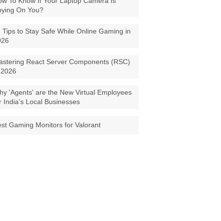
w To Know If Your Laptop Camera Is
pying On You?
 Tips to Stay Safe While Online Gaming in
026
astering React Server Components (RSC)
 2026
y 'Agents' are the New Virtual Employees
r India’s Local Businesses
st Gaming Monitors for Valorant