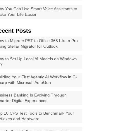
w You Can Use Smart Voice Assistants to
ke Your Life Easier
ecent Posts
w to Migrate PST to Office 365 Like a Pro
ing Stellar Migrator for Outlook
w to Set Up Local AI Models on Windows
1?
ilding Your First Agentic AI Workflow in C-
arp with Microsoft AutoGen
siness Banking Is Evolving Through
arter Digital Experiences
p 10 CPS Test Tools to Benchmark Your
eflexes and Hardware