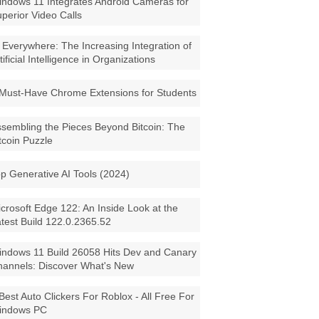
ndows 11 Integrates Android Cameras for
perior Video Calls
 Everywhere: The Increasing Integration of
tificial Intelligence in Organizations
Must-Have Chrome Extensions for Students
sembling the Pieces Beyond Bitcoin: The
tcoin Puzzle
p Generative AI Tools (2024)
crosoft Edge 122: An Inside Look at the
test Build 122.0.2365.52
ndows 11 Build 26058 Hits Dev and Canary
annels: Discover What's New
Best Auto Clickers For Roblox - All Free For
indows PC