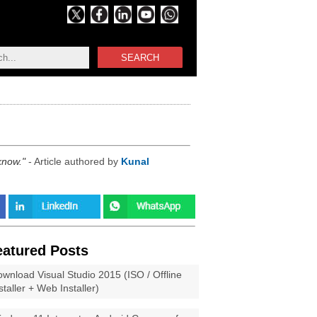
SEARCH
 know.
- Article authored by
Kunal
eatured Posts
wnload Visual Studio 2015 (ISO / Offline
staller + Web Installer)