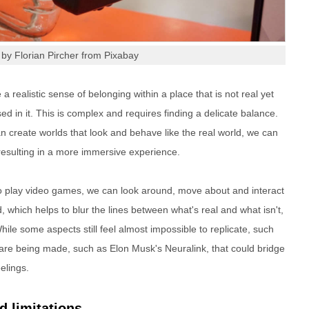
by Florian Pircher from Pixabay
e a realistic sense of belonging within a place that is not real yet
 in it. This is complex and requires finding a delicate balance.
n create worlds that look and behave like the real world, we can
resulting in a more immersive experience.
to play video games, we can look around, move about and interact
d, which helps to blur the lines between what's real and what isn't,
ile some aspects still feel almost impossible to replicate, such
re being made, such as Elon Musk's Neuralink, that could bridge
elings.
 limitations