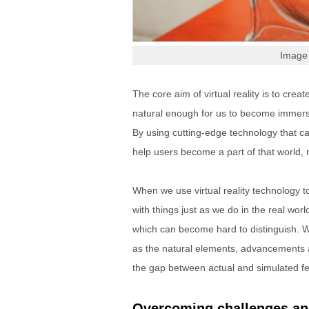
Image 
The core aim of virtual reality is to creat
natural enough for us to become immersed
By using cutting-edge technology that ca
help users become a part of that world, 
When we use virtual reality technology 
with things just as we do in the real worl
which can become hard to distinguish. Wh
as the natural elements, advancements a
the gap between actual and simulated fe
Overcoming challenges and