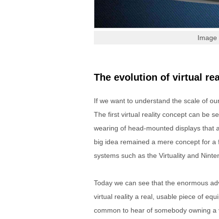
Image 
The evolution of virtual rea
If we want to understand the scale of o
The first virtual reality concept can be 
wearing of head-mounted displays that a 
big idea remained a mere concept for a 
systems such as the Virtuality and Ninte
Today we can see that the enormous a
virtual reality a real, usable piece of e
common to hear of somebody owning a virt