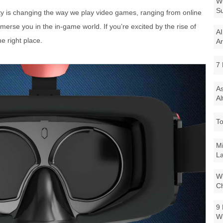
Wi
Su
lity is changing the way we play video games, ranging from online
mmerse you in the in-game world. If you’re excited by the rise of
AI
e right place.
Ar
7 
As
Al
To
Mi
La
Wi
Ch
9 
W