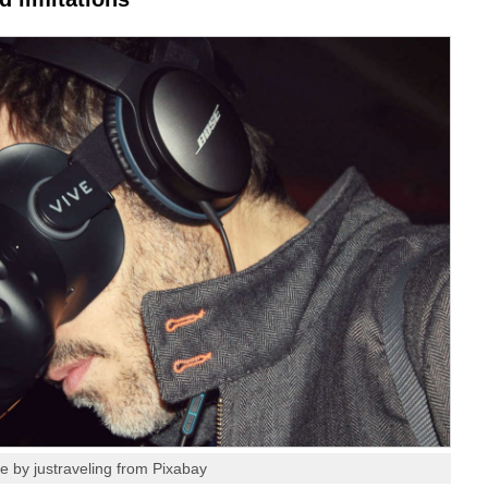
e by justraveling from Pixabay