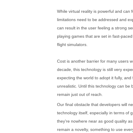
While virtual reality is powerful and ca
limitations need to be addressed and expl
can result in the user feeling a strong s
playing games that are set in fast-pace
flight simulators.
Cost is another barrier for many users w
decade, this technology is still very expe
expecting the world to adopt it fully, an
unrealistic. Until this technology can be
remain just out of reach.
Our final obstacle that developers will 
technology itself, especially in terms of 
they're nowhere near as good quality as t
remain a novelty, something to use ever