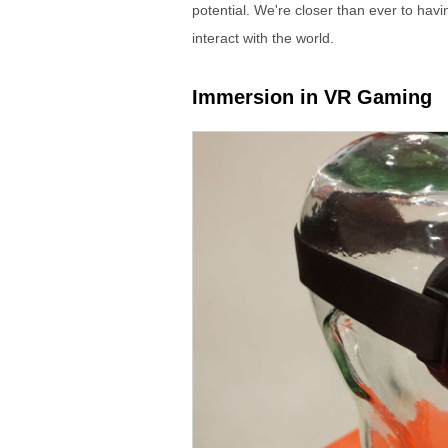
potential. We're closer than ever to ha
interact with the world.
Immersion in VR Gaming