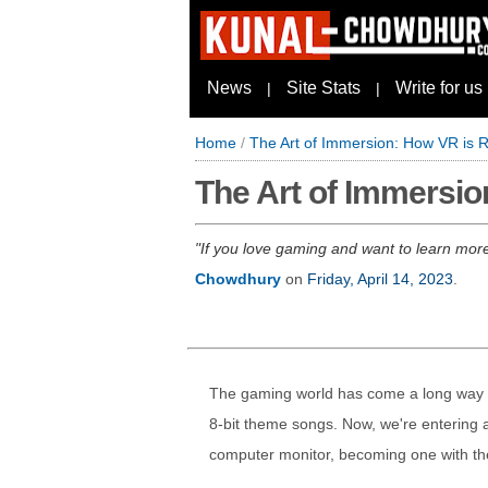
News
Site Stats
Write for us
|
|
Home
/
The Art of Immersion: How VR is 
The Art of Immersi
If you love gaming and want to learn more a
Chowdhury
on
Friday, April 14, 2023
.
The gaming world has come a long way s
8-bit theme songs. Now, we're entering 
computer monitor, becoming one with the 