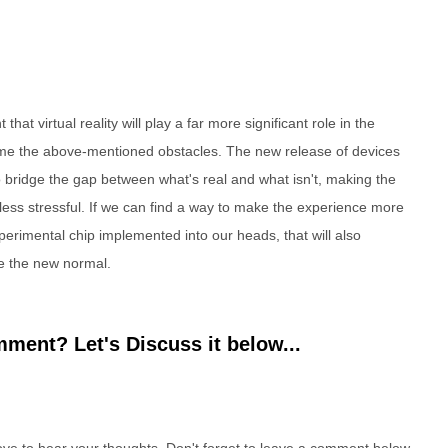
that virtual reality will play a far more significant role in the
come the above-mentioned obstacles. The new release of devices
to bridge the gap between what's real and what isn't, making the
 less stressful. If we can find a way to make the experience more
erimental chip implemented into our heads, that will also
e the new normal.
ment? Let's Discuss it below...
e to hear your thoughts. Don't forget to leave a comment below