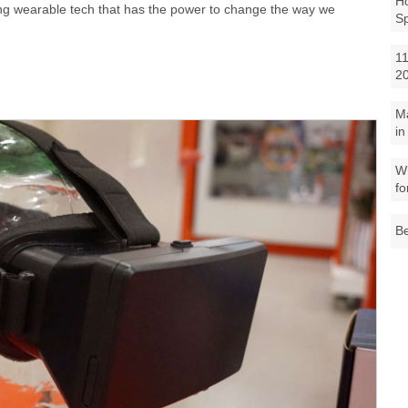
Ho
ving wearable tech that has the power to change the way we
S
11
2
M
in
Wh
fo
Be