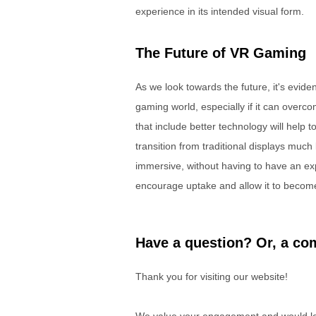
experience in its intended visual form.
The Future of VR Gaming
As we look towards the future, it's evident 
gaming world, especially if it can over
that include better technology will help 
transition from traditional displays much
immersive, without having to have an exp
encourage uptake and allow it to becom
Have a question? Or, a com
Thank you for visiting our website!
We value your engagement and would lov