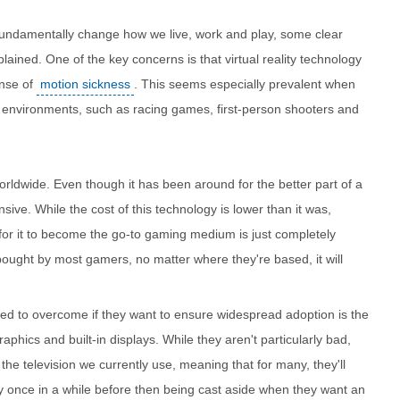
n fundamentally change how we live, work and play, some clear
ained. One of the key concerns is that virtual reality technology
ense of
motion sickness
. This seems especially prevalent when
d environments, such as racing games, first-person shooters and
orldwide. Even though it has been around for the better part of a
nsive. While the cost of this technology is lower than it was,
d for it to become the go-to gaming medium is just completely
 bought by most gamers, no matter where they're based, it will
need to overcome if they want to ensure widespread adoption is the
graphics and built-in displays. While they aren't particularly bad,
he television we currently use, meaning that for many, they'll
y once in a while before then being cast aside when they want an