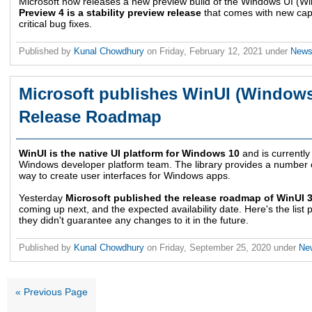
Microsoft now releases a new preview build of the Windows UI (Win
Preview 4 is a stability preview release
that comes with new capa
critical bug fixes.
Published by
Kunal Chowdhury
on
Friday, February 12, 2021
under
New
Microsoft publishes WinUI (Windows 
Release Roadmap
WinUI is the native UI platform for Windows 10
and is currently
Windows developer platform team. The library provides a number o
way to create user interfaces for Windows apps.
Yesterday
Microsoft published the release roadmap of WinUI 3
coming up next, and the expected availability date. Here's the lis
they didn't guarantee any changes to it in the future.
Published by
Kunal Chowdhury
on
Friday, September 25, 2020
under
Ne
« Previous Page