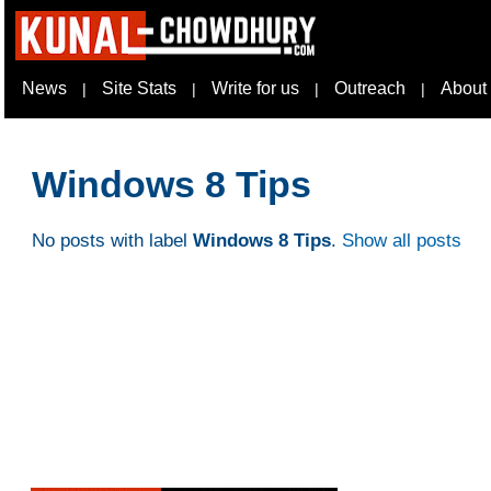
News
Site Stats
Write for us
Outreach
About
|
|
|
|
Windows 8 Tips
No posts with label
Windows 8 Tips
.
Show all posts