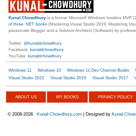
Kunal Chowdhury
is a former Microsoft Windows Insiders MVP (2
of three .NET books
(Mastering Visual Studio 2019, Mastering Vi
passionate Blogger and a Solution Architect (Software) by professi
Twitter:
@kunaldchowdhury
Facebook:
kunaldchowdhury
YouTube:
kunaldchowdhury
Windows 11
Windows 10
Windows 11 Dev Channel Builds
Visual Studio 2022
Visual Studio 2019
Visual Studio 2017
ABOUT US
MY BOOKS
PRIVACY POLICY
©
2008-2026
Kunal-Chowdhury.com
| Designed by
Kunal Chow