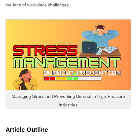
the face of workplace challenges.
Managing Stress and Preventing Burnout in High-Pressure
Industries
Article Outline