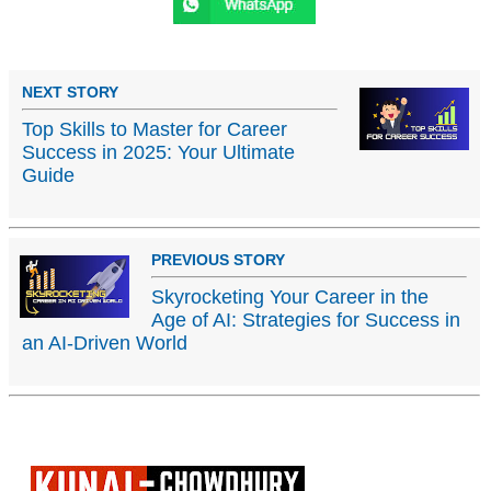
NEXT STORY
Top Skills to Master for Career
Success in 2025: Your Ultimate
Guide
PREVIOUS STORY
Skyrocketing Your Career in the
Age of AI: Strategies for Success in
an AI-Driven World