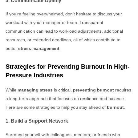
5. Communicate Openly
If you’re feeling overwhelmed, don’t hesitate to discuss your
workload with your manager or team. Transparent
communication can lead to workload adjustments, additional
resources, or extended deadlines, all of which contribute to
better
stress management
.
Strategies for
Preventing Burnout
in
High-
Pressure Industries
While
managing stress
is critical,
preventing burnout
requires
a long-term approach that focuses on resilience and balance.
Here are some strategies to help you stay ahead of
burnout
.
1. Build a Support Network
Surround yourself with colleagues, mentors, or friends who