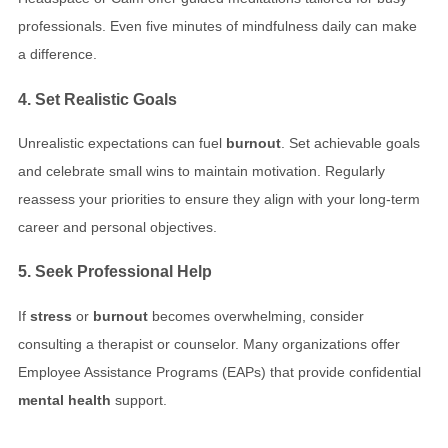
professionals. Even five minutes of mindfulness daily can make
a difference.
4. Set Realistic Goals
Unrealistic expectations can fuel
burnout
. Set achievable goals
and celebrate small wins to maintain motivation. Regularly
reassess your priorities to ensure they align with your long-term
career and personal objectives.
5. Seek Professional Help
If
stress
or
burnout
becomes overwhelming, consider
consulting a therapist or counselor. Many organizations offer
Employee Assistance Programs (EAPs) that provide confidential
mental health
support.