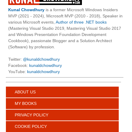
Kunal Chowdhury
is a former Microsoft Windows Insiders
MVP (2021 - 2024), Microsoft MVP (2010 - 2018), Speaker in
various Microsoft events,
Author of three .NET books
(Mastering Visual Studio 2019, Mastering Visual Studio 2017
and Windows Presentation Foundation Development
Cookbook), passionate Blogger and a Solution Architect
(Software) by profession.
Twitter:
@kunaldchowdhury
Facebook:
kunaldchowdhury
YouTube:
kunaldchowdhury
ABOUT US
MY BOOKS
PRIVACY POLICY
COOKIE POLICY