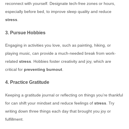
reconnect with yourself. Designate tech-free zones or hours,
especially before bed, to improve sleep quality and reduce
stress
.
3. Pursue Hobbies
Engaging in activities you love, such as painting, hiking, or
playing music, can provide a much-needed break from work-
related
stress
. Hobbies foster creativity and joy, which are
critical for
preventing burnout
.
4. Practice Gratitude
Keeping a gratitude journal or reflecting on things you’re thankful
for can shift your mindset and reduce feelings of
stress
. Try
writing down three things each day that brought you joy or
fulfillment.