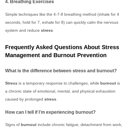
4. Breathing Exercises
Simple techniques like the 4-7-8 breathing method (inhale for 4
seconds, hold for 7, exhale for 8) can quickly calm the nervous
system and reduce
stress
.
Frequently Asked Questions About
Stress
Management
and
Burnout Prevention
What is the difference between
stress
and
burnout
?
Stress
is a temporary response to challenges, while
burnout
is
a chronic state of emotional, mental, and physical exhaustion
caused by prolonged
stress
.
How can I tell if I’m experiencing
burnout
?
Signs of
burnout
include chronic fatigue, detachment from work,