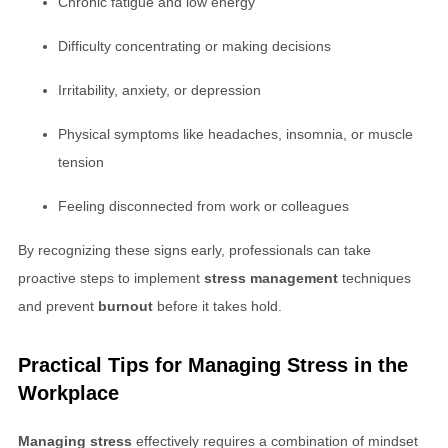
Chronic fatigue and low energy
Difficulty concentrating or making decisions
Irritability, anxiety, or depression
Physical symptoms like headaches, insomnia, or muscle
tension
Feeling disconnected from work or colleagues
By recognizing these signs early, professionals can take
proactive steps to implement
stress management
techniques
and prevent
burnout
before it takes hold.
Practical Tips for
Managing Stress
in the
Workplace
Managing stress
effectively requires a combination of mindset