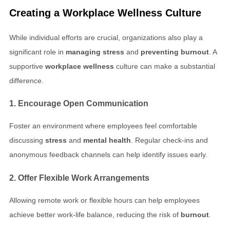
Creating a
Workplace Wellness
Culture
While individual efforts are crucial, organizations also play a
significant role in
managing stress
and
preventing burnout
. A
supportive
workplace wellness
culture can make a substantial
difference.
1. Encourage Open Communication
Foster an environment where employees feel comfortable
discussing
stress
and
mental health
. Regular check-ins and
anonymous feedback channels can help identify issues early.
2. Offer Flexible Work Arrangements
Allowing remote work or flexible hours can help employees
achieve better work-life balance, reducing the risk of
burnout
.