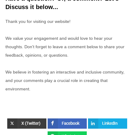
Discuss it below...
Thank you for visiting our website!
We value your engagement and would love to hear your
thoughts. Don't forget to leave a comment below to share your
feedback, opinions, or questions.
We believe in fostering an interactive and inclusive community,
and your comments play a crucial role in creating that
environment.