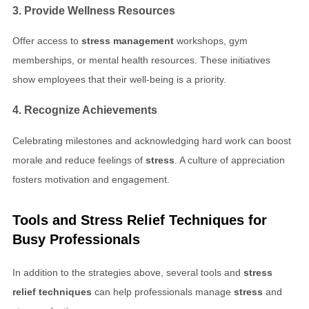
3. Provide Wellness Resources
Offer access to
stress management
workshops, gym
memberships, or mental health resources. These initiatives
show employees that their well-being is a priority.
4. Recognize Achievements
Celebrating milestones and acknowledging hard work can boost
morale and reduce feelings of
stress
. A culture of appreciation
fosters motivation and engagement.
Tools and
Stress Relief Techniques
for
Busy Professionals
In addition to the strategies above, several tools and
stress
relief techniques
can help professionals manage
stress
and