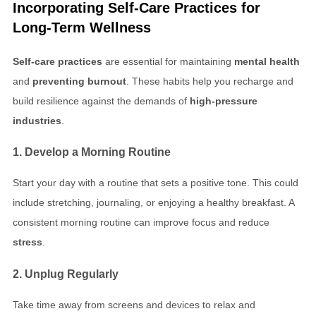
Incorporating
Self-Care Practices
for
Long-Term Wellness
Self-care practices
are essential for maintaining
mental health
and
preventing burnout
. These habits help you recharge and
build resilience against the demands of
high-pressure
industries
.
1. Develop a Morning Routine
Start your day with a routine that sets a positive tone. This could
include stretching, journaling, or enjoying a healthy breakfast. A
consistent morning routine can improve focus and reduce
stress
.
2. Unplug Regularly
Take time away from screens and devices to relax and