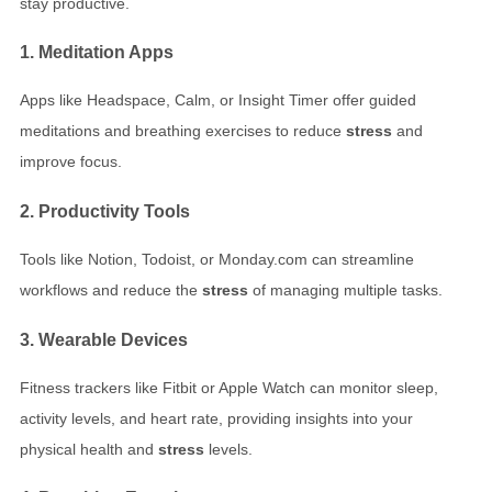
stay productive.
1. Meditation Apps
Apps like Headspace, Calm, or Insight Timer offer guided
meditations and breathing exercises to reduce
stress
and
improve focus.
2. Productivity Tools
Tools like Notion, Todoist, or Monday.com can streamline
workflows and reduce the
stress
of managing multiple tasks.
3. Wearable Devices
Fitness trackers like Fitbit or Apple Watch can monitor sleep,
activity levels, and heart rate, providing insights into your
physical health and
stress
levels.