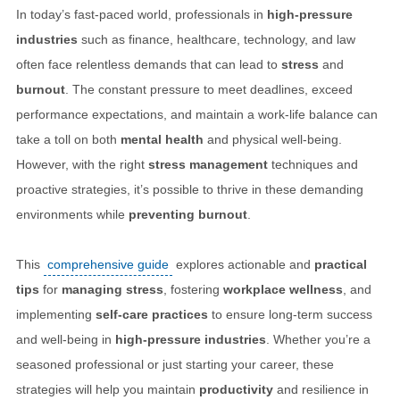
In today’s fast-paced world, professionals in
high-pressure
industries
such as finance, healthcare, technology, and law
often face relentless demands that can lead to
stress
and
burnout
. The constant pressure to meet deadlines, exceed
performance expectations, and maintain a work-life balance can
take a toll on both
mental health
and physical well-being.
However, with the right
stress management
techniques and
proactive strategies, it’s possible to thrive in these demanding
environments while
preventing burnout
.
This
comprehensive guide
explores actionable and
practical
tips
for
managing stress
, fostering
workplace wellness
, and
implementing
self-care practices
to ensure long-term success
and well-being in
high-pressure industries
. Whether you’re a
seasoned professional or just starting your career, these
strategies will help you maintain
productivity
and resilience in