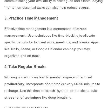
communicating your availability to colleagues and clients. Saying
“no” to non-essential tasks can also help reduce
stress
.
3. Practice Time Management
Effective time management is a cornerstone of
stress
management
. Use techniques like time-blocking to allocate
specific periods for focused work, meetings, and breaks. Apps
like Trello, Asana, or Google Calendar can help you stay
organized and on track.
4. Take Regular Breaks
Working non-stop can lead to mental fatigue and reduced
productivity
. Incorporate short breaks every 60-90 minutes to
recharge. Use this time to stretch, hydrate, or practice a quick
stress relief technique
like deep breathing.