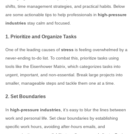
shifts, time management strategies, and practical habits. Below
are some actionable tips to help professionals in
high-pressure
industries
stay calm and focused.
1. Prioritize and Organize Tasks
One of the leading causes of
stress
is feeling overwhelmed by a
never-ending to-do list. To combat this, prioritize tasks using
tools like the Eisenhower Matrix, which categorizes tasks into
urgent, important, and non-essential. Break large projects into
smaller, manageable steps and tackle them one at a time.
2. Set Boundaries
In
high-pressure industries
, it’s easy to blur the lines between
work and personal life. Set clear boundaries by establishing
specific work hours, avoiding after-hours emails, and