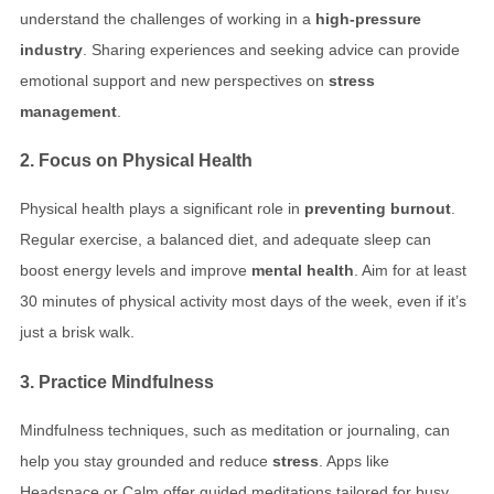
understand the challenges of working in a
high-pressure
industry
. Sharing experiences and seeking advice can provide
emotional support and new perspectives on
stress
management
.
2. Focus on Physical Health
Physical health plays a significant role in
preventing burnout
.
Regular exercise, a balanced diet, and adequate sleep can
boost energy levels and improve
mental health
. Aim for at least
30 minutes of physical activity most days of the week, even if it’s
just a brisk walk.
3. Practice Mindfulness
Mindfulness techniques, such as meditation or journaling, can
help you stay grounded and reduce
stress
. Apps like
Headspace or Calm offer guided meditations tailored for busy