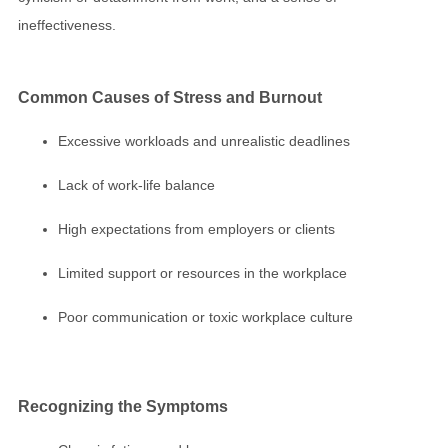
ineffectiveness.
Common Causes of
Stress
and
Burnout
Excessive workloads and unrealistic deadlines
Lack of work-life balance
High expectations from employers or clients
Limited support or resources in the workplace
Poor communication or toxic workplace culture
Recognizing the Symptoms