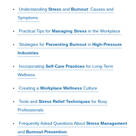
Understanding
Stress
and
Burnout
: Causes and
Symptoms
Practical Tips for
Managing Stress
in the Workplace
Strategies for
Preventing Burnout
in
High-Pressure
Industries
Incorporating
Self-Care Practices
for Long-Term
Wellness
Creating a
Workplace Wellness
Culture
Tools and
Stress Relief Techniques
for Busy
Professionals
Frequently Asked Questions About
Stress Management
and
Burnout Prevention