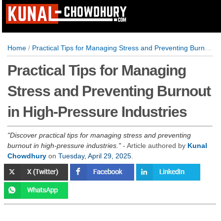
Home
/
Practical Tips for Managing Stress and Preventing Burnout in High-Pressure Industries
Practical Tips for Managing
Stress and Preventing Burnout
in High-Pressure Industries
Discover practical tips for managing stress and preventing
burnout in high-pressure industries.
- Article authored by
Kunal
Chowdhury
on
Tuesday, April 29, 2025
.