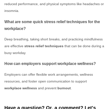
reduced performance, and physical symptoms like headaches or
insomnia.
What are some quick
stress relief techniques
for the
workplace?
Deep breathing, taking short breaks, and practicing mindfulness
are effective
stress relief techniques
that can be done during a
busy workday.
How can employers support
workplace wellness
?
Employers can offer flexible work arrangements, wellness
resources, and foster open communication to support
workplace wellness
and prevent
burnout
.
Have a question? Or, a comment? Let's