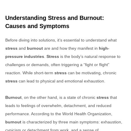
Understanding
Stress
and
Burnout
:
Causes and Symptoms
Before diving into solutions, it’s essential to understand what
stress
and
burnout
are and how they manifest in
high-
pressure industries
.
Stress
is the body’s natural response to
challenges or demands, often triggering a “fight or flight”
reaction. While short-term
stress
can be motivating, chronic
stress
can lead to physical and emotional exhaustion.
Burnout
, on the other hand, is a state of chronic
stress
that
leads to feelings of overwhelm, detachment, and reduced
performance. According to the World Health Organization,
burnout
is characterized by three main symptoms: exhaustion,
cynicism or detachment from work, and a sense of