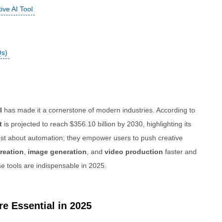
ve AI Tool
Qs)
I
has made it a cornerstone of modern industries. According to
t
is projected to reach $356.10 billion by 2030, highlighting its
just about automation; they empower users to push creative
reation
,
image generation
, and
video production
faster and
se tools are indispensable in 2025.
e Essential in 2025