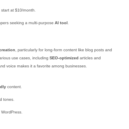
 start at $10/month.
lopers seeking a multi-purpose
AI tool
.
creation
, particularly for long-form content like blog posts and
various use cases, including
SEO-optimized
articles and
brand voice makes it a favorite among businesses.
dly
content.
nd tones.
e WordPress.