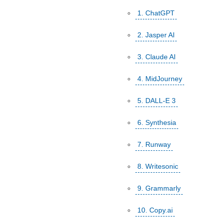
1. ChatGPT
2. Jasper AI
3. Claude AI
4. MidJourney
5. DALL-E 3
6. Synthesia
7. Runway
8. Writesonic
9. Grammarly
10. Copy.ai