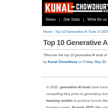
News
Site Stats
Write for us
|
|
Home
/
Top 10 Generative AI Tools of 202
Top 10 Generative A
Discover the top 10 generative AI tools of
by
Kunal Chowdhury
on
Friday, May 30,
In 2025,
generative AI tools
have trans
compelling blog posts to generating stu
learning models
to produce human-like 
business owner,
AI tools 2025
offer unp