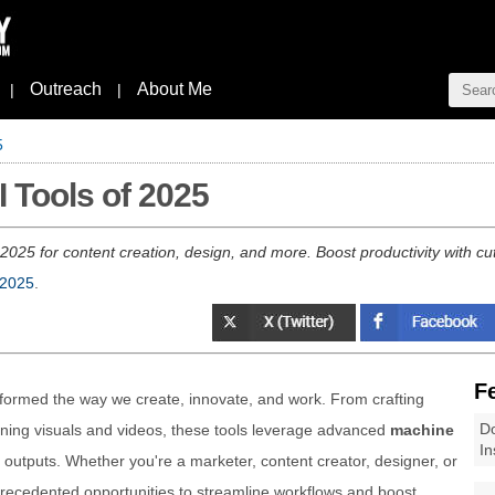
Outreach
About Me
|
|
5
I Tools of 2025
 2025 for content creation, design, and more. Boost productivity with cut
 2025
.
F
formed the way we create, innovate, and work. From crafting
Do
nning visuals and videos, these tools leverage advanced
machine
In
outputs. Whether you're a marketer, content creator, designer, or
recedented opportunities to streamline workflows and boost