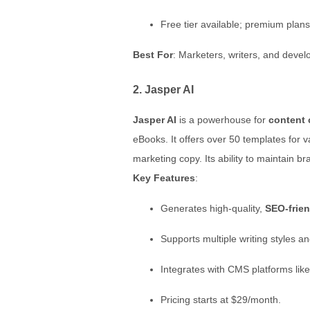
Free tier available; premium plans
Best For
: Marketers, writers, and deve
2. Jasper AI
Jasper AI
is a powerhouse for
content 
eBooks. It offers over 50 templates for 
marketing copy. Its ability to maintain 
Key Features
:
Generates high-quality,
SEO-frien
Supports multiple writing styles a
Integrates with CMS platforms lik
Pricing starts at $29/month.