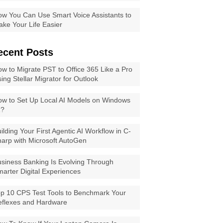
w You Can Use Smart Voice Assistants to
ke Your Life Easier
ecent Posts
w to Migrate PST to Office 365 Like a Pro
ing Stellar Migrator for Outlook
w to Set Up Local AI Models on Windows
1?
ilding Your First Agentic AI Workflow in C-
arp with Microsoft AutoGen
siness Banking Is Evolving Through
arter Digital Experiences
p 10 CPS Test Tools to Benchmark Your
eflexes and Hardware