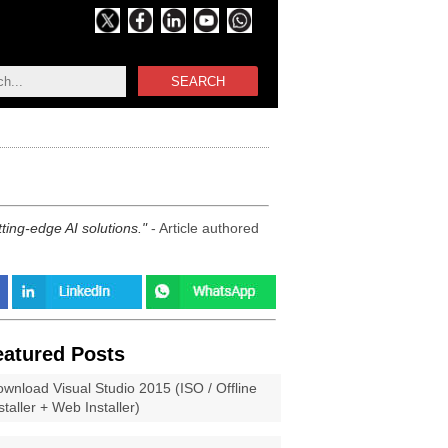
SEARCH
ting-edge AI solutions.
- Article authored
eatured Posts
wnload Visual Studio 2015 (ISO / Offline
staller + Web Installer)