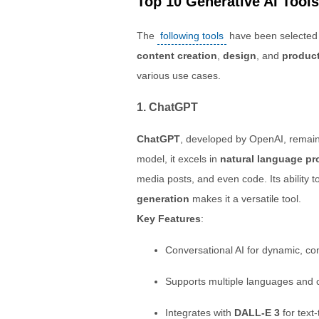
Top 10 Generative AI Tools
The
following tools
have been selected b
content creation
,
design
, and
product
various use cases.
1. ChatGPT
ChatGPT
, developed by OpenAI, remain
model, it excels in
natural language pr
media posts, and even code. Its ability 
generation
makes it a versatile tool.
Key Features
:
Conversational AI for dynamic, c
Supports multiple languages and c
Integrates with
DALL-E 3
for text