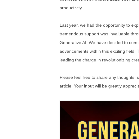
productivity.
Last year, we had the opportunity to ex
tremendous support was invaluable throug
Generative AI. We have decided to come u
advancements within this exciting field. 
leading the charge in revolutionizing crea
Please feel free to share any thoughts, s
article. Your input will be greatly appre