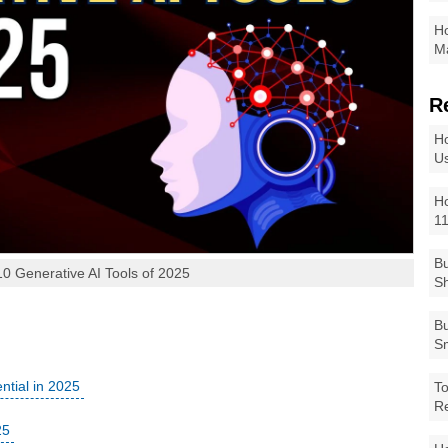
Ho
Ma
R
Ho
Us
Ho
1
Bu
10 Generative AI Tools of 2025
Sh
Bu
Sm
ntial in 2025
To
R
25