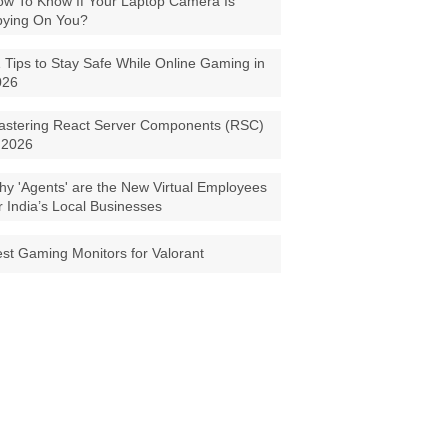
w To Know If Your Laptop Camera Is
pying On You?
 Tips to Stay Safe While Online Gaming in
026
astering React Server Components (RSC)
 2026
y 'Agents' are the New Virtual Employees
r India’s Local Businesses
st Gaming Monitors for Valorant