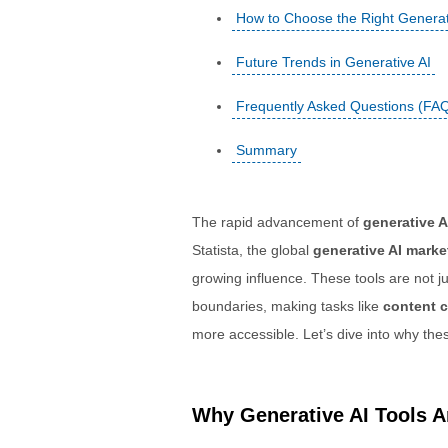
How to Choose the Right Generati
Future Trends in Generative AI
Frequently Asked Questions (FA
Summary
The rapid advancement of
generative A
Statista, the global
generative AI marke
growing influence. These tools are not 
boundaries, making tasks like
content c
more accessible. Let’s dive into why the
Why Generative AI Tools Ar