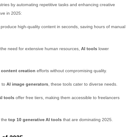
tries by automating repetitive tasks and enhancing creative
ve in 2025:
 produce high-quality content in seconds, saving hours of manual
g the need for extensive human resources,
AI tools
lower
e
content creation
efforts without compromising quality.
s
to
AI image generators
, these tools cater to diverse needs.
I tools
offer free tiers, making them accessible to freelancers
e the
top 10 generative AI tools
that are dominating 2025.