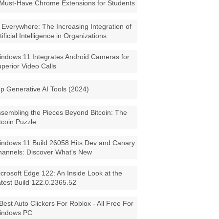
Must-Have Chrome Extensions for Students
 Everywhere: The Increasing Integration of
tificial Intelligence in Organizations
ndows 11 Integrates Android Cameras for
perior Video Calls
p Generative AI Tools (2024)
sembling the Pieces Beyond Bitcoin: The
tcoin Puzzle
ndows 11 Build 26058 Hits Dev and Canary
annels: Discover What's New
crosoft Edge 122: An Inside Look at the
test Build 122.0.2365.52
Best Auto Clickers For Roblox - All Free For
indows PC