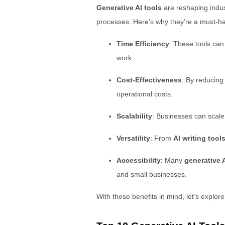
Generative AI tools
are reshaping indus
processes. Here’s why they’re a must-ha
Time Efficiency
: These tools can
work.
Cost-Effectiveness
: By reducin
operational costs.
Scalability
: Businesses can scal
Versatility
: From
AI writing tool
Accessibility
: Many
generative A
and small businesses.
With these benefits in mind, let’s explor