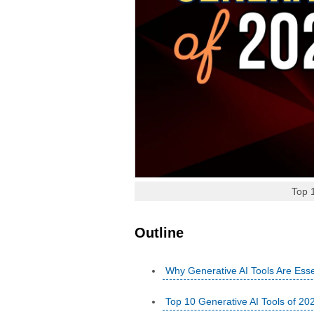
Top 
Outline
Why Generative AI Tools Are Esse
Top 10 Generative AI Tools of 20