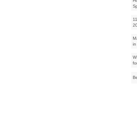
Ho
S
11
2
M
in
Wh
fo
Be