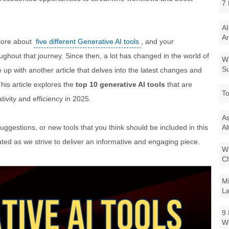
7 
AI
Ar
plore about
five different Generative AI tools
, and your
hout that journey. Since then, a lot has changed in the world of
Wi
Su
p with another article that delves into the latest changes and
This article explores the
top 10 generative AI tools
that are
To
tivity and efficiency in 2025.
As
uggestions, or new tools that you think should be included in this
Al
ciated as we strive to deliver an informative and engaging piece.
Wi
Ch
Mi
La
9 
W