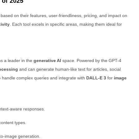
 of 2025
ased on their features, user-friendliness, pricing, and impact on
ivity
. Each tool excels in specific areas, making them ideal for
s a leader in the
generative AI
space. Powered by the GPT-4
ocessing
and can generate human-like text for articles, social
to handle complex queries and integrate with
DALL-E 3
for
image
ontext-aware responses.
ontent types.
-to-image generation.