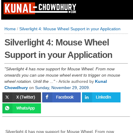
Home
/
Silverlight 4: Mouse Wheel Support in your Application
Silverlight 4: Mouse Wheel
Support in your Application
Silverlight 4 has now support for Mouse Wheel. From now
onwards you can use mouse wheel event to trigger on mouse
wheel rotation. Until the ...
- Article authored by
Kunal
Chowdhury
on
Sunday, November 29, 2009
.
Silverlight 4 has now support for Mouse Wheel. From now