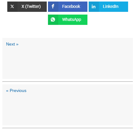
Next »
« Previous