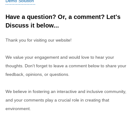
Demo Solution
Have a question? Or, a comment? Let's
Discuss it below...
Thank you for visiting our website!
We value your engagement and would love to hear your
thoughts. Don't forget to leave a comment below to share your
feedback, opinions, or questions.
We believe in fostering an interactive and inclusive community,
and your comments play a crucial role in creating that
environment.