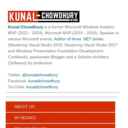
Kunal Chowdhury
is a former Microsoft Windows Insiders
MVP (2021 - 2024), Microsoft MVP (2010 - 2018), Speaker in
various Microsoft events,
Author of three .NET books
(Mastering Visual Studio 2019, Mastering Visual Studio 2017
and Windows Presentation Foundation Development
Cookbook), passionate Blogger and a Solution Architect
(Software) by profession.
Twitter:
@kunaldchowdhury
Facebook:
kunaldchowdhury
YouTube:
kunaldchowdhury
ABOUT US
MY BOOKS