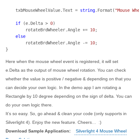
    txbMouseWheelValue.Text = 
string
.Format(
"Mouse Wh
if 
(e.Delta > 
0
rotateBrdWheeler.Angle += 
10
;

rotateBrdWheeler.Angle -= 
10
;

}
Here when the mouse wheel event is registered, it will set
e.Delta as the output of mouse wheel rotation. You can check
whether the value is positive / negative & depending on that you
can decide your own logic. In the demo app I am rotating a
Rectangle by 10 degree depending on the sign of delta. You can
do your own logic there.
It’s so easy. So, go ahead & clean your code (only supports in
Silverlight 4). Enjoy the new feature. Cheers… :)
Download Sample Application:
Silverlight 4 Mouse Wheel