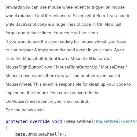
onwards you can use mouse wheel event to trigger on mouse
wheel rotation. Until the release of Silverlight 4 Beta 1 you had to
write JavaScript code & a huge lines of code in C#. Now just
forget about those lines. Your code will be clean.
If you want to use the clean coding for mouse wheel, you have
to just register & implement the said event in your code. Apart
from the MouseLeftButtonDown / MouseLeftButtonUp /
MouseRightButtonDown / MouseRightButtonUp / MouseEnter /
MouseLeave events there you will find another event called
MouseWheel. This event is responsible for clean up your code to
implement the feature. You can also override the
OnMouseWheel event in your main control.
See the below code:
protected override void 
OnMouseWheel(
MouseWheelEventA
{

base
.OnMouseWheel(e);
