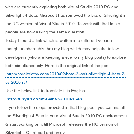
who are currently exploring both Visual Studio 2010 RC and
Silverlight 4 Beta. Microsoft has removed the bits of Silverlight in
the RC version of Visual Studio 2010. To work with that lots of
people are now asking the same question.
Today I found a link which is written in a different version. I
thought to share this thru my blog which may help the fellow
developers (who are keeping a eye to my blog posts) to explore
both simultaneously. Here is the original link of the post:
http://sorokoletov.com/2010/02/hate-2-wait-silverlight-4-beta-2-
vs-2010-rc/
Use the below link to translate it in English:
http://tinyurl.com/SL4inVS2010RC-en
If you follow the steps provided in that blog post, you can install
the Silverlight 4 Beta in your Visual Studio 2010 RC environment
& start working on it till Microsoft releases the RC version of
Silverlight. Go ahead and enjoy.