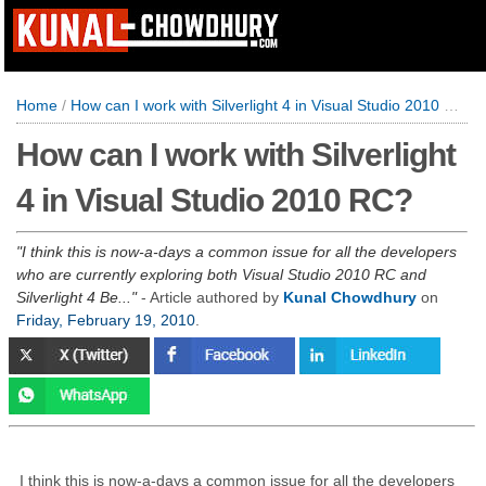
Home
/
How can I work with Silverlight 4 in Visual Studio 2010 RC?
How can I work with Silverlight
4 in Visual Studio 2010 RC?
I think this is now-a-days a common issue for all the developers
who are currently exploring both Visual Studio 2010 RC and
Silverlight 4 Be...
- Article authored by
Kunal Chowdhury
on
Friday, February 19, 2010
.
I think this is now-a-days a common issue for all the developers