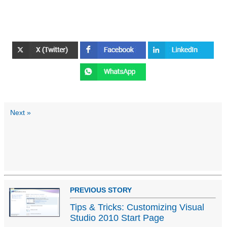
Next »
PREVIOUS STORY
Tips & Tricks: Customizing Visual
Studio 2010 Start Page