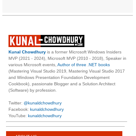
Kunal Chowdhury
is a former Microsoft Windows Insiders
MVP (2021 - 2024), Microsoft MVP (2010 - 2018), Speaker in
various Microsoft events,
Author of three .NET books
(Mastering Visual Studio 2019, Mastering Visual Studio 2017
and Windows Presentation Foundation Development
Cookbook), passionate Blogger and a Solution Architect
(Software) by profession.
Twitter:
@kunaldchowdhury
Facebook:
kunaldchowdhury
YouTube:
kunaldchowdhury