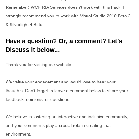
Remember:
WCF RIA Services doesn’t work with this hack. I
strongly recommend you to work with Visual Studio 2010 Beta 2
& Silverlight 4 Beta.
Have a question? Or, a comment? Let's
Discuss it below...
Thank you for visiting our website!
We value your engagement and would love to hear your
thoughts. Don't forget to leave a comment below to share your
feedback, opinions, or questions.
We believe in fostering an interactive and inclusive community,
and your comments play a crucial role in creating that
environment.