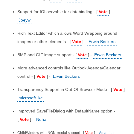
Support for IObservable for databinding - [
Vote
] –
Joeyw
Rich Text Editor which allows Word Wrapping around
images or other elements - [
Vote
] -
Erwin Beckers
BMP and GIF image support - [
Vote
] -
Erwin Beckers
More advanced controls like Outlook Agenda/Calendar
control - [
Vote
] -
Erwin Beckers
Transparency Support in Out-Of-Browser Mode - [
Vote
] -
microsoft_kc
Improved SaveFileDialog with DefaultName option -
[
Vote
] -
Neha
ChildWindow with NON-modal support - [
Vote
] -
Amantha