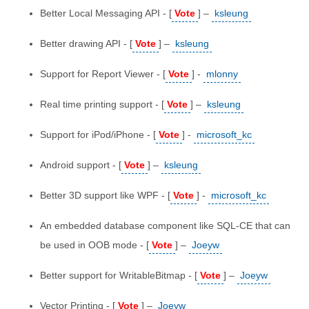
Better Local Messaging API - [
Vote
] –
ksleung
Better drawing API - [
Vote
] –
ksleung
Support for Report Viewer - [
Vote
] -
mlonny
Real time printing support - [
Vote
] –
ksleung
Support for iPod/iPhone - [
Vote
] -
microsoft_kc
Android support - [
Vote
] –
ksleung
Better 3D support like WPF - [
Vote
] -
microsoft_kc
An embedded database component like SQL-CE that can
be used in OOB mode - [
Vote
] –
Joeyw
Better support for WritableBitmap - [
Vote
] –
Joeyw
Vector Printing - [
Vote
] –
Joeyw