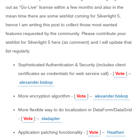
out as “Go-Live” license within a few months and also in the
mean time there are some wishlist coming for Silverlight 5,
hence I am writing this post to collect those most wanted
features requested by the community. Please contribute your
wishlist for Silverlight 5 here (as comment) and I will update that
list regularly.
Sophisticated Authentication & Security (includes client
certificates as credentials for web service call) - [
Vote
] –
alexander.biskop
More encryption algorithm - [
Vote
] –
alexander.biskop
More flexible way to do localization in DataForm/DataGrid
- [
Vote
] –
sladapter
Application patching functionality - [
Vote
] –
Haathen