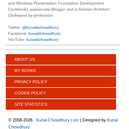
and Windows Presentation Foundation Development
Cookbook), passionate Blogger and a Solution Architect
(Software) by profession.
Twitter:
@kunaldchowdhury
Facebook:
kunaldchowdhury
YouTube:
kunaldchowdhury
ABOUT US
MY BOOKS
PRIVACY POLICY
COOKIE POLICY
SITE STATISTICS
©
2008-2026
Kunal-Chowdhury.com
| Designed by
Kunal
Chowdhury