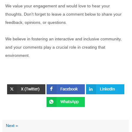
We value your engagement and would love to hear your
thoughts. Don't forget to leave a comment below to share your
feedback, opinions, or questions.
We believe in fostering an interactive and inclusive community,
and your comments play a crucial role in creating that
environment.
Next »