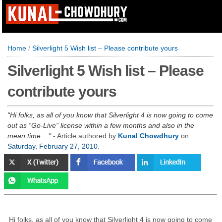
Home
/
Silverlight 5 Wish list – Please contribute yours
Silverlight 5 Wish list – Please
contribute yours
Hi folks, as all of you know that Silverlight 4 is now going to come
out as “Go-Live” license within a few months and also in the
mean time ...
- Article authored by
Kunal Chowdhury
on
Saturday, February 27, 2010
.
Hi folks, as all of you know that Silverlight 4 is now going to come