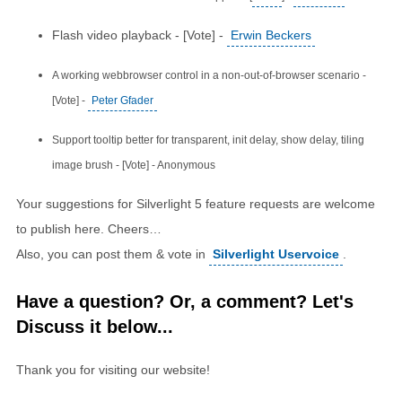
Flash video playback - [Vote] -
Erwin Beckers
A working webbrowser control in a non-out-of-browser scenario -
[Vote] -
Peter Gfader
Support tooltip better for transparent, init delay, show delay, tiling
image brush - [Vote] - Anonymous
Your suggestions for Silverlight 5 feature requests are welcome
to publish here. Cheers…
Also, you can post them & vote in
Silverlight Uservoice
.
Have a question? Or, a comment? Let's
Discuss it below...
Thank you for visiting our website!