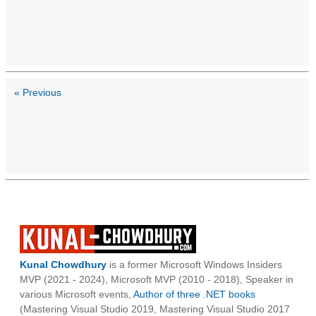
« Previous
Kunal Chowdhury
is a former Microsoft Windows Insiders
MVP (2021 - 2024), Microsoft MVP (2010 - 2018), Speaker in
various Microsoft events,
Author of three .NET books
(Mastering Visual Studio 2019, Mastering Visual Studio 2017