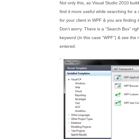
Not only this, as Visual Studio 2010 bui
find it more useful while searching for a
for your client in WPF & you are finding it
Don’t worry. There is a “Search Box” righ
keyword (in this case “WPF”) & see the ma
entered.