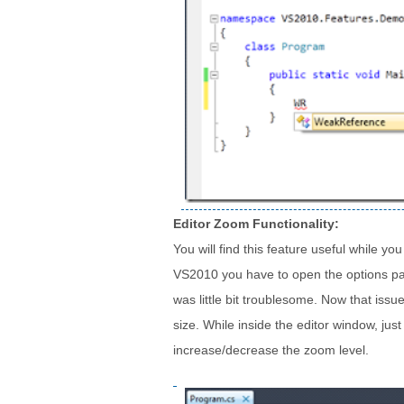
Editor Zoom Functionality:
You will find this feature useful while y
VS2010 you have to open the options pan
was little bit troublesome. Now that issu
size. While inside the editor window, ju
increase/decrease the zoom level.