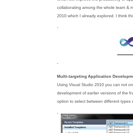
collaborating among the whole team & mor
2010 which I already explored. I think this 
Multi-targeting Application Developm
Using Visual Studio 2010 you can not only
development of earlier versions of the f
option to select between different types o