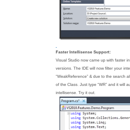
Faster Intellisense Support:
Visual Studio now came up with faster int
versions. The IDE will now filter your in
“WeakReference” & due to the search alg
of the Class. Just type “WR” and it will 
intellisense. Try it out.