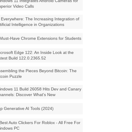
ndows 11 Integrates Android Cameras for
perior Video Calls
 Everywhere: The Increasing Integration of
tificial Intelligence in Organizations
Must-Have Chrome Extensions for Students
crosoft Edge 122: An Inside Look at the
test Build 122.0.2365.52
sembling the Pieces Beyond Bitcoin: The
tcoin Puzzle
ndows 11 Build 26058 Hits Dev and Canary
annels: Discover What's New
p Generative AI Tools (2024)
Best Auto Clickers For Roblox - All Free For
indows PC