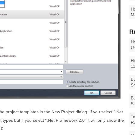
Ho
Ma
R
Ho
Us
Ho
1
Bu
Sh
Bu
Sm
the project templates in the New Project dialog. If you select “.Net
To
t types but if you select “.Net Framework 2.0” it will only show the
R
.0.