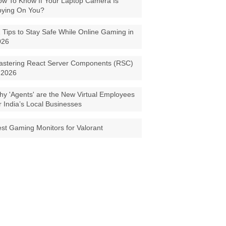
w To Know If Your Laptop Camera Is
pying On You?
 Tips to Stay Safe While Online Gaming in
026
astering React Server Components (RSC)
 2026
y 'Agents' are the New Virtual Employees
r India’s Local Businesses
st Gaming Monitors for Valorant