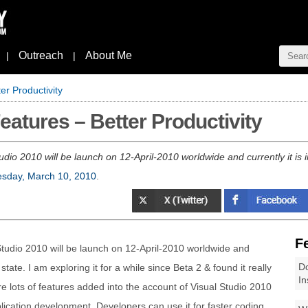
Outreach
About Me
|
|
er Productivity
eatures – Better Productivity
udio 2010 will be launch on 12-April-2010 worldwide and currently it is 
sday, March 10, 2010
.
F
Studio 2010 will be launch on 12-April-2010 worldwide and
Do
state. I am exploring it for a while since Beta 2 & found it really
In
re lots of features added into the account of Visual Studio 2010
plication development. Developers can use it for faster coding,