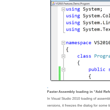
Faster Assembly loading in “Add Ref
In Visual Studio 2010 loading of assembli
versions, it freezes the dialog for some t