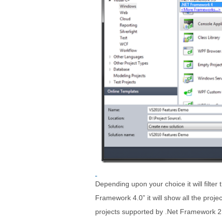
Depending upon your choice it will filter 
Framework 4.0” it will show all the projec
projects supported by .Net Framework 2