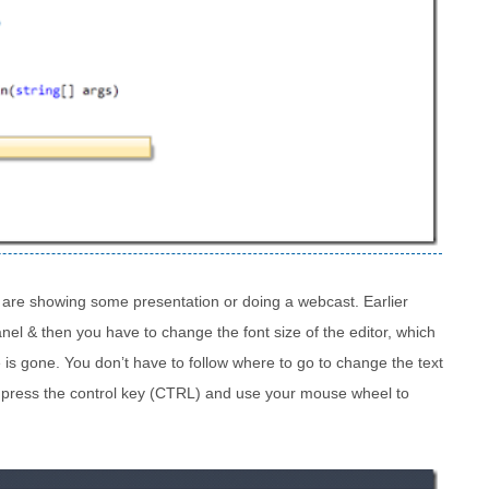
ou are showing some presentation or doing a webcast. Earlier
el & then you have to change the font size of the editor, which
e is gone. You don’t have to follow where to go to change the text
st press the control key (CTRL) and use your mouse wheel to