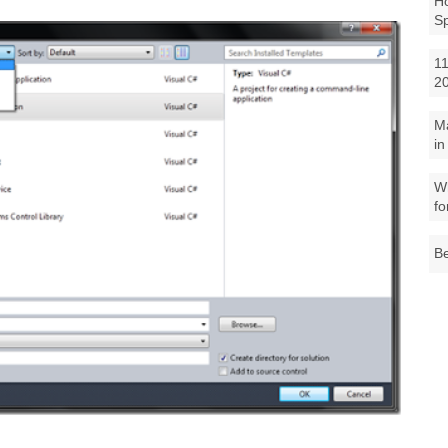
Ho
S
11
2
M
in
Wh
fo
Be