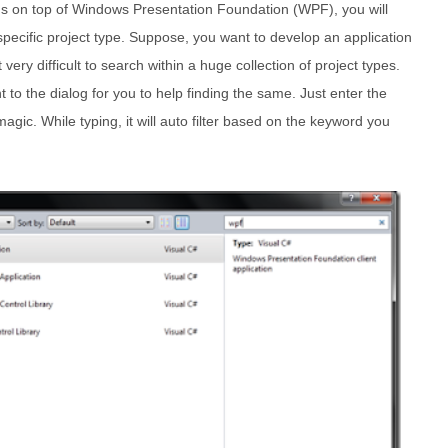
lds on top of Windows Presentation Foundation (WPF), you will
 specific project type. Suppose, you want to develop an application
 very difficult to search within a huge collection of project types.
t to the dialog for you to help finding the same. Just enter the
gic. While typing, it will auto filter based on the keyword you