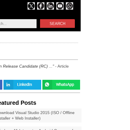
SEARCH
in Release Candidate (RC) ...
- Article
eatured Posts
wnload Visual Studio 2015 (ISO / Offline
staller + Web Installer)