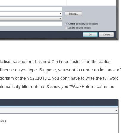
ellisense support. It is now 2-5 times faster than the earlier
tellisense as you type. Suppose, you want to create an instance of
orithm of the VS2010 IDE, you don’t have to write the full word
automatically filter out that & show you “WeakReference” in the