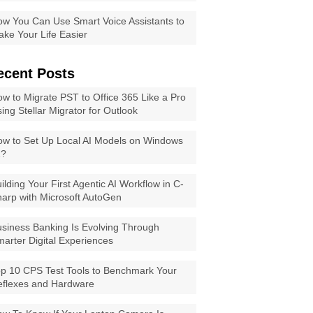
w You Can Use Smart Voice Assistants to
ke Your Life Easier
ecent Posts
w to Migrate PST to Office 365 Like a Pro
ing Stellar Migrator for Outlook
w to Set Up Local AI Models on Windows
1?
ilding Your First Agentic AI Workflow in C-
arp with Microsoft AutoGen
siness Banking Is Evolving Through
arter Digital Experiences
p 10 CPS Test Tools to Benchmark Your
eflexes and Hardware