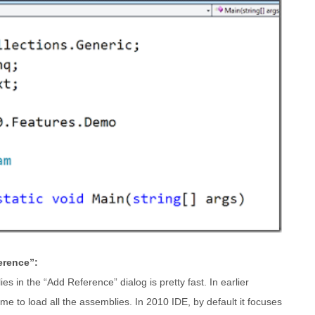
erence”:
es in the “Add Reference” dialog is pretty fast. In earlier
ime to load all the assemblies. In 2010 IDE, by default it focuses