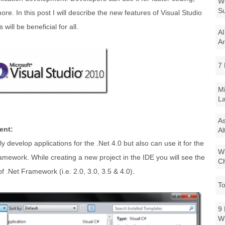
Wi
Su
e. In this post I will describe the new features of Visual Studio
will be beneficial for all.
AI
Ar
7 
Mi
La
As
ent:
Al
 develop applications for the .Net 4.0 but also can use it for the
Wi
ramework. While creating a new project in the IDE you will see the
Ch
f .Net Framework (i.e. 2.0, 3.0, 3.5 & 4.0).
To
9 
W