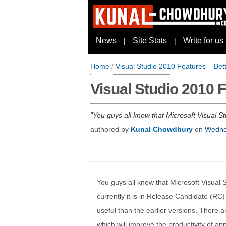
News
Site Stats
Write for us
|
|
Home
/
Visual Studio 2010 Features – Bett
Visual Studio 2010 F
You guys all know that Microsoft Visual St
authored by
Kunal Chowdhury
on
Wedne
You guys all know that Microsoft Visual 
currently it is in Release Candidate (RC) 
useful than the earlier versions. There a
which will improve the productivity of ap