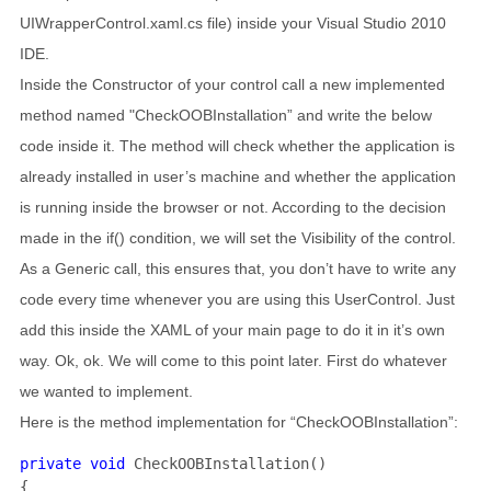
UIWrapperControl.xaml.cs file) inside your Visual Studio 2010
IDE.
Inside the Constructor of your control call a new implemented
method named "CheckOOBInstallation” and write the below
code inside it. The method will check whether the application is
already installed in user’s machine and whether the application
is running inside the browser or not. According to the decision
made in the if() condition, we will set the Visibility of the control.
As a Generic call, this ensures that, you don’t have to write any
code every time whenever you are using this UserControl. Just
add this inside the XAML of your main page to do it in it’s own
way. Ok, ok. We will come to this point later. First do whatever
we wanted to implement.
Here is the method implementation for “CheckOOBInstallation”:
private void 
CheckOOBInstallation()

{
