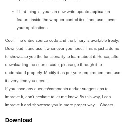
Third thing is, you can now write update application
feature inside the wrapper control itself and use it over
your applications
Cool. The entire source code and the binary is available freely.
Download it and use it whenever you need. This is just a demo
to showcase you the functionality to learn about it. Hence, after
downloading the source code, please go through it to
understand properly. Modify it as per your requirement and use
it every time you need it.
If you have any queries/comments and/or suggestions to
improve it, don’t hesitate to let me know. By this way, I can
improve it and showcase you in more proper way… Cheers.
Download