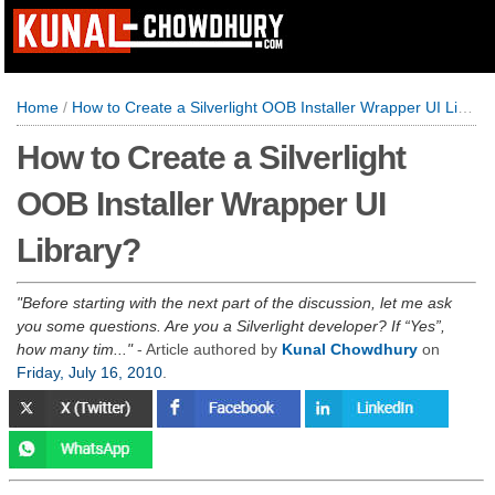
Home
/
How to Create a Silverlight OOB Installer Wrapper UI Library?
How to Create a Silverlight
OOB Installer Wrapper UI
Library?
Before starting with the next part of the discussion, let me ask
you some questions. Are you a Silverlight developer? If “Yes”,
how many tim...
- Article authored by
Kunal Chowdhury
on
Friday, July 16, 2010
.