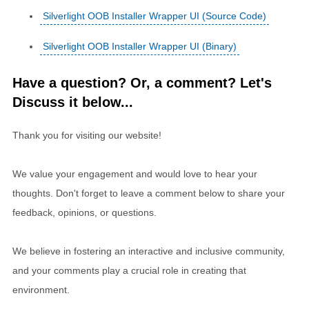
Silverlight OOB Installer Wrapper UI (Source Code)
Silverlight OOB Installer Wrapper UI (Binary)
Have a question? Or, a comment? Let's
Discuss it below...
Thank you for visiting our website!
We value your engagement and would love to hear your
thoughts. Don't forget to leave a comment below to share your
feedback, opinions, or questions.
We believe in fostering an interactive and inclusive community,
and your comments play a crucial role in creating that
environment.