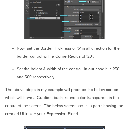
Now, set the BorderThickness of ‘5’ in all direction for the
border control with a CornerRadius of ‘20’.
Set the height & width of the control. In our case it is 250
and 500 respectively.
The above steps in my example will produce the below screen,
which will have a Gradient background color transparent in the
centre of the screen. The below screenshot is a part showing the
created UI inside your Expression Blend.