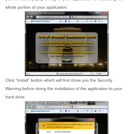
whole portion of your application.
Click “Install” button which will first show you the Security
Warning before doing the installation of the application to your
hard drive.