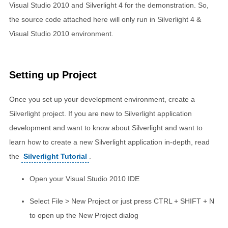
Visual Studio 2010 and Silverlight 4 for the demonstration. So,
the source code attached here will only run in Silverlight 4 &
Visual Studio 2010 environment.
Setting up Project
Once you set up your development environment, create a
Silverlight project. If you are new to Silverlight application
development and want to know about Silverlight and want to
learn how to create a new Silverlight application in-depth, read
the
Silverlight Tutorial
.
Open your Visual Studio 2010 IDE
Select File > New Project or just press CTRL + SHIFT + N
to open up the New Project dialog