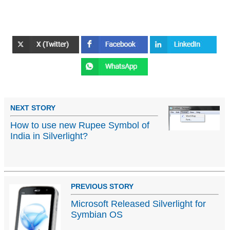
NEXT STORY
How to use new Rupee Symbol of
India in Silverlight?
PREVIOUS STORY
Microsoft Released Silverlight for
Symbian OS