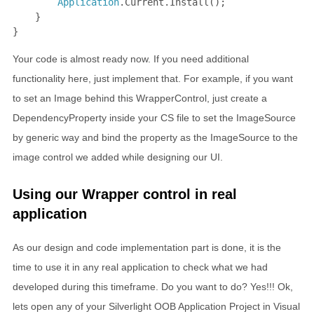
Application
.Current.Install();

    }

}
Your code is almost ready now. If you need additional
functionality here, just implement that. For example, if you want
to set an Image behind this WrapperControl, just create a
DependencyProperty inside your CS file to set the ImageSource
by generic way and bind the property as the ImageSource to the
image control we added while designing our UI.
Using our Wrapper control in real
application
As our design and code implementation part is done, it is the
time to use it in any real application to check what we had
developed during this timeframe. Do you want to do? Yes!!! Ok,
lets open any of your Silverlight OOB Application Project in Visual