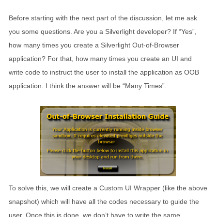
Before starting with the next part of the discussion, let me ask
you some questions. Are you a Silverlight developer? If “Yes”,
how many times you create a Silverlight Out-of-Browser
application? For that, how many times you create an UI and
write code to instruct the user to install the application as OOB
application. I think the answer will be “Many Times”.
To solve this, we will create a Custom UI Wrapper (like the above
snapshot) which will have all the codes necessary to guide the
user. Once this is done, we don’t have to write the same