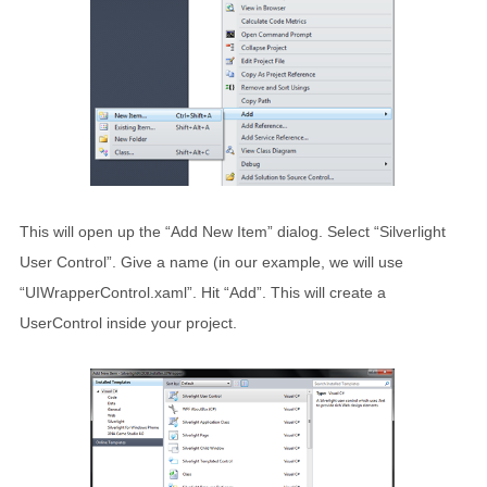
This will open up the “Add New Item” dialog. Select “Silverlight
User Control”. Give a name (in our example, we will use
“UIWrapperControl.xaml”. Hit “Add”. This will create a
UserControl inside your project.