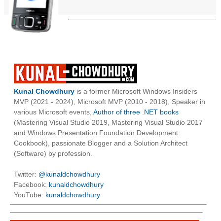
Kunal Chowdhury
is a former Microsoft Windows Insiders
MVP (2021 - 2024), Microsoft MVP (2010 - 2018), Speaker in
various Microsoft events,
Author of three .NET books
(Mastering Visual Studio 2019, Mastering Visual Studio 2017
and Windows Presentation Foundation Development
Cookbook), passionate Blogger and a Solution Architect
(Software) by profession.
Twitter:
@kunaldchowdhury
Facebook:
kunaldchowdhury
YouTube:
kunaldchowdhury