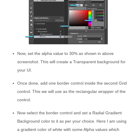
Now, set the alpha value to 30% as shown in above
screenshot. This will create a Transparent background for
your UI.
Once done, add one border control inside the second Grid
control. This we will use as the rectangular wrapper of the
control.
Now select the border control and set a Radial Gradient
Background color to it as per your choice. Here I am using
a gradient color of white with some Alpha values which