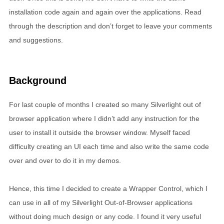
installation code again and again over the applications. Read
through the description and don’t forget to leave your comments
and suggestions.
Background
For last couple of months I created so many Silverlight out of
browser application where I didn’t add any instruction for the
user to install it outside the browser window. Myself faced
difficulty creating an UI each time and also write the same code
over and over to do it in my demos.
Hence, this time I decided to create a Wrapper Control, which I
can use in all of my Silverlight Out-of-Browser applications
without doing much design or any code. I found it very useful