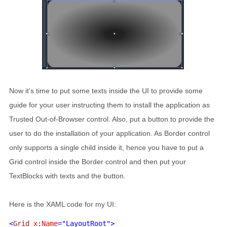
Now it’s time to put some texts inside the UI to provide some
guide for your user instructing them to install the application as
Trusted Out-of-Browser control. Also, put a button to provide the
user to do the installation of your application. As Border control
only supports a single child inside it, hence you have to put a
Grid control inside the Border control and then put your
TextBlocks with texts and the button.
Here is the XAML code for my UI:
<
Grid 
x
:
Name
="LayoutRoot">
