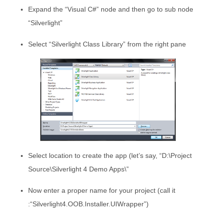
Expand the “Visual C#” node and then go to sub node
“Silverlight”
Select “Silverlight Class Library” from the right pane
Select location to create the app (let’s say, “D:\Project
Source\Silverlight 4 Demo Apps\”
Now enter a proper name for your project (call it
:“Silverlight4.OOB.Installer.UIWrapper”)