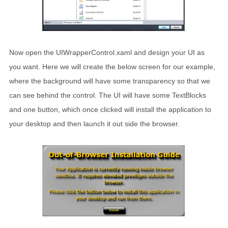
Now open the UIWrapperControl.xaml and design your UI as
you want. Here we will create the below screen for our example,
where the background will have some transparency so that we
can see behind the control. The UI will have some TextBlocks
and one button, which once clicked will install the application to
your desktop and then launch it out side the browser.