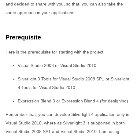
and decided to share with you, so that, you can also take the
same approach in your applications.
Prerequisite
Here is the prerequisite for starting with the project:
Visual Studio 2008 or Visual Studio 2010
Silverlight 3 Tools for Visual Studio 2008 SP1 or Silverlight
4 Tools for Visual Studio 2010
Expression Blend 3 or Expression Blend 4 (for designing)
Remember that, you can develop Silverlight 4 application only in
Visual Studio 2010, where as Silverlight 3 is supported in both
Visual Studio 2008 SP1 and Visual Studio 2010. I am using