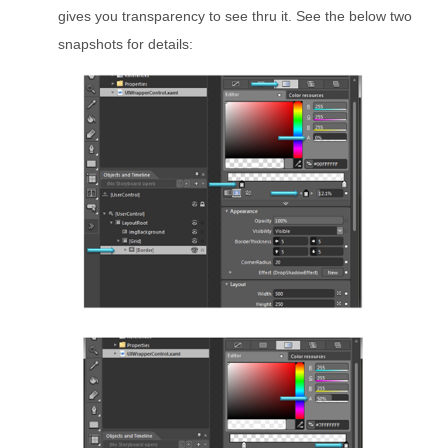
gives you transparency to see thru it. See the below two
snapshots for details: