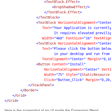
                    <
TextBlock.Effect
>

                        <
DropShadowEffect
/>

                    </
TextBlock.Effect
>

                </
TextBlock
>

                <
TextBlock 
HorizontalAlignment
="Cente
Text
="Your Application is currently
                         It requires elevated previlig
Width
="460" 
FontSize
="16" 
TextAlig
                <
TextBlock 
HorizontalAlignment
="Cente
Text
="Please click the button below
                         in your desktop and run from
TextAlignment
="Center" 
Margin
="0,1
                <
Button 
Content
="Install"

HorizontalAlignment
="Center" 
Vert
Width
="75" 
Style
="{
StaticResource
Click
="Button_Click" 
Margin
="0,20,
            </
StackPanel
>

        </
Border
>

    </
Grid
>

</
Grid
>
Here is the screenshot of my UI inside the Expression Blend