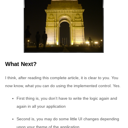
What Next?
I think, after reading this complete article, it is clear to you. You
now know, what you can do using the implemented control. Yes.
First thing is, you don’t have to write the logic again and
again in all your application
Second is, you may do some little UI changes depending
upon your theme of the application