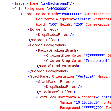
    <
Image 
x
:
Name
="imgBackground"/>

    <
Grid 
Background
="#4C000000">

        <
Border 
BorderBrush
="#80FFFFFF" 
BorderThickne
HorizontalAlignment
="Center" 
Vertical
Width
="500" 
Height
="250" 
CornerRadius
            <
Border.Effect
>

                <
DropShadowEffect
/>

            </
Border.Effect
>

            <
Border.Background
>

                <
RadialGradientBrush
>

                    <
GradientStop 
Color
="#7FFFFFFF" 
O
                    <
GradientStop 
Color
="Transparent"
                </
RadialGradientBrush
>

            </
Border.Background
>

            <
StackPanel 
Orientation
="Vertical" 
Margin
                <
StackPanel.Effect
>

                    <
DropShadowEffect
/>

                </
StackPanel.Effect
>

                <
TextBlock 
HorizontalAlignment
="Cente
Margin
="10,10,10,20" 
Font
Foreground
="#FFFFC700" 
Te