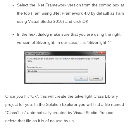
Select the .Net Framework version from the combo box at
the top (I am using .Net Framework 4.0 by default as I am
using Visual Studio 2010) and click OK
In the next dialog make sure that you are using the right
version of Silverlight. In our case, it is “Silverlight 4”
Once you hit “Ok”, this will create the Silverlight Class Library
project for you. In the Solution Explorer you will find a file named
“Class1.cs” automatically created by Visual Studio. You can
delete that file as it is of no use by us.