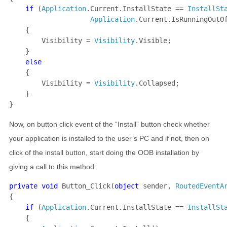
if 
(
Application
.Current.InstallState == 
InstallSt
Application
.Current.IsRunningOutO
    {

        Visibility = 
Visibility
.Visible;

    }

else

{

        Visibility = 
Visibility
.Collapsed;

    }

}
Now, on button click event of the “Install” button check whether
your application is installed to the user’s PC and if not, then on
click of the install button, start doing the OOB installation by
giving a call to this method:
private void 
Button_Click(
object 
sender, 
RoutedEventA
{

if 
(
Application
.Current.InstallState == 
InstallSt
    {
