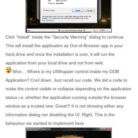
Click “Install” inside the “Security Warning” dialog to continue.
This will install the application as Out-of-Browser app in your
hard drive and once the installation is over, it will run the
application from your local drive and not from web.
Woo… Where is my UIWrapper control inside my OOB
Application? Cool down. Just recall our code. We did a code to
make the control visible or collapse depending on the application
status i.e. whether the application running outside the browser
window as a trusted one. Great!!! It is not showing either any
information dialog nor disabling the UI. Right. This is the
behaviour we wanted to implement here.