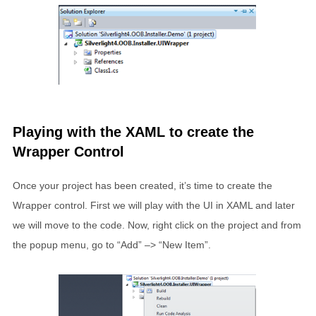
Playing with the XAML to create the
Wrapper Control
Once your project has been created, it’s time to create the
Wrapper control. First we will play with the UI in XAML and later
we will move to the code. Now, right click on the project and from
the popup menu, go to “Add” –> “New Item”.