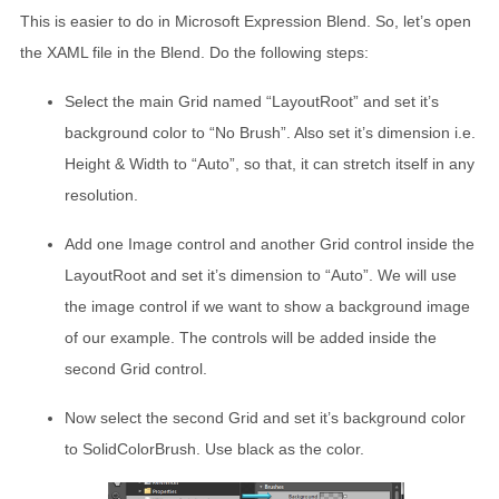
This is easier to do in Microsoft Expression Blend. So, let’s open
the XAML file in the Blend. Do the following steps:
Select the main Grid named “LayoutRoot” and set it’s
background color to “No Brush”. Also set it’s dimension i.e.
Height & Width to “Auto”, so that, it can stretch itself in any
resolution.
Add one Image control and another Grid control inside the
LayoutRoot and set it’s dimension to “Auto”. We will use
the image control if we want to show a background image
of our example. The controls will be added inside the
second Grid control.
Now select the second Grid and set it’s background color
to SolidColorBrush. Use black as the color.