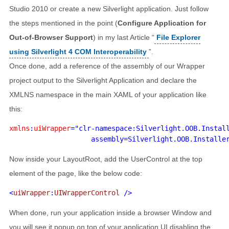
Studio 2010 or create a new Silverlight application. Just follow
the steps mentioned in the point (
Configure Application for
Out-of-Browser Support
) in my last Article “
File Explorer
using Silverlight 4 COM Interoperability
”.
Once done, add a reference of the assembly of our Wrapper
project output to the Silverlight Application and declare the
XMLNS namespace in the main XAML of your application like
this:
xmlns
:
uiWrapper
="clr-namespace:Silverlight.OOB.Install
Now inside your LayoutRoot, add the UserControl at the top
element of the page, like the below code:
<
uiWrapper
:
UIWrapperControl 
When done, run your application inside a browser Window and
you will see it popup on top of your application UI disabling the