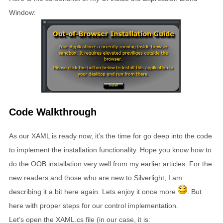
Window:
Code Walkthrough
As our XAML is ready now, it’s the time for go deep into the code
to implement the installation functionality. Hope you know how to
do the OOB installation very well from my earlier articles. For the
new readers and those who are new to Silverlight, I am
describing it a bit here again. Lets enjoy it once more
. But
here with proper steps for our control implementation.
Let’s open the XAML.cs file (in our case, it is: