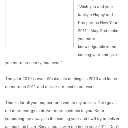
“Wish you and your
family a Happy and
Prosperous New Year
2011". May God make
you more
knowledgeable in the
coming year and give
you more prosperity than ever.”
The year 2010 is over. We did lots of things in 2010 and let us
do more on 2011 and deliver our best to our work.
Thanks for all your support and vote to my articles. This gave
me more energy to deliver more contents to you. Keep
supporting me always in the coming year and I will try to deliver
as much as I can. Stay in touch with me in the year 2011. Don’t