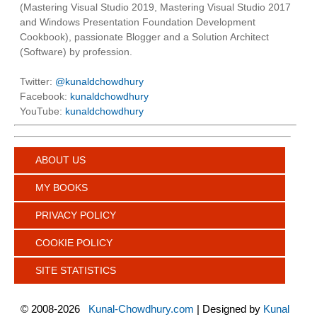
(Mastering Visual Studio 2019, Mastering Visual Studio 2017
and Windows Presentation Foundation Development
Cookbook), passionate Blogger and a Solution Architect
(Software) by profession.
Twitter:
@kunaldchowdhury
Facebook:
kunaldchowdhury
YouTube:
kunaldchowdhury
ABOUT US
MY BOOKS
PRIVACY POLICY
COOKIE POLICY
SITE STATISTICS
©
2008-2026
Kunal-Chowdhury.com
| Designed by
Kunal