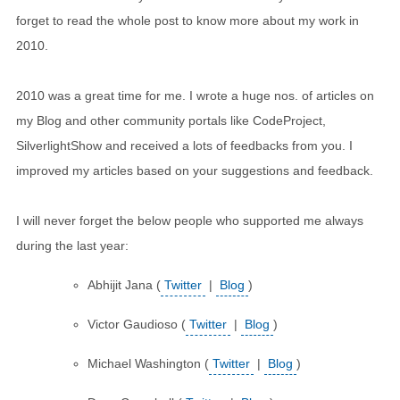
forget to read the whole post to know more about my work in
2010.
2010 was a great time for me. I wrote a huge nos. of articles on
my Blog and other community portals like CodeProject,
SilverlightShow and received a lots of feedbacks from you. I
improved my articles based on your suggestions and feedback.
I will never forget the below people who supported me always
during the last year:
Abhijit Jana (
Twitter
|
Blog
)
Victor Gaudioso (
Twitter
|
Blog
)
Michael Washington (
Twitter
|
Blog
)