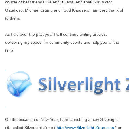
couple of best friends like Abhijit Jana, Abhishek Sur, Victor
Gaudioso, Michael Crump and Todd Knudsen. I am very thankful
to them.
As I did over the past year I will continue writing articles,
delivering my speech in community events and help you all the
time.
On the occasion of New Year, I am launching a new Silverlight
site called Silverlight-Zone (
http://www.Silverlight-Zone.com
) on