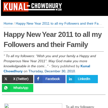
Home
/
Happy New Year 2011 to all my Followers and their Family
Happy New Year 2011 to all my
Followers and their Family
To all my followers: “Wish you and your family a Happy and
Prosperous New Year 2011". May God make you more
knowledgeable in the comi...
- Story published by
Kunal
Chowdhury
on
Thursday, December 30, 2010
.
To all my followers: