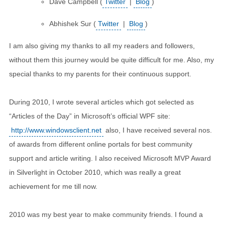
Dave Campbell (
Twitter
|
Blog
)
Abhishek Sur (
Twitter
|
Blog
)
I am also giving my thanks to all my readers and followers,
without them this journey would be quite difficult for me. Also, my
special thanks to my parents for their continuous support.
During 2010, I wrote several articles which got selected as
“Articles of the Day” in Microsoft’s official WPF site:
http://www.windowsclient.net
also, I have received several nos.
of awards from different online portals for best community
support and article writing. I also received Microsoft MVP Award
in Silverlight in October 2010, which was really a great
achievement for me till now.
2010 was my best year to make community friends. I found a