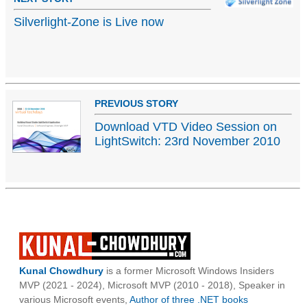
Silverlight-Zone is Live now
PREVIOUS STORY
Download VTD Video Session on
LightSwitch: 23rd November 2010
Kunal Chowdhury
is a former Microsoft Windows Insiders
MVP (2021 - 2024), Microsoft MVP (2010 - 2018), Speaker in
various Microsoft events,
Author of three .NET books