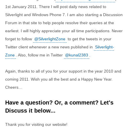
1st January 2011. There I will post daily news related to
Silverlight and Windows Phone 7. I am also starting a Discussion
Forum in that site to help people resolve their queries at the
earliest. I will highly appreciate your all time participations. Never
forget to follow
@SilverlightZone
to get the tweets in your
Twitter client whenever a new news published in
Silverlight-
Zone
. Also, follow me in Twitter
@kunal2383
.
Again, thanks to all of you for your support in the year 2010 and
coming 2011. Wish you all the best and a Happy New Year.
Cheers…
Have a question? Or, a comment? Let's
Discuss it below...
Thank you for visiting our website!