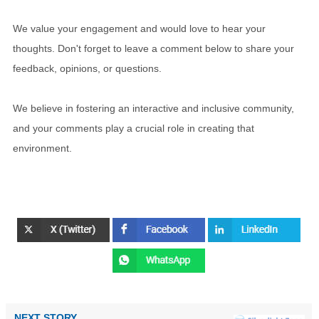
We value your engagement and would love to hear your
thoughts. Don't forget to leave a comment below to share your
feedback, opinions, or questions.
We believe in fostering an interactive and inclusive community,
and your comments play a crucial role in creating that
environment.
NEXT STORY