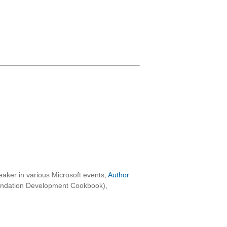
aker in various Microsoft events,
Author
oundation Development Cookbook),