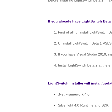
Before installing LightSwitch Beta 2, mak
If you already have LightSwitch Beta 
First of all, uninstall LightSwitch B
Uninstall LightSwitch Beta 1 VSLS
If you have Visual Studio 2010, ins
Install LightSwitch Beta 2 at the e
LightSwitch installer will install/up
.Net Framework 4.0
Silverlight 4.0 Runtime and SDK