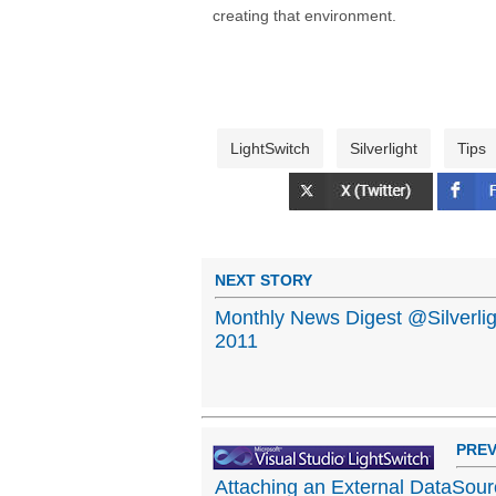
creating that environment.
LightSwitch
Silverlight
Tips
NEXT STORY
Monthly News Digest @Silverli
2011
PREV
Attaching an External DataSourc