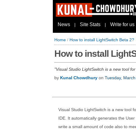
News
Site Stats
Write for us
|
|
Home
/
How to install LightSwitch Beta 2?
How to install Light
Visual Studio LightSwitch is a new tool for
by
Kunal Chowdhury
on
Tuesday, March
Visual Studio LightSwitch is a new tool fo
IDE. It automatically generates the User
write a small amount of code also to me