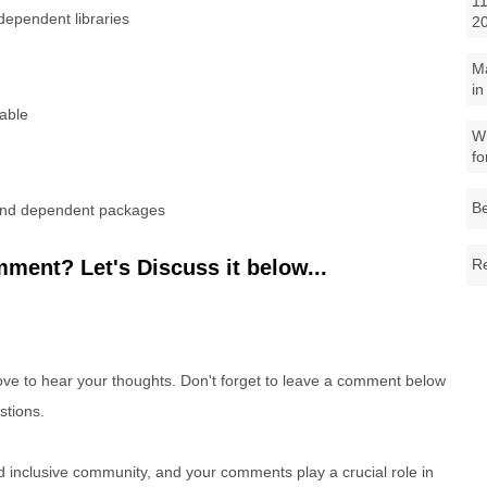
11
ependent libraries
2
M
in
table
Wh
fo
Be
 and dependent packages
ment? Let's Discuss it below...
Re
e to hear your thoughts. Don't forget to leave a comment below
stions.
nd inclusive community, and your comments play a crucial role in