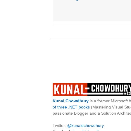
Kunal Chowdhury
is a former Microsoft 
of three .NET books
(Mastering Visual St
passionate Blogger and a Solution Architec
Twitter:
@kunaldchowdhury