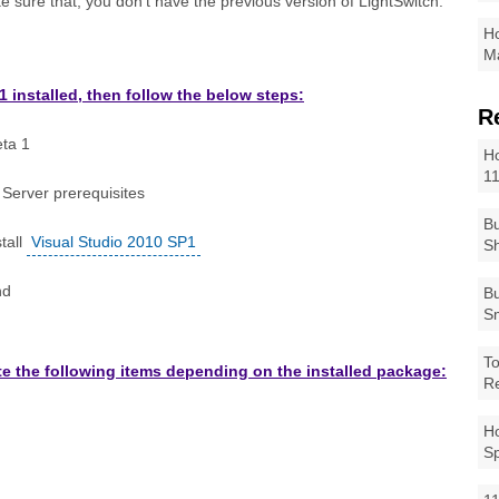
e sure that, you don't have the previous version of LightSwitch.
Ho
Ma
1 installed, then follow the below steps:
R
eta 1
Ho
1
 Server prerequisites
Bu
tall
Visual Studio 2010 SP1
Sh
nd
Bu
Sm
To
date the following items depending on the installed package:
R
Ho
S