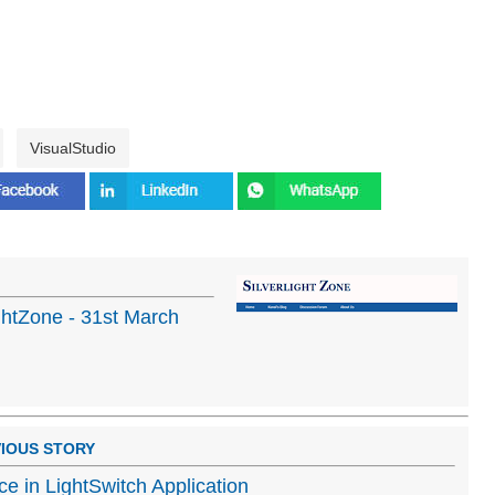
VisualStudio
ghtZone - 31st March
IOUS STORY
e in LightSwitch Application