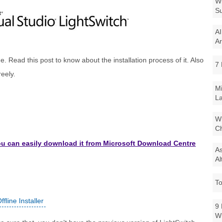
Wi
Su
AI
Ar
age. Read this post to know about the installation process of it. Also
7 
reely.
Mi
La
Wi
Ch
you can easily download it from Microsoft Download Centre
As
Al
To
fline Installer
9 
W