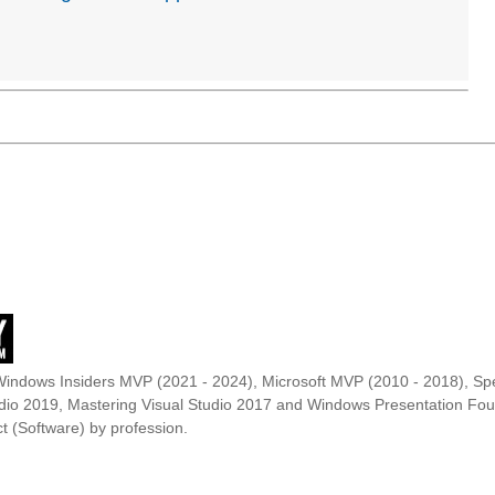
Windows Insiders MVP (2021 - 2024), Microsoft MVP (2010 - 2018), Spe
udio 2019, Mastering Visual Studio 2017 and Windows Presentation F
t (Software) by profession.