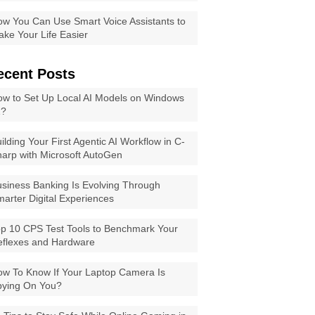
w You Can Use Smart Voice Assistants to
ke Your Life Easier
ecent Posts
w to Set Up Local AI Models on Windows
1?
ilding Your First Agentic AI Workflow in C-
arp with Microsoft AutoGen
siness Banking Is Evolving Through
arter Digital Experiences
p 10 CPS Test Tools to Benchmark Your
eflexes and Hardware
w To Know If Your Laptop Camera Is
pying On You?