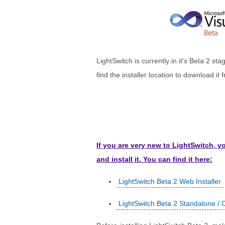
LightSwitch is currently in it's Beta 2 st
find the installer location to download it f
If you are very new to LightSwitch, 
and install it. You can find it here:
LightSwitch Beta 2 Web Installer
LightSwitch Beta 2 Standalone / Of