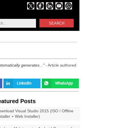
SEARCH
utomatically generates...
- Article authored
eatured Posts
wnload Visual Studio 2015 (ISO / Offline
staller + Web Installer)