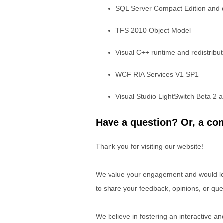
SQL Server Compact Edition and d
TFS 2010 Object Model
Visual C++ runtime and redistribu
WCF RIA Services V1 SP1
Visual Studio LightSwitch Beta 2
Have a question? Or, a com
Thank you for visiting our website!
We value your engagement and would lov
to share your feedback, opinions, or que
We believe in fostering an interactive a