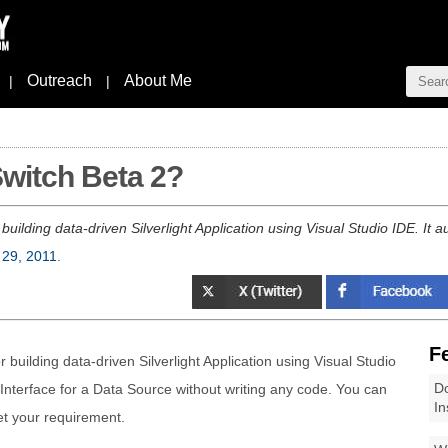
Outreach
About Me
|
|
Switch Beta 2?
 building data-driven Silverlight Application using Visual Studio IDE. It a
 29, 2011
.
F
r building data-driven Silverlight Application using Visual Studio
Do
 Interface for a Data Source without writing any code. You can
In
et your requirement.