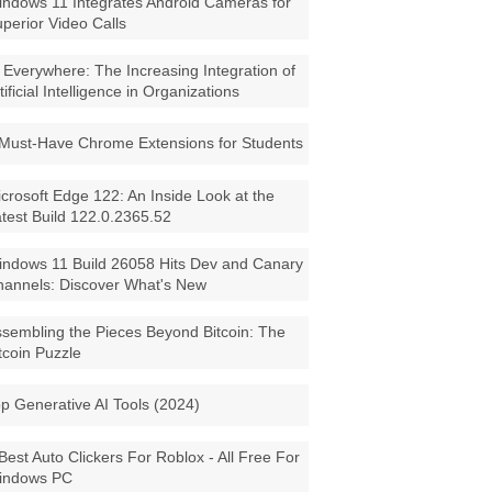
ndows 11 Integrates Android Cameras for
perior Video Calls
 Everywhere: The Increasing Integration of
tificial Intelligence in Organizations
Must-Have Chrome Extensions for Students
crosoft Edge 122: An Inside Look at the
test Build 122.0.2365.52
ndows 11 Build 26058 Hits Dev and Canary
annels: Discover What's New
sembling the Pieces Beyond Bitcoin: The
tcoin Puzzle
p Generative AI Tools (2024)
Best Auto Clickers For Roblox - All Free For
indows PC