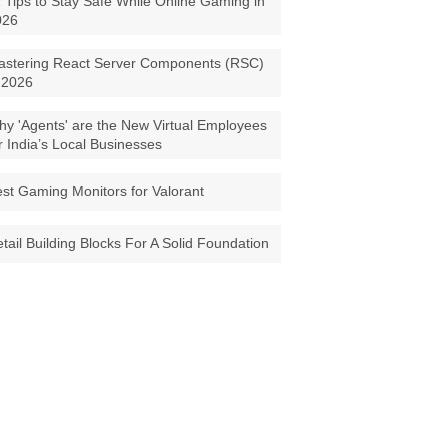
 Tips to Stay Safe While Online Gaming in
026
astering React Server Components (RSC)
 2026
y 'Agents' are the New Virtual Employees
r India’s Local Businesses
st Gaming Monitors for Valorant
tail Building Blocks For A Solid Foundation