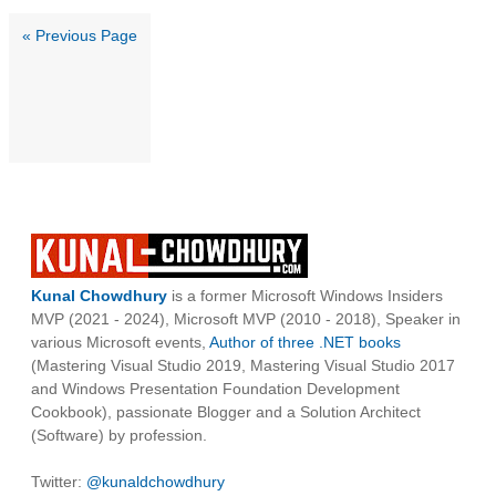
« Previous Page
Kunal Chowdhury
is a former Microsoft Windows Insiders
MVP (2021 - 2024), Microsoft MVP (2010 - 2018), Speaker in
various Microsoft events,
Author of three .NET books
(Mastering Visual Studio 2019, Mastering Visual Studio 2017
and Windows Presentation Foundation Development
Cookbook), passionate Blogger and a Solution Architect
(Software) by profession.
Twitter:
@kunaldchowdhury