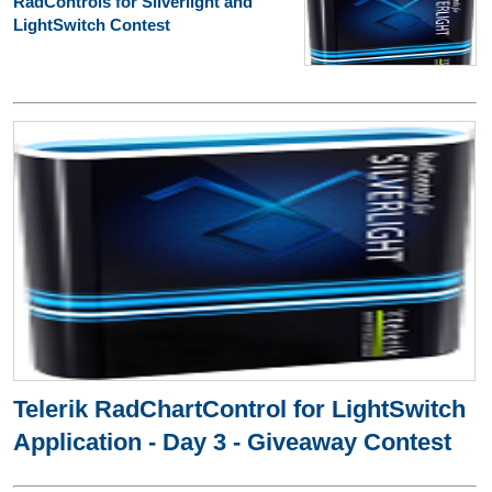
RadControls for Silverlight and
LightSwitch Contest
Telerik RadChartControl for LightSwitch
Application - Day 3 - Giveaway Contest