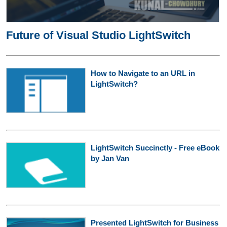
Future of Visual Studio LightSwitch
How to Navigate to an URL in
LightSwitch?
LightSwitch Succinctly - Free eBook
by Jan Van
Presented LightSwitch for Business