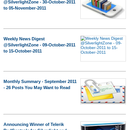
@SilverlightZone - 30-October-2011
to 05-November-2011
Weekly News Digest
@SilverlightZone - 09-October-2011
to 15-October-2011
Monthly Summary - September 2011
- 26 Posts You May Want to Read
Announcing Winner of Telerik