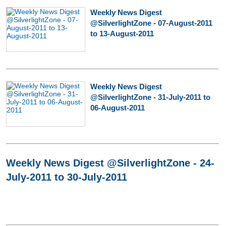
Weekly News Digest
@SilverlightZone - 07-August-2011
to 13-August-2011
Weekly News Digest
@SilverlightZone - 31-July-2011 to
06-August-2011
Weekly News Digest @SilverlightZone - 24-
July-2011 to 30-July-2011