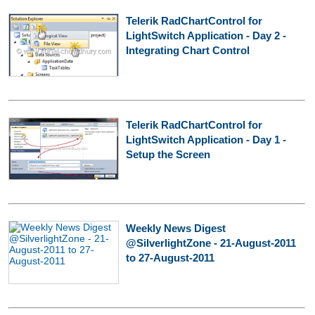
Telerik RadChartControl for
LightSwitch Application - Day 2 -
Integrating Chart Control
Telerik RadChartControl for
LightSwitch Application - Day 1 -
Setup the Screen
Weekly News Digest
@SilverlightZone - 21-August-2011
to 27-August-2011