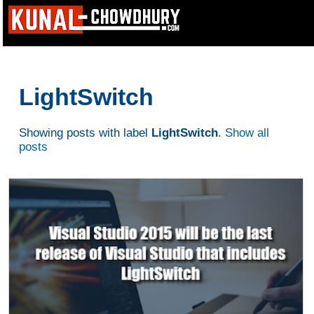
LightSwitch
Showing posts with label
LightSwitch
.
Show all
posts