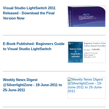
Visual Studio LightSwitch 2011
Released - Download the Final
Version Now
E-Book Published: Beginners Guide
to Visual Studio LightSwitch
Weekly News Digest
@SilverlightZone - 19-June-2011 to
25-June-2011