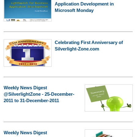
Application Development in
Microsoft Monday
Celebrating First Anniversary of
Silverlight-Zone.com
Weekly News Digest
@SilverlightZone - 25-December-
2011 to 31-December-2011
Weekly News Digest