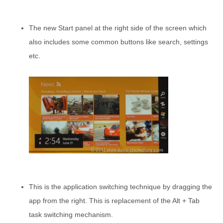
The new Start panel at the right side of the screen which
also includes some common buttons like search, settings
etc.
This is the application switching technique by dragging the
app from the right. This is replacement of the Alt + Tab
task switching mechanism.