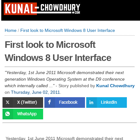
Home
/
First look to Microsoft Windows 8 User Interface
First look to Microsoft
Windows 8 User Interface
Yesterday, 1st June 2011 Microsoft demonstrated their next
generation Windows Operating System at the D9 conference
which internally called ...
- Story published by
Kunal Chowdhury
on
Thursday, June 02, 2011
.
Yesterday, 1st June 2011 Microsoft demonstrated their next