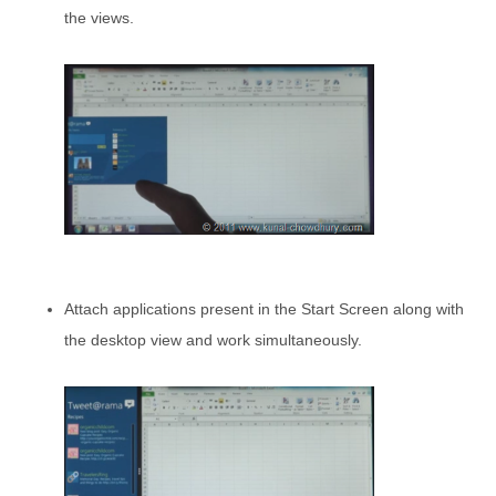
the views.
Attach applications present in the Start Screen along with
the desktop view and work simultaneously.