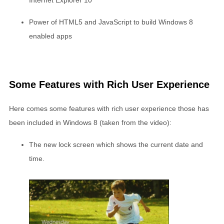
Internet Explorer 10
Power of HTML5 and JavaScript to build Windows 8
enabled apps
Some Features with Rich User Experience
Here comes some features with rich user experience those has
been included in Windows 8 (taken from the video):
The new lock screen which shows the current date and
time.