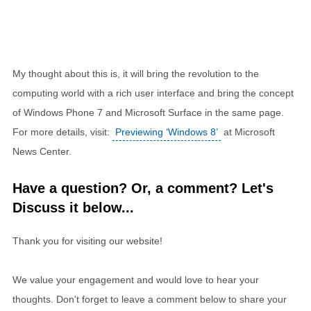
My thought about this is, it will bring the revolution to the
computing world with a rich user interface and bring the concept
of Windows Phone 7 and Microsoft Surface in the same page.
For more details, visit:
Previewing ‘Windows 8’
at Microsoft
News Center.
Have a question? Or, a comment? Let's
Discuss it below...
Thank you for visiting our website!
We value your engagement and would love to hear your
thoughts. Don't forget to leave a comment below to share your