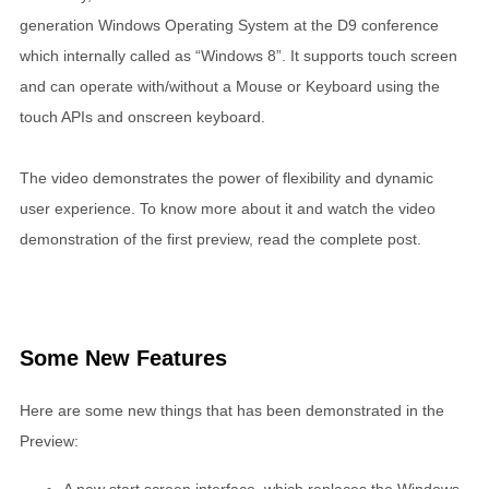
generation Windows Operating System at the D9 conference
which internally called as “Windows 8”. It supports touch screen
and can operate with/without a Mouse or Keyboard using the
touch APIs and onscreen keyboard.
The video demonstrates the power of flexibility and dynamic
user experience. To know more about it and watch the video
demonstration of the first preview, read the complete post.
Some New Features
Here are some new things that has been demonstrated in the
Preview: