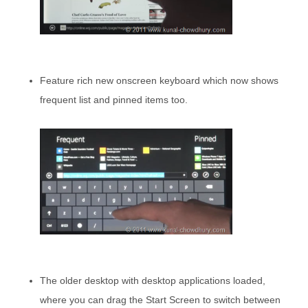
Feature rich new onscreen keyboard which now shows
frequent list and pinned items too.
The older desktop with desktop applications loaded,
where you can drag the Start Screen to switch between