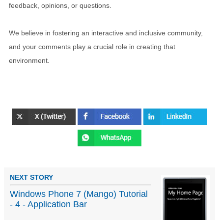
feedback, opinions, or questions.
We believe in fostering an interactive and inclusive community,
and your comments play a crucial role in creating that
environment.
NEXT STORY
Windows Phone 7 (Mango) Tutorial
- 4 - Application Bar