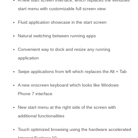
A new start screen interface, which replaces the Windows
start menu with customizable full screen view
Fluid application showcase in the start screen
Natural switching between running apps
Convenient way to dock and resize any running
application
Swipe applications from left which replaces the Alt + Tab
A new onscreen keyboard which looks like Windows
Phone 7 interface
New start menu at the right side of the screen with
additional functionalities
Touch optimized browsing using the hardware accelerated