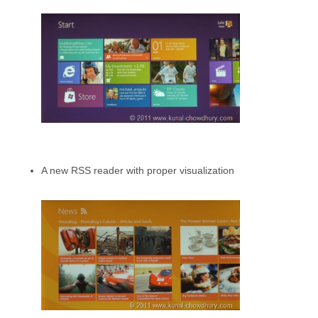
A new RSS reader with proper visualization