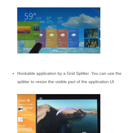
Hookable application by a Grid Splitter. You can use the
splitter to resize the visible part of the application UI.