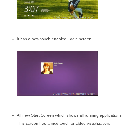
It has a new touch enabled Login screen.
All new Start Screen which shows all running applications.
This screen has a nice touch enabled visualization.