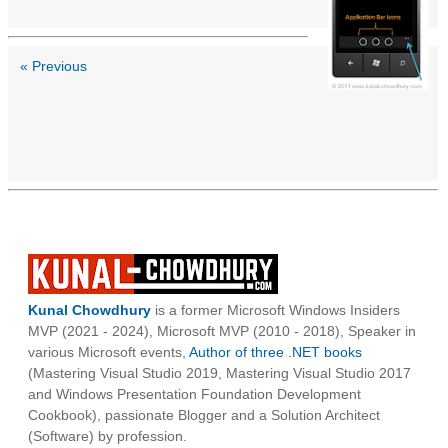
« Previous
Kunal Chowdhury
is a former Microsoft Windows Insiders
MVP (2021 - 2024), Microsoft MVP (2010 - 2018), Speaker in
various Microsoft events,
Author of three .NET books
(Mastering Visual Studio 2019, Mastering Visual Studio 2017
and Windows Presentation Foundation Development
Cookbook), passionate Blogger and a Solution Architect
(Software) by profession.