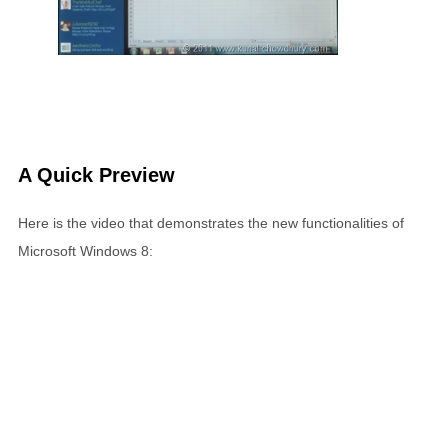
A Quick Preview
Here is the video that demonstrates the new functionalities of
Microsoft Windows 8: