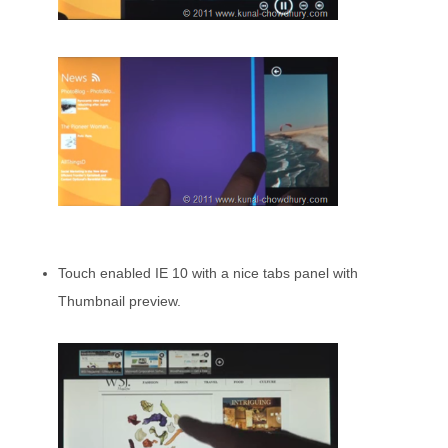
Touch enabled IE 10 with a nice tabs panel with
Thumbnail preview.