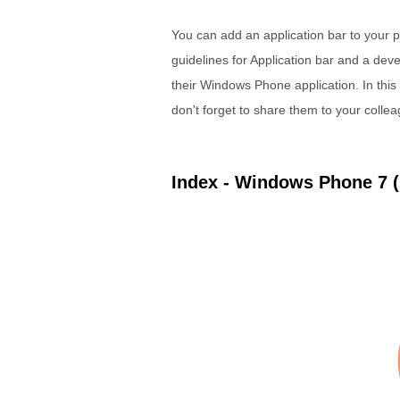
You can add an application bar to your
guidelines for Application bar and a de
their Windows Phone application. In thi
don't forget to share them to your colle
Index - Windows Phone 7 (