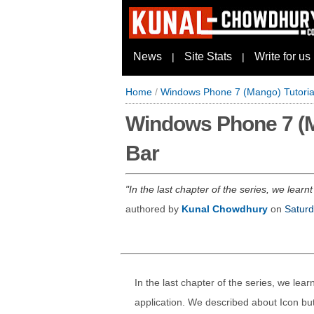
News
Site Stats
Write for us
|
|
Home
/
Windows Phone 7 (Mango) Tutorial 
Windows Phone 7 (Man
Bar
In the last chapter of the series, we lear
authored by
Kunal Chowdhury
on
Saturd
In the last chapter of the series, we lea
application. We described about Icon bu