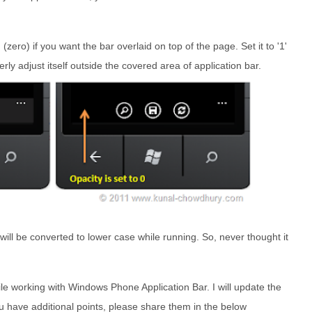
' (zero) if you want the bar overlaid on top of the page. Set it to '1'
rly adjust itself outside the covered area of application bar.
 will be converted to lower case while running. So, never thought it
hile working with Windows Phone Application Bar. I will update the
 you have additional points, please share them in the below