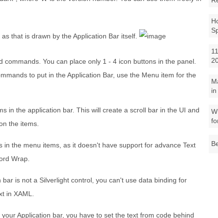
R
Ho
S
 as that is drawn by the Application Bar itself.
11
2
 commands. You can place only 1 - 4 icon buttons in the panel.
mmands to put in the Application Bar, use the Menu item for the
M
in
in the application bar. This will create a scroll bar in the UI and
Wh
fo
 on the items.
Be
 in the menu items, as it doesn't have support for advance Text
Word Wrap.
ar is not a Silverlight control, you can't use data binding for
ext in XAML.
r your Application bar, you have to set the text from code behind