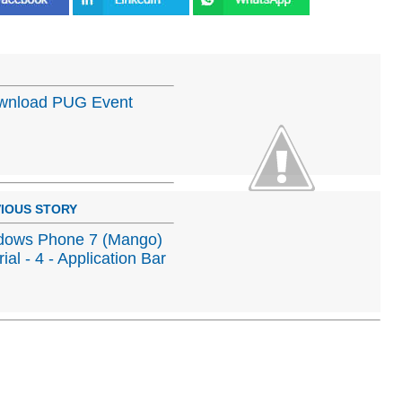
Download PUG Event
IOUS STORY
dows Phone 7 (Mango)
rial - 4 - Application Bar