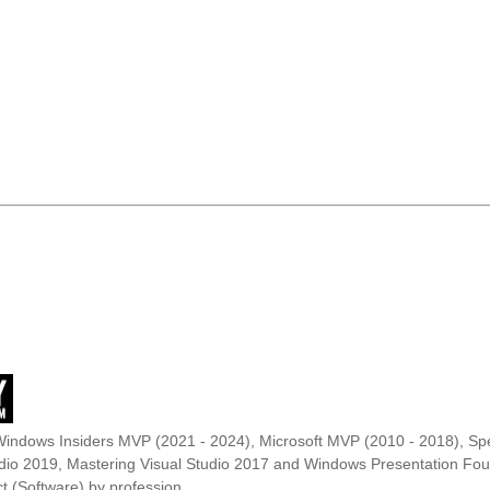
Windows Insiders MVP (2021 - 2024), Microsoft MVP (2010 - 2018), Spe
udio 2019, Mastering Visual Studio 2017 and Windows Presentation F
t (Software) by profession.