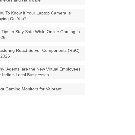
eflexes and Hardware
w To Know If Your Laptop Camera Is
pying On You?
 Tips to Stay Safe While Online Gaming in
026
astering React Server Components (RSC)
 2026
y 'Agents' are the New Virtual Employees
r India’s Local Businesses
st Gaming Monitors for Valorant