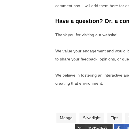
comment box. I will add them here for ot
Have a question? Or, a com
Thank you for visiting our website!
We value your engagement and would lov
to share your feedback, opinions, or que
We believe in fostering an interactive a
creating that environment.
Mango
Silverlight
Tips