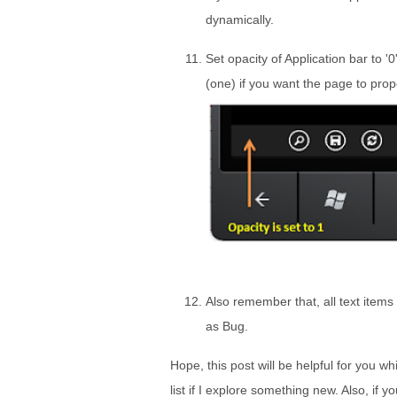
dynamically.
Set opacity of Application bar to '0
(one) if you want the page to prope
Also remember that, all text items
as Bug.
Hope, this post will be helpful for you w
list if I explore something new. Also, if