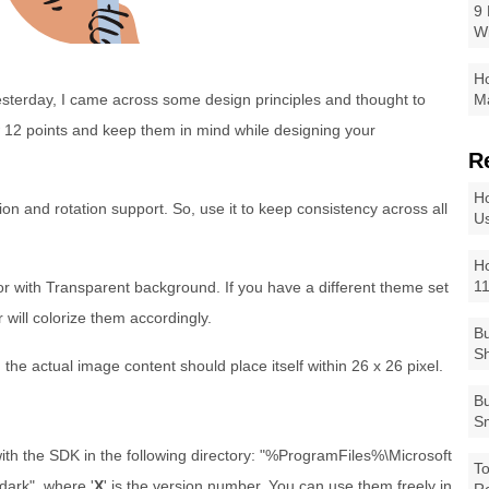
9 
W
Ho
esterday, I came across some design principles and thought to
Ma
 12 points and keep them in mind while designing your
R
Ho
ion and rotation support. So, use it to keep consistency across all
Us
Ho
1
r with Transparent background. If you have a different theme set
 will colorize them accordingly.
Bu
Sh
the actual image content should place itself within 26 x 26 pixel.
Bu
Sm
th the SDK in the following directory: "%ProgramFiles%\Microsoft
To
dark", where '
X
' is the version number. You can use them freely in