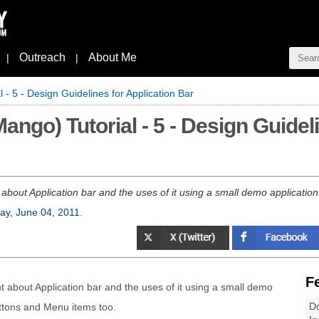
Outreach
About Me
|
|
- 5 - Design Guidelines for Application Bar
go) Tutorial - 5 - Design Guideli
nt about Application bar and the uses of it using a small demo applicatio
ay, June 04, 2011
.
F
rnt about Application bar and the uses of it using a small demo
Do
ttons and Menu items too.