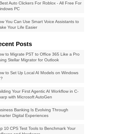
Best Auto Clickers For Roblox - All Free For
indows PC
w You Can Use Smart Voice Assistants to
ke Your Life Easier
ecent Posts
w to Migrate PST to Office 365 Like a Pro
ing Stellar Migrator for Outlook
w to Set Up Local AI Models on Windows
1?
ilding Your First Agentic AI Workflow in C-
arp with Microsoft AutoGen
siness Banking Is Evolving Through
arter Digital Experiences
p 10 CPS Test Tools to Benchmark Your