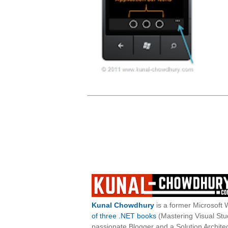
Kunal Chowdhury
is a former Microsoft 
of three .NET books
(Mastering Visual St
passionate Blogger and a Solution Architec