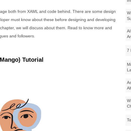
In
 page both from XAML and code behind. There are some design
Wi
Su
veloper must know about these before designing and developing
s chapter, we will discuss about them. Read to know more and
AI
agues and followers.
Ar
7 
Mango) Tutorial
Mi
La
As
Al
Wi
Ch
To