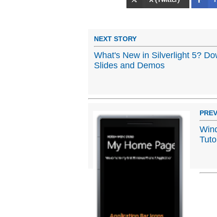
NEXT STORY
What's New in Silverlight 5? 
Slides and Demos
PREV
Win
Tuto