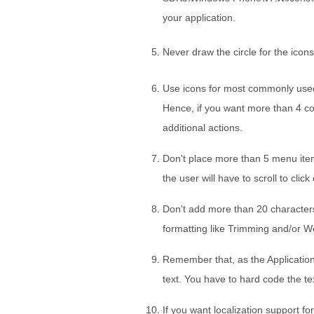
your application.
Never draw the circle for the icons
Use icons for most commonly used
Hence, if you want more than 4 co
additional actions.
Don't place more than 5 menu items 
the user will have to scroll to click
Don't add more than 20 characters
formatting like Trimming and/or 
Remember that, as the Application b
text. You have to hard code the t
If you want localization support fo