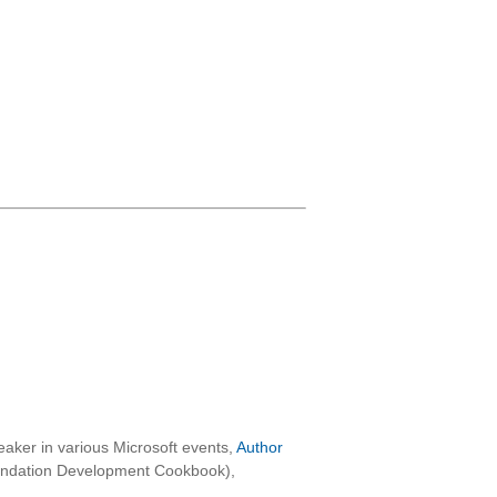
aker in various Microsoft events,
Author
oundation Development Cookbook),