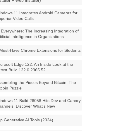
staller + Web Installer)
ndows 11 Integrates Android Cameras for
perior Video Calls
 Everywhere: The Increasing Integration of
tificial Intelligence in Organizations
Must-Have Chrome Extensions for Students
crosoft Edge 122: An Inside Look at the
test Build 122.0.2365.52
sembling the Pieces Beyond Bitcoin: The
tcoin Puzzle
ndows 11 Build 26058 Hits Dev and Canary
annels: Discover What's New
p Generative AI Tools (2024)