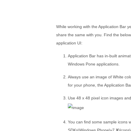
While working with the Application Bar y
share the same with you. Find the below
application UI:
Application Bar has in-built animat
Windows Pone applications.
Always use an image of White colo
for your phone, the Application Bar
Use 48 x 48 pixel icon images and 
You can find some sample icons wi
SDKs\Windows Phone\v7.
X
\Icons\