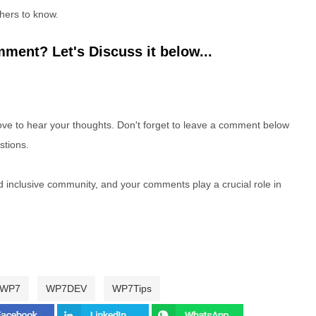
hers to know.
ment? Let's Discuss it below...
e to hear your thoughts. Don't forget to leave a comment below
stions.
nd inclusive community, and your comments play a crucial role in
WP7
WP7DEV
WP7Tips