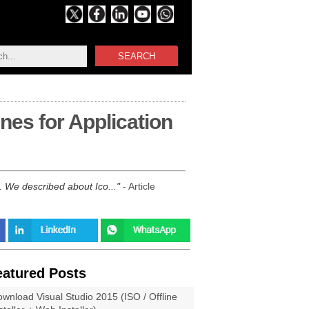
SEARCH
nes for Application
n. We described about Ico...
- Article
eatured Posts
wnload Visual Studio 2015 (ISO / Offline