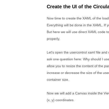
Create the UI of the Circul
Now time to create the XAML of the loade
Everything will be done in the XAML. If y
But here we will use direct XAML code to
properly.
Let's open the usercontrol xaml file and 
ask one question here: Why should I use
allow you to resize the content of the pan
increase or decrease the size of the user 
container size.
Now we will add a Canvas inside the ViewB
(x, y) coordinates.