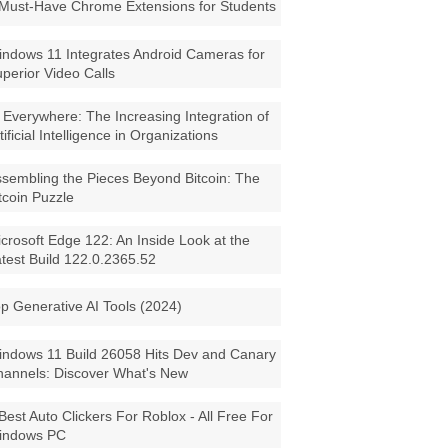
Must-Have Chrome Extensions for Students
ndows 11 Integrates Android Cameras for
perior Video Calls
 Everywhere: The Increasing Integration of
tificial Intelligence in Organizations
sembling the Pieces Beyond Bitcoin: The
tcoin Puzzle
crosoft Edge 122: An Inside Look at the
test Build 122.0.2365.52
p Generative AI Tools (2024)
ndows 11 Build 26058 Hits Dev and Canary
annels: Discover What's New
Best Auto Clickers For Roblox - All Free For
indows PC