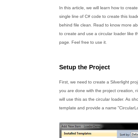
In this article, we will learn how to crea
single line of C# code to create this load
behind file clean. Read to know more abou
to create and use a circular loader like 
page. Feel free to use it.
Setup the Project
First, we need to create a Silverlight pro
you are done with the project creation, r
will use this as the circular loader. As s
template and provide a name "CircularLo