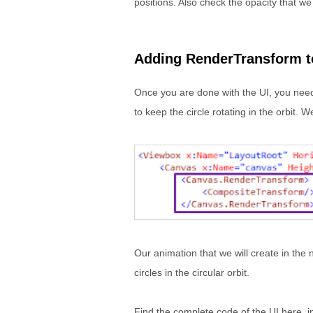
positions. Also check the opacity that we 
Adding RenderTransform t
Once you are done with the UI, you need
to keep the circle rotating in the orbit.
Our animation that we will create in the 
circles in the circular orbit.
Find the complete code of the UI here, in