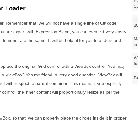
Ho
S
ar Loader
11
r. Remember that, we will not have a single line of C# code.
2
ou are expert with Expression Blend, you can create it very easily.
M
 demonstrate the same. It will be helpful for you to understand
in
Wh
fo
replace the original Grid control with a ViewBox control. You may
 a ViewBox? Yes my friend, a very good question. ViewBox will
Be
el with respect to parent container. This means if you explicitly
control, the inner content will proportionally resize as per the
ox, so that, we can properly place the circles inside it in proper