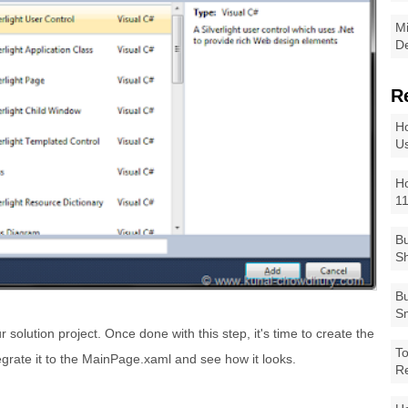
Mi
De
R
Ho
Us
Ho
1
Bu
Sh
Bu
Sm
 solution project. Once done with this step, it's time to create the
To
tegrate it to the MainPage.xaml and see how it looks.
R