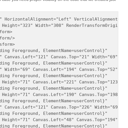
" HorizontalAlignment="Left" VerticalAlignment="To
 Height="323" Width="308" RenderTransformOrigin="0
orm>

orm/>

form>

ding Foreground, ElementName=userControl}" 

" Canvas.Left="121" Canvas.Top="21" Width="69" Opa
ding Foreground, ElementName=userControl}" 

" Width="69" Canvas.Left="194" Canvas.Top="52" Opa
ding Foreground, ElementName=userControl}" 

 Height="71" Canvas.Left="221" Canvas.Top="123" Op
ding Foreground, ElementName=userControl}" 

 Height="71" Canvas.Left="190" Canvas.Top="198" Op
ding Foreground, ElementName=userControl}" 

" Canvas.Left="121" Canvas.Top="226" Width="69" Op
ding Foreground, ElementName=userControl}" 

 Height="71" Canvas.Left="48" Canvas.Top="194" Opa
ding Foreground, ElementName=userControl}" 
