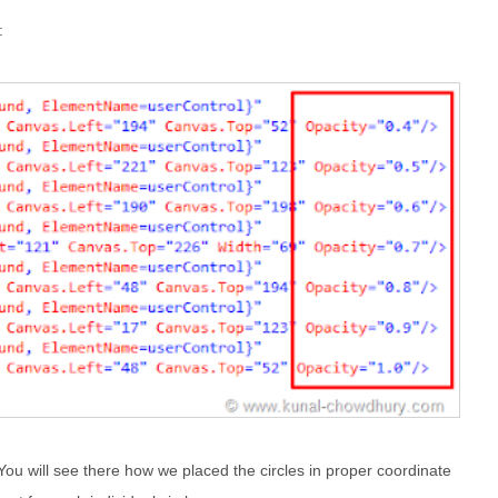
:
ou will see there how we placed the circles in proper coordinate