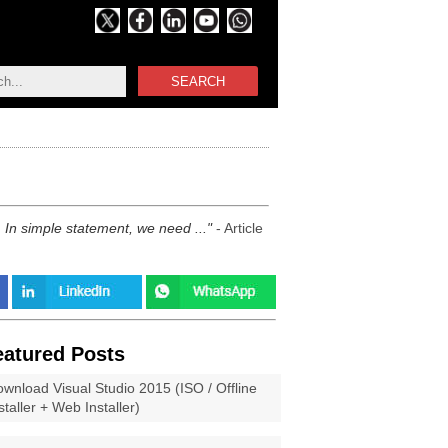
SEARCH
In simple statement, we need ...
- Article
eatured Posts
wnload Visual Studio 2015 (ISO / Offline
staller + Web Installer)