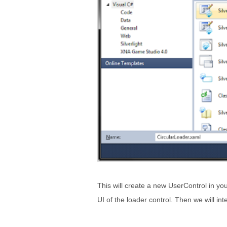
This will create a new UserControl in your
UI of the loader control. Then we will in