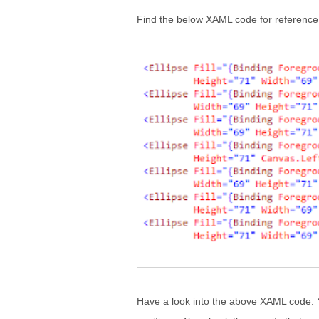
Find the below XAML code for reference
Have a look into the above XAML code. Y