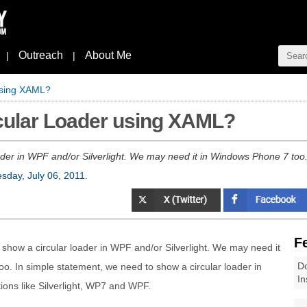
Outreach
About Me
|
|
using XAML?
rcular Loader using XAML?
er in WPF and/or Silverlight. We may need it in Windows Phone 7 too. 
day, July 06, 2011
.
F
how a circular loader in WPF and/or Silverlight. We may need it
Do
o. In simple statement, we need to show a circular loader in
In
ions like Silverlight, WP7 and WPF.