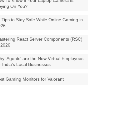
w To Know If Your Laptop Camera Is
pying On You?
 Tips to Stay Safe While Online Gaming in
026
astering React Server Components (RSC)
 2026
y 'Agents' are the New Virtual Employees
r India’s Local Businesses
st Gaming Monitors for Valorant