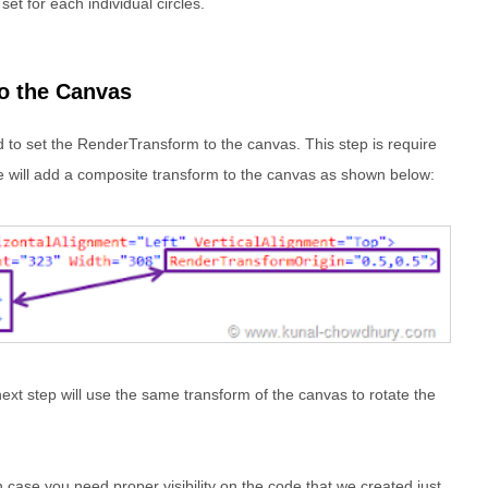
set for each individual circles.
o the Canvas
 to set the RenderTransform to the canvas. This step is require
 We will add a composite transform to the canvas as shown below:
next step will use the same transform of the canvas to rotate the
 case you need proper visibility on the code that we created just