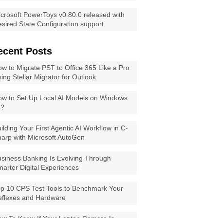
crosoft PowerToys v0.80.0 released with
sired State Configuration support
ecent Posts
w to Migrate PST to Office 365 Like a Pro
ing Stellar Migrator for Outlook
w to Set Up Local AI Models on Windows
1?
ilding Your First Agentic AI Workflow in C-
arp with Microsoft AutoGen
siness Banking Is Evolving Through
arter Digital Experiences
p 10 CPS Test Tools to Benchmark Your
eflexes and Hardware