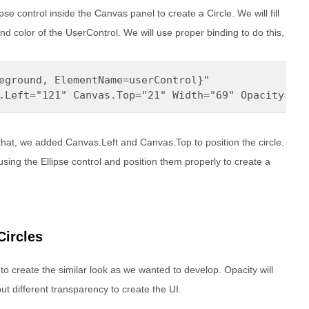
se control inside the Canvas panel to create a Circle. We will fill
und color of the UserControl. We will use proper binding to do this,
eground, ElementName=userControl}" 

.Left="121" Canvas.Top="21" Width="69" Opacity="0.
that, we added Canvas.Left and Canvas.Top to position the circle.
using the Ellipse control and position them properly to create a
Circles
 to create the similar look as we wanted to develop. Opacity will
ut different transparency to create the UI.