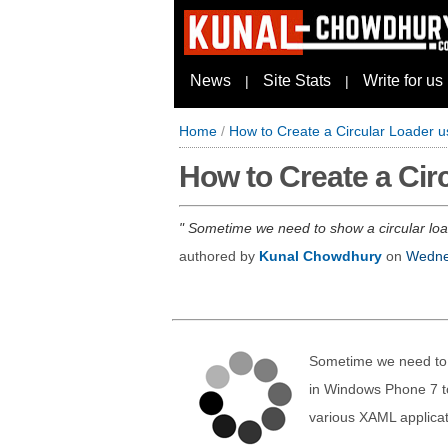
News
Site Stats
Write for us
|
|
Home
/
How to Create a Circular Loader 
How to Create a Ci
Sometime we need to show a circular load
authored by
Kunal Chowdhury
on
Wednes
Sometime we need to s
in Windows Phone 7 to
various XAML applicat