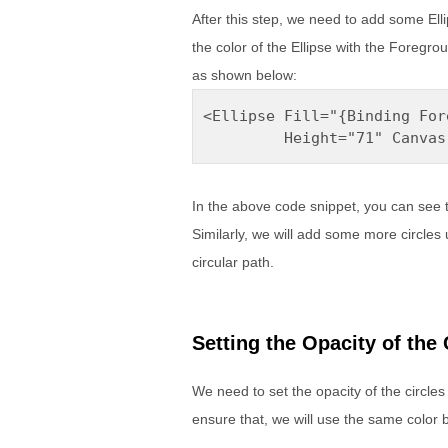
After this step, we need to add some Ellip
the color of the Ellipse with the Foregro
as shown below:
<Ellipse Fill="{Binding For
         Height="71" Canvas
In the above code snippet, you can see 
Similarly, we will add some more circles 
circular path.
Setting the Opacity of the 
We need to set the opacity of the circles
ensure that, we will use the same color b