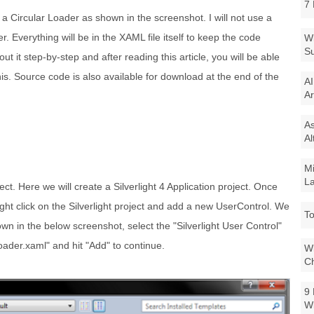
7 
te a Circular Loader as shown in the screenshot. I will not use a
er. Everything will be in the XAML file itself to keep the code
Wi
Su
t it step-by-step and after reading this article, you will be able
this. Source code is also available for download at the end of the
AI
Ar
As
Al
Mi
La
ject. Here we will create a Silverlight 4 Application project. Once
ight click on the Silverlight project and add a new UserControl. We
To
hown in the below screenshot, select the "Silverlight User Control"
ader.xaml" and hit "Add" to continue.
Wi
Ch
9 
W