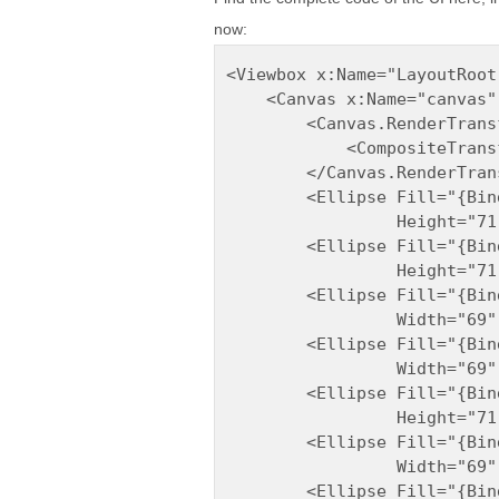
now:
<Viewbox x:Name="LayoutRoot
    <Canvas x:Name="canvas"
        <Canvas.RenderTransf
            <CompositeTransf
        </Canvas.RenderTrans
        <Ellipse Fill="{Bin
                 Height="71
        <Ellipse Fill="{Bin
                 Height="71
        <Ellipse Fill="{Bin
                 Width="69"
        <Ellipse Fill="{Bin
                 Width="69"
        <Ellipse Fill="{Bin
                 Height="71
        <Ellipse Fill="{Bin
                 Width="69"
        <Ellipse Fill="{Bin