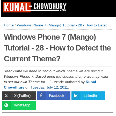
Home
/
Windows Phone 7 (Mango) Tutorial - 28 - How to Detect the Current Theme?
Windows Phone 7 (Mango)
Tutorial - 28 - How to Detect the
Current Theme?
Many time we need to find out which Theme we are using in
Windows Phone 7. Based upon the chosen theme we may want
to set our own Theme for ...
- Article authored by
Kunal
Chowdhury
on
Tuesday, July 12, 2011
.