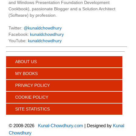
and Windows Presentation Foundation Development
Cookbook), passionate Blogger and a Solution Architect
(Software) by profession.
Twitter:
@kunaldchowdhury
Facebook:
kunaldchowdhury
YouTube:
kunaldchowdhury
ABOUT US
MY BOOKS
PRIVACY POLICY
COOKIE POLICY
SITE STATISTICS
©
2008-2026
Kunal-Chowdhury.com
| Designed by
Kunal
Chowdhury