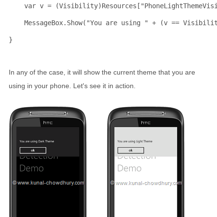
    var v = (Visibility)Resources[
"PhoneLightThemeVis
    MessageBox.Show(
"You are using "
 + (v == Visibili
}
In any of the case, it will show the current theme that you are
using in your phone. Let's see it in action.