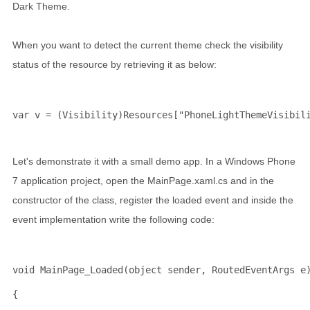
Dark Theme.
When you want to detect the current theme check the visibility
status of the resource by retrieving it as below:
var v = (Visibility)Resources[
"PhoneLightThemeVisibil
Let's demonstrate it with a small demo app. In a Windows Phone
7 application project, open the MainPage.xaml.cs and in the
constructor of the class, register the loaded event and inside the
event implementation write the following code:
void
 MainPage_Loaded(
object
 sender, RoutedEventArgs e
{