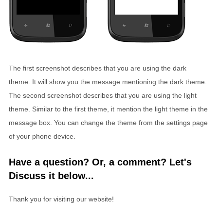
The first screenshot describes that you are using the dark
theme. It will show you the message mentioning the dark theme.
The second screenshot describes that you are using the light
theme. Similar to the first theme, it mention the light theme in the
message box. You can change the theme from the settings page
of your phone device.
Have a question? Or, a comment? Let's
Discuss it below...
Thank you for visiting our website!