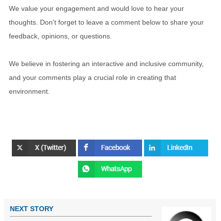
We value your engagement and would love to hear your
thoughts. Don't forget to leave a comment below to share your
feedback, opinions, or questions.
We believe in fostering an interactive and inclusive community,
and your comments play a crucial role in creating that
environment.
NEXT STORY