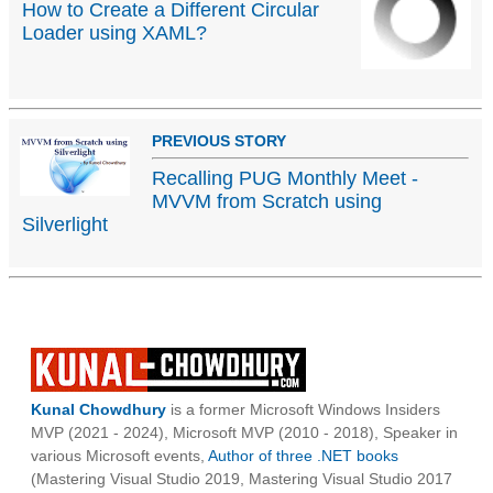
How to Create a Different Circular
Loader using XAML?
PREVIOUS STORY
Recalling PUG Monthly Meet -
MVVM from Scratch using
Silverlight
Kunal Chowdhury
is a former Microsoft Windows Insiders
MVP (2021 - 2024), Microsoft MVP (2010 - 2018), Speaker in
various Microsoft events,
Author of three .NET books
(Mastering Visual Studio 2019, Mastering Visual Studio 2017