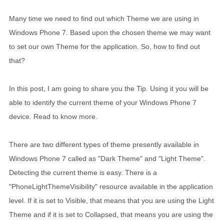
Many time we need to find out which Theme we are using in
Windows Phone 7. Based upon the chosen theme we may want
to set our own Theme for the application. So, how to find out
that?
In this post, I am going to share you the Tip. Using it you will be
able to identify the current theme of your Windows Phone 7
device. Read to know more.
There are two different types of theme presently available in
Windows Phone 7 called as "Dark Theme" and "Light Theme".
Detecting the current theme is easy. There is a
"PhoneLightThemeVisibility" resource available in the application
level. If it is set to Visible, that means that you are using the Light
Theme and if it is set to Collapsed, that means you are using the