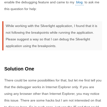
enable the debugging feature and came to my
blog
to ask me
this question for help:
While working with the Silverlight application, I found that it is
not following the breakpoints while running the application.
Please suggest a way so that I can debug the Silverlight
application using the breakpoints.
Solution One
There could be some possibilities for that, but let me first tell you
that the debugger works in Internet Explorer only. If you are
using any browser other than Internet Explorer, you may notice
this issue. There are some hacks but I am not interested on that