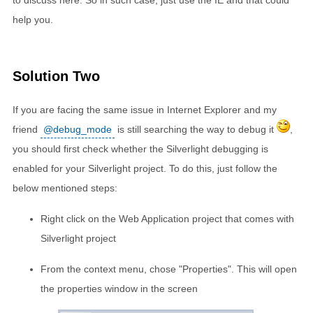
to discuss here. So in such case, just use the IE and that could
help you.
Solution Two
If you are facing the same issue in Internet Explorer and my
friend
@debug_mode
is still searching the way to debug it
,
you should first check whether the Silverlight debugging is
enabled for your Silverlight project. To do this, just follow the
below mentioned steps:
Right click on the Web Application project that comes with
Silverlight project
From the context menu, chose "Properties". This will open
the properties window in the screen