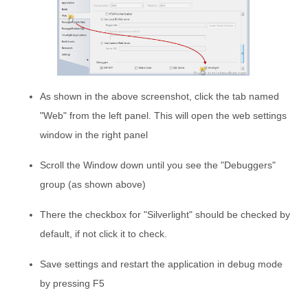
As shown in the above screenshot, click the tab named
"Web" from the left panel. This will open the web settings
window in the right panel
Scroll the Window down until you see the "Debuggers"
group (as shown above)
There the checkbox for "Silverlight" should be checked by
default, if not click it to check.
Save settings and restart the application in debug mode
by pressing F5