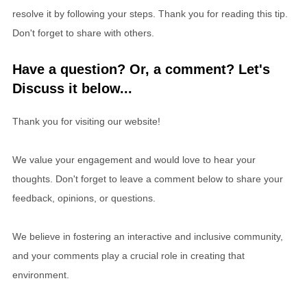
resolve it by following your steps. Thank you for reading this tip.
Don't forget to share with others.
Have a question? Or, a comment? Let's
Discuss it below...
Thank you for visiting our website!
We value your engagement and would love to hear your
thoughts. Don't forget to leave a comment below to share your
feedback, opinions, or questions.
We believe in fostering an interactive and inclusive community,
and your comments play a crucial role in creating that
environment.