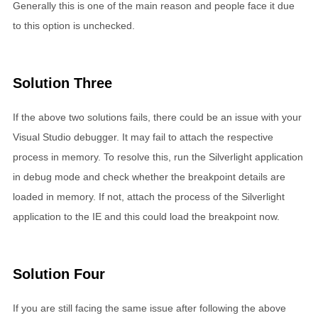
Generally this is one of the main reason and people face it due
to this option is unchecked.
Solution Three
If the above two solutions fails, there could be an issue with your
Visual Studio debugger. It may fail to attach the respective
process in memory. To resolve this, run the Silverlight application
in debug mode and check whether the breakpoint details are
loaded in memory. If not, attach the process of the Silverlight
application to the IE and this could load the breakpoint now.
Solution Four
If you are still facing the same issue after following the above