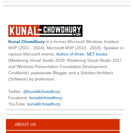
Kunal Chowdhury
is a former Microsoft Windows Insiders
MVP (2021 - 2024), Microsoft MVP (2010 - 2018), Speaker in
various Microsoft events,
Author of three .NET books
(Mastering Visual Studio 2019, Mastering Visual Studio 2017
and Windows Presentation Foundation Development
Cookbook), passionate Blogger and a Solution Architect
(Software) by profession.
Twitter:
@kunaldchowdhury
Facebook:
kunaldchowdhury
YouTube:
kunaldchowdhury
ABOUT US