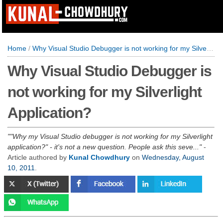
Home
/
Why Visual Studio Debugger is not working for my Silverlight Application?
Why Visual Studio Debugger is
not working for my Silverlight
Application?
"Why my Visual Studio debugger is not working for my Silverlight
application?" - it's not a new question. People ask this seve...
-
Article authored by
Kunal Chowdhury
on
Wednesday, August
10, 2011
.