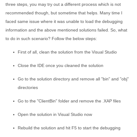
three steps, you may try out a different process which is not
recommended though, but sometime that helps. Many time I
faced same issue where it was unable to load the debugging
information and the above mentioned solutions failed. So, what
to do in such scenario? Follow the below steps:
First of all, clean the solution from the Visual Studio
Close the IDE once you cleaned the solution
Go to the solution directory and remove all "bin" and "obj"
directories
Go to the "ClientBin" folder and remove the .XAP files
Open the solution in Visual Studio now
Rebuild the solution and hit F5 to start the debugging