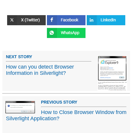
NEXT STORY
How can you detect Browser
Information in Silverlight?
PREVIOUS STORY
How to Close Browser Window from
Silverlight Application?