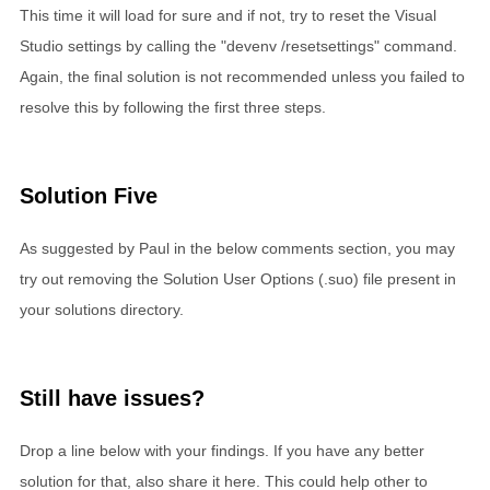
This time it will load for sure and if not, try to reset the Visual
Studio settings by calling the "devenv /resetsettings" command.
Again, the final solution is not recommended unless you failed to
resolve this by following the first three steps.
Solution Five
As suggested by Paul in the below comments section, you may
try out removing the Solution User Options (.suo) file present in
your solutions directory.
Still have issues?
Drop a line below with your findings. If you have any better
solution for that, also share it here. This could help other to