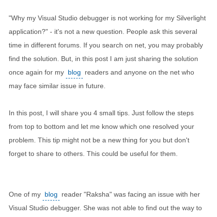
"Why my Visual Studio debugger is not working for my Silverlight
application?" - it's not a new question. People ask this several
time in different forums. If you search on net, you may probably
find the solution. But, in this post I am just sharing the solution
once again for my
blog
readers and anyone on the net who
may face similar issue in future.
In this post, I will share you 4 small tips. Just follow the steps
from top to bottom and let me know which one resolved your
problem. This tip might not be a new thing for you but don't
forget to share to others. This could be useful for them.
One of my
blog
reader "Raksha" was facing an issue with her
Visual Studio debugger. She was not able to find out the way to