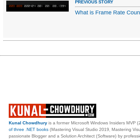
PREVIOUS STORY
What is Frame Rate Coun
Kunal Chowdhury
is a former Microsoft Windows Insiders MVP (2
of three .NET books
(Mastering Visual Studio 2019, Mastering Vi
passionate Blogger and a Solution Architect (Software) by professi