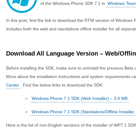
of the Windows Phone SDK 7.1 in
Windows Team
In this post, find the link to download the RTW version of Window
includes both the web and standalone offline installer for all separa
Download All Language Version – Web/Offline
Before installing the SDK, make sure to uninstall the previous Beta 
More about the installation instructions and system requirements c
Center
. Find the below links to download the SDK:
Windows Phone 7.1 SDK (Web Installer) – 3.0 MB
Windows Phone 7.1 SDK (Standalone/Offline Installer
Here is the list of non-English versions of the installer of WP7.1 SDK