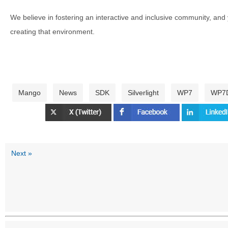
We believe in fostering an interactive and inclusive community, and
creating that environment.
Mango
News
SDK
Silverlight
WP7
WP7
Next »