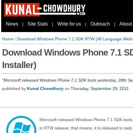
News
Site Stats
Write for us
Outreach
About
|
|
|
|
Home
/
Download Windows Phone 7.1 SDK RTW (All Language Web/Off
Download Windows Phone 7.1 SD
Installer)
Microsoft released Windows Phone 7.1 SDK tools yesterday, 28th Septe
published by
Kunal Chowdhury
on
Thursday, September 29, 2011
.
Microsoft released Windows Phone 7.1 SDK tools 
in RTW release, that means, it is released to web