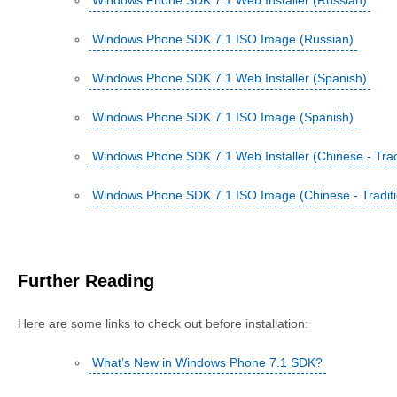
Windows Phone SDK 7.1 Web Installer (Russian)
Windows Phone SDK 7.1 ISO Image (Russian)
Windows Phone SDK 7.1 Web Installer (Spanish)
Windows Phone SDK 7.1 ISO Image (Spanish)
Windows Phone SDK 7.1 Web Installer (Chinese - Tradi
Windows Phone SDK 7.1 ISO Image (Chinese - Traditi
Further Reading
Here are some links to check out before installation:
What’s New in Windows Phone 7.1 SDK?