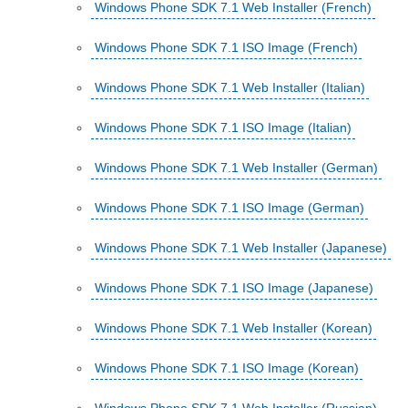
Windows Phone SDK 7.1 Web Installer (French)
Windows Phone SDK 7.1 ISO Image (French)
Windows Phone SDK 7.1 Web Installer (Italian)
Windows Phone SDK 7.1 ISO Image (Italian)
Windows Phone SDK 7.1 Web Installer (German)
Windows Phone SDK 7.1 ISO Image (German)
Windows Phone SDK 7.1 Web Installer (Japanese)
Windows Phone SDK 7.1 ISO Image (Japanese)
Windows Phone SDK 7.1 Web Installer (Korean)
Windows Phone SDK 7.1 ISO Image (Korean)