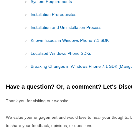
System Requirements
Installation Prerequisites
Installation and Uninstallation Process
Known Issues in Windows Phone 7.1 SDK
Localized Windows Phone SDKs
Breaking Changes in Windows Phone 7.1 SDK (Mang
Have a question? Or, a comment? Let's Discu
Thank you for visiting our website!
We value your engagement and would love to hear your thoughts. D
to share your feedback, opinions, or questions.