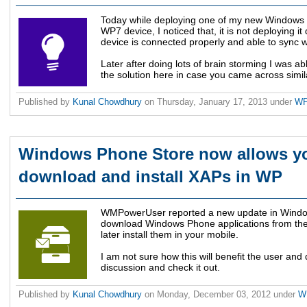
Today while deploying one of my new Windows 
WP7 device, I noticed that, it is not deploying i
device is connected properly and able to sync 
Later after doing lots of brain storming I was ab
the solution here in case you came across simil
Published by
Kunal Chowdhury
on
Thursday, January 17, 2013
under
W
Windows Phone Store now allows yo
download and install XAPs in WP
WMPowerUser reported a new update in Window
download Windows Phone applications from the
later install them in your mobile.
I am not sure how this will benefit the user and 
discussion and check it out.
Published by
Kunal Chowdhury
on
Monday, December 03, 2012
under
W