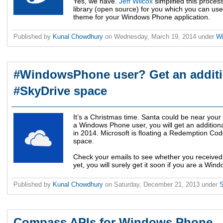
Yes, we have.
Jeff Wilcox
simplified this proce
library (open source) for you which you can use
theme for your Windows Phone application.
Published by
Kunal Chowdhury
on
Wednesday, March 19, 2014
under
W
#WindowsPhone user? Get an additi
#SkyDrive space
It’s a Christmas time. Santa could be near your
a Windows Phone user, you will get an addition
in 2014. Microsoft is floating a Redemption Cod
space.
Check your emails to see whether you received it.
yet, you will surely get it soon if you are a Wi
Published by
Kunal Chowdhury
on
Saturday, December 21, 2013
under
Compass APIs for Windows Phone