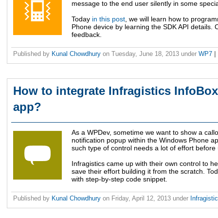
message to the end user silently in some specia
Today
in this post
, we will learn how to progra
Phone device by learning the SDK API details. 
feedback.
Published by
Kunal Chowdhury
on
Tuesday, June 18, 2013
under
WP7
|
How to integrate Infragistics InfoBo
app?
As a WPDev, sometime we want to show a callou
notification popup within the Windows Phone app
such type of control needs a lot of effort before 
Infragistics came up with their own control to h
save their effort building it from the scratch. T
with step-by-step code snippet.
Published by
Kunal Chowdhury
on
Friday, April 12, 2013
under
Infragisti