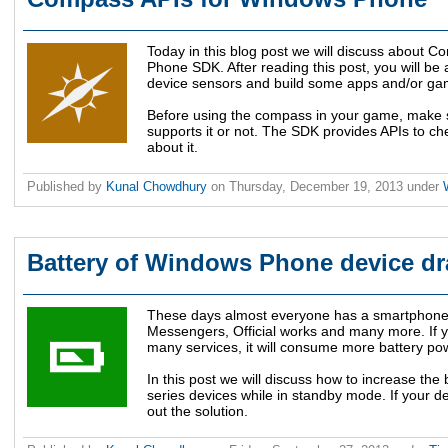
Today in this blog post we will discuss about 
Phone SDK. After reading this post, you will b
device sensors and build some apps and/or gam
Before using the compass in your game, make s
supports it or not. The SDK provides APIs to che
about it.
Published by
Kunal Chowdhury
on
Thursday, December 19, 2013
under
Battery of Windows Phone device dr
These days almost everyone has a smartphone 
Messengers, Official works and many more. If y
many services, it will consume more battery po
In this post we will discuss how to increase t
series devices while in standby mode. If your de
out the solution.