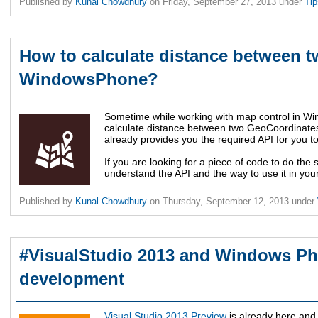
Published by
Kunal Chowdhury
on
Friday, September 27, 2013
under
Ti
How to calculate distance between t
WindowsPhone?
Sometime while working with map control in W
calculate distance between two GeoCoordinat
already provides you the required API for you to
If you are looking for a piece of code to do the 
understand the API and the way to use it in you
Published by
Kunal Chowdhury
on
Thursday, September 12, 2013
under
#VisualStudio 2013 and Windows P
development
Visual Studio 2013 Preview
is already here and