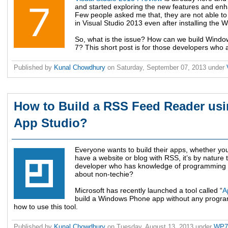
and started exploring the new features and enh
Few people asked me that, they are not able to
in Visual Studio 2013 even after installing the
So, what is the issue? How can we build Windo
7? This short post is for those developers who a
Published by
Kunal Chowdhury
on
Saturday, September 07, 2013
under
How to Build a RSS Feed Reader u
App Studio?
Everyone wants to build their apps, whether yo
have a website or blog with RSS, it’s by nature 
developer who has knowledge of programming can
about non-techie?
Microsoft has recently launched a tool called “
A
build a Windows Phone app without any programm
how to use this tool.
Published by
Kunal Chowdhury
on
Tuesday, August 13, 2013
under
WP