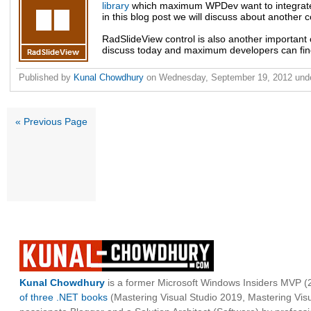
library
which maximum WPDev want to integrate
in this blog post we will discuss about another co
RadSlideView control is also another important c
discuss today and maximum developers can find 
Published by
Kunal Chowdhury
on
Wednesday, September 19, 2012
und
« Previous Page
Kunal Chowdhury
is a former Microsoft Windows Insiders MVP (2
of three .NET books
(Mastering Visual Studio 2019, Mastering Vi