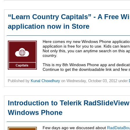
“Learn Country Capitals” - A Free 
application now in Store
Here comes my new Windows Phone application
application is free for you to use. Kids can learn
Not only this, you can anytime search on this ap
country.
This is my 8th Windows Phone app and dedicati
Continue to get the downloadable link and few s
Published by
Kunal Chowdhury
on
Wednesday, October 03, 2012
under
Introduction to Telerik RadSlideView
Windows Phone
Few days ago we discussed about
RadDataBoun