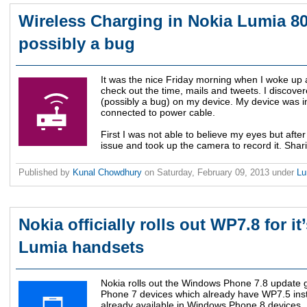
Wireless Charging in Nokia Lumia 8
possibly a bug
It was the nice Friday morning when I woke up
check out the time, mails and tweets. I discover
(possibly a bug) on my device. My device was i
connected to power cable.
First I was not able to believe my eyes but afte
issue and took up the camera to record it. Shari
Published by
Kunal Chowdhury
on
Saturday, February 09, 2013
under
L
Nokia officially rolls out WP7.8 for it
Lumia handsets
Nokia rolls out the Windows Phone 7.8 update gl
Phone 7 devices which already have WP7.5 inst
already available in Windows Phone 8 devices.