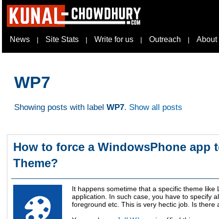
News
Site Stats
Write for us
Outreach
About
|
|
|
|
WP7
Showing posts with label
WP7
.
Show all posts
How to force a WindowsPhone app to
Theme?
It happens sometime that a specific theme like
application. In such case, you have to specify 
foreground etc. This is very hectic job. Is ther