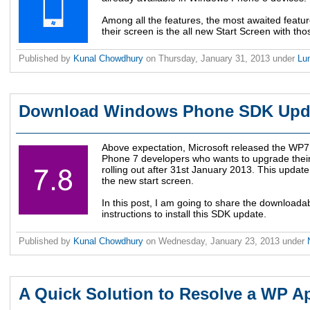
Among all the features, the most awaited featur
their screen is the all new Start Screen with th
Published by
Kunal Chowdhury
on
Thursday, January 31, 2013
under
Lu
Download Windows Phone SDK Upda
Above expectation, Microsoft released the WP
Phone 7 developers who wants to upgrade thei
rolling out after 31st January 2013. This updat
the new start screen.
In this post, I am going to share the downloada
instructions to install this SDK update.
Published by
Kunal Chowdhury
on
Wednesday, January 23, 2013
under
A Quick Solution to Resolve a WP A