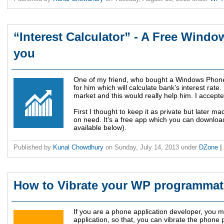
“Interest Calculator” - A Free Wind
you
One of my friend, who bought a Windows Phone 
for him which will calculate bank’s interest rate
market and this would really help him. I accepted
First I thought to keep it as private but later ma
on need. It’s a free app which you can downloa
available below).
Published by
Kunal Chowdhury
on
Sunday, July 14, 2013
under
DZone
|
How to Vibrate your WP programmati
If you are a phone application developer, you ma
application, so that, you can vibrate the phone