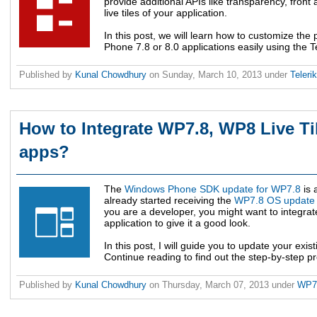
provide additional APIs like transparency, front 
live tiles of your application.
In this post, we will learn how to customize the 
Phone 7.8 or 8.0 applications easily using the Tel
Published by
Kunal Chowdhury
on
Sunday, March 10, 2013
under
Teleri
How to Integrate WP7.8, WP8 Live Ti
apps?
The
Windows Phone SDK update for WP7.8
is 
already started receiving the
WP7.8 OS update
you are a developer, you might want to integrate
application to give it a good look.
In this post, I will guide you to update your exist
Continue reading to find out the step-by-step pro
Published by
Kunal Chowdhury
on
Thursday, March 07, 2013
under
WP