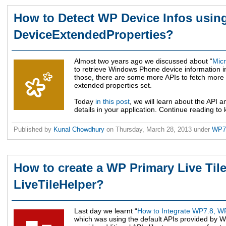
How to Detect WP Device Infos usin
DeviceExtendedProperties?
Almost two years ago we discussed about “
Micr
to retrieve Windows Phone device information in 
those, there are some more APIs to fetch more d
extended properties set.
Today
in this post
, we will learn about the API a
details in your application. Continue reading to
Published by
Kunal Chowdhury
on
Thursday, March 28, 2013
under
WP
How to create a WP Primary Live Tile
LiveTileHelper?
Last day we learnt “
How to Integrate WP7.8, WP
which was using the default APIs provided by