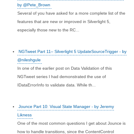
by @Pete_Brown
Several of you have asked for a more complete list of the
features that are new or improved in Silverlight 5,
especially those new to the RC...
NGTweet Part 11– Silverlight 5 UpdateSourceTrigger - by
@nileshgule
In one of the earlier post on Data Validation of this
NGTweet series I had demonstrated the use of
IDataErrorInfo to validate data. While th...
Jounce Part 10: Visual State Manager - by Jeremy
Likness
One of the most common questions I get about Jounce is
how to handle transitions, since the ContentControl