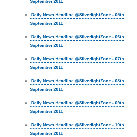
September 2011
Daily News Headline @SilverlightZone - 05th
September 2011
Daily News Headline @SilverlightZone - 06th
September 2011
Daily News Headline @SilverlightZone - 07th
September 2011
Daily News Headline @SilverlightZone - 08th
September 2011
Daily News Headline @SilverlightZone - 09th
September 2011
Daily News Headline @SilverlightZone - 10th
September 2011