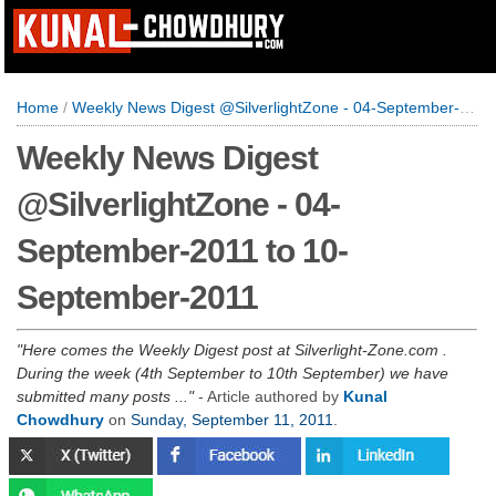
Home
/
Weekly News Digest @SilverlightZone - 04-September-2011 to 10-September-2011
Weekly News Digest
@SilverlightZone - 04-
September-2011 to 10-
September-2011
Here comes the Weekly Digest post at Silverlight-Zone.com .
During the week (4th September to 10th September) we have
submitted many posts ...
- Article authored by
Kunal
Chowdhury
on
Sunday, September 11, 2011
.