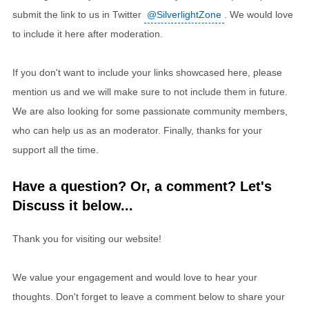
submit the link to us in Twitter
@SilverlightZone
. We would love
to include it here after moderation.
If you don't want to include your links showcased here, please
mention us and we will make sure to not include them in future.
We are also looking for some passionate community members,
who can help us as an moderator. Finally, thanks for your
support all the time.
Have a question? Or, a comment? Let's
Discuss it below...
Thank you for visiting our website!
We value your engagement and would love to hear your
thoughts. Don't forget to leave a comment below to share your