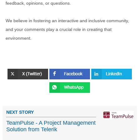
feedback, opinions, or questions.
We believe in fostering an interactive and inclusive community,
and your comments play a crucial role in creating that
environment.
NEXT STORY
TeamPulse - A Project Management
Solution from Telerik