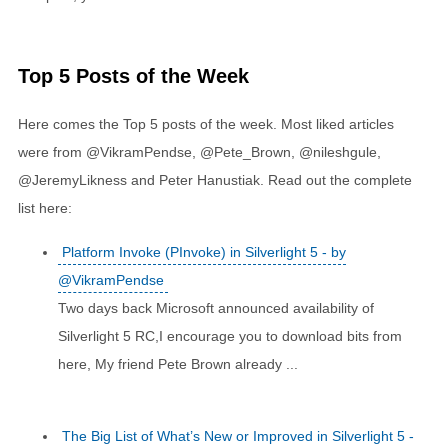
Top 5 Posts of the Week
Here comes the Top 5 posts of the week. Most liked articles
were from @VikramPendse, @Pete_Brown, @nileshgule,
@JeremyLikness and Peter Hanustiak. Read out the complete
list here:
Platform Invoke (PInvoke) in Silverlight 5 - by
@VikramPendse
Two days back Microsoft announced availability of
Silverlight 5 RC,I encourage you to download bits from
here, My friend Pete Brown already ...
The Big List of What’s New or Improved in Silverlight 5 -