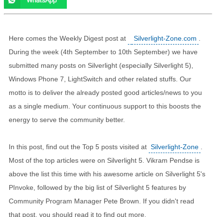
Here comes the Weekly Digest post at
Silverlight-Zone.com
.
During the week (4th September to 10th September) we have
submitted many posts on Silverlight (especially Silverlight 5),
Windows Phone 7, LightSwitch and other related stuffs. Our
motto is to deliver the already posted good articles/news to you
as a single medium. Your continuous support to this boosts the
energy to serve the community better.
In this post, find out the Top 5 posts visited at
Silverlight-Zone
.
Most of the top articles were on Silverlight 5. Vikram Pendse is
above the list this time with his awesome article on Silverlight 5's
PInvoke, followed by the big list of Silverlight 5 features by
Community Program Manager Pete Brown. If you didn't read
that post, you should read it to find out more.