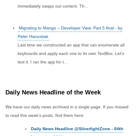
immediately swaps out content. Th...
Migrating to Mango – Developer View. Part 5 final - by
Peter Hanustiak
Last time we constructed an app that can enumerate all
keyboards and apply each one to its own TextBox. Let’s
test it. I ran the app for t...
Daily News Headline of the Week
We have our daily news archived in a single page. If you missed
to read this week's posts, find them here:
Daily News Headline @SilverlightZone - 04th