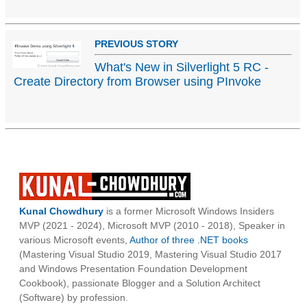
PREVIOUS STORY
What's New in Silverlight 5 RC -
Create Directory from Browser using PInvoke
Kunal Chowdhury
is a former Microsoft Windows Insiders
MVP (2021 - 2024), Microsoft MVP (2010 - 2018), Speaker in
various Microsoft events,
Author of three .NET books
(Mastering Visual Studio 2019, Mastering Visual Studio 2017
and Windows Presentation Foundation Development
Cookbook), passionate Blogger and a Solution Architect
(Software) by profession.