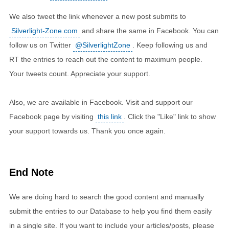
We also tweet the link whenever a new post submits to
Silverlight-Zone.com
and share the same in Facebook. You can
follow us on Twitter
@SilverlightZone
. Keep following us and
RT the entries to reach out the content to maximum people.
Your tweets count. Appreciate your support.
Also, we are available in Facebook. Visit and support our
Facebook page by visiting
this link
. Click the "Like" link to show
your support towards us. Thank you once again.
End Note
We are doing hard to search the good content and manually
submit the entries to our Database to help you find them easily
in a single site. If you want to include your articles/posts, please