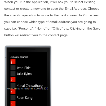
When you run the application, it will ask you to select existing
contact or create a new one to save the Email Address. Choose
the specific operation to move to the next screen. In 2nd screen
you can choose which type of email address you are going to
save i.e. “Personal”, “Home” or “Office” etc. Clicking on the Save
button will redirect you to the contact page.