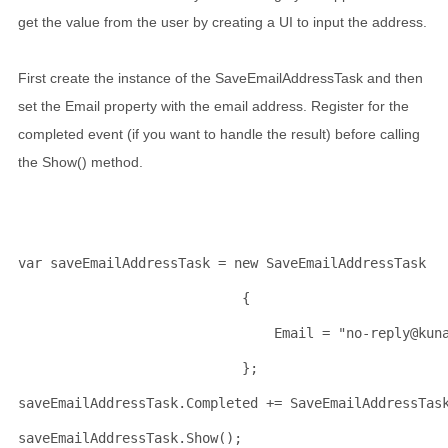
get the value from the user by creating a UI to input the address.
First create the instance of the SaveEmailAddressTask and then
set the Email property with the email address. Register for the
completed event (if you want to handle the result) before calling
the Show() method.
var saveEmailAddressTask = 
new
 SaveEmailAddressTask 
                            {
                                Email = 
"no-reply@kun
                            };
saveEmailAddressTask.Completed += SaveEmailAddressTas
saveEmailAddressTask.Show();