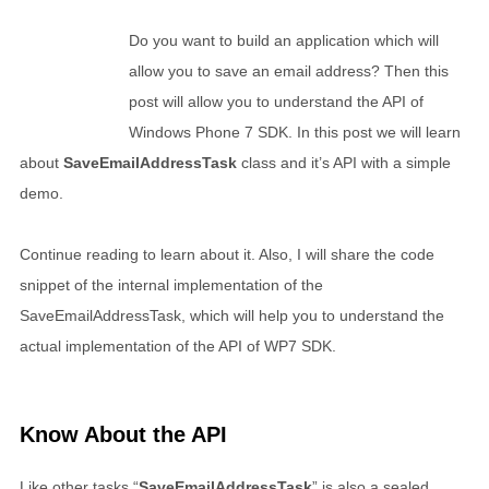
Do you want to build an application which will
allow you to save an email address? Then this
post will allow you to understand the API of
Windows Phone 7 SDK. In this post we will learn
about
SaveEmailAddressTask
class and it’s API with a simple
demo.
Continue reading to learn about it. Also, I will share the code
snippet of the internal implementation of the
SaveEmailAddressTask, which will help you to understand the
actual implementation of the API of WP7 SDK.
Know About the API
Like other tasks “
SaveEmailAddressTask
” is also a sealed