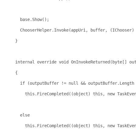
                                                     
base
.Show();
      ChooserHelper.Invoke(appUri, buffer, (IChooser)
    }
internal
override
void
 OnInvokeReturned(
byte
[] ou
    {
if
 (outputBuffer != 
null
 && outputBuffer.Length
this
.FireCompleted((
object
) 
this
, 
new
 TaskEve
                                                     
else
this
.FireCompleted((
object
) 
this
, 
new
 TaskEve