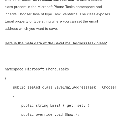
class present in the Microsoft.Phone.Tasks namespace and
inherits ChooserBase of type TaskEventArgs. The class exposes
Email property of type string where you can set the email
address which you want to save.
Here is the meta data of the SaveEmailAddressTask class:
namespace
 Microsoft.Phone.Tasks
{
public
sealed
class
 SaveEmailAddressTask : Choose
    {
public
string
 Email { get; set; }
public
override
void
 Show();