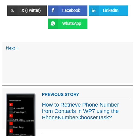
Next »
PREVIOUS STORY
How to Retrieve Phone Number
from Contacts in WP7 using the
PhoneNumberChooserTask?