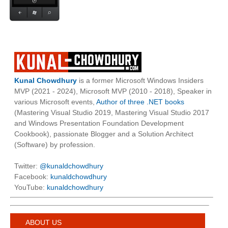
Kunal Chowdhury
is a former Microsoft Windows Insiders
MVP (2021 - 2024), Microsoft MVP (2010 - 2018), Speaker in
various Microsoft events,
Author of three .NET books
(Mastering Visual Studio 2019, Mastering Visual Studio 2017
and Windows Presentation Foundation Development
Cookbook), passionate Blogger and a Solution Architect
(Software) by profession.
Twitter:
@kunaldchowdhury
Facebook:
kunaldchowdhury
YouTube:
kunaldchowdhury
ABOUT US