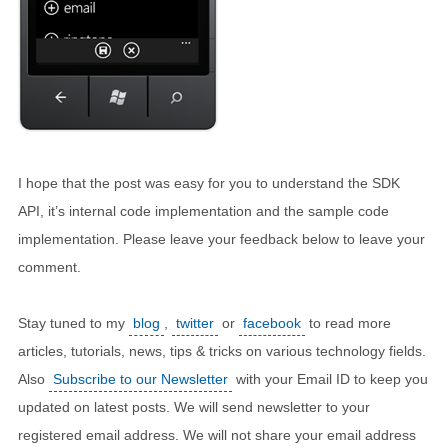
I hope that the post was easy for you to understand the SDK
API, it’s internal code implementation and the sample code
implementation. Please leave your feedback below to leave your
comment.
Stay tuned to my
blog
,
twitter
or
facebook
to read more
articles, tutorials, news, tips & tricks on various technology fields.
Also
Subscribe to our Newsletter
with your Email ID to keep you
updated on latest posts. We will send newsletter to your
registered email address. We will not share your email address