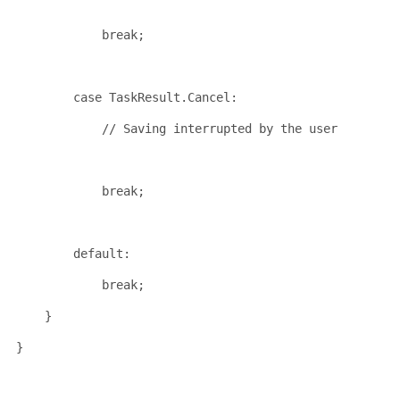
break
;
case
 TaskResult.Cancel:
// Saving interrupted by the user
break
;
default
:
break
;
    }
}