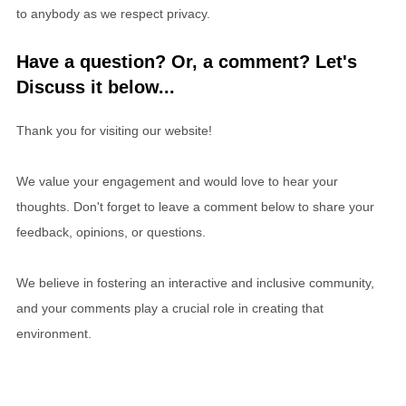
to anybody as we respect privacy.
Have a question? Or, a comment? Let's
Discuss it below...
Thank you for visiting our website!
We value your engagement and would love to hear your
thoughts. Don't forget to leave a comment below to share your
feedback, opinions, or questions.
We believe in fostering an interactive and inclusive community,
and your comments play a crucial role in creating that
environment.