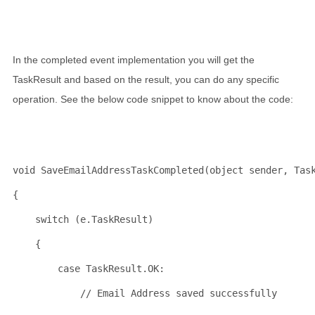
In the completed event implementation you will get the
TaskResult and based on the result, you can do any specific
operation. See the below code snippet to know about the code:
void
 SaveEmailAddressTaskCompleted(
object
 sender, Tas
{
switch
 (e.TaskResult)
    {
case
 TaskResult.OK:
// Email Address saved successfully