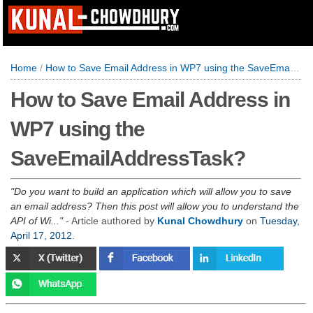
Home
/
How to Save Email Address in WP7 using the SaveEmailAddressTask?
How to Save Email Address in
WP7 using the
SaveEmailAddressTask?
Do you want to build an application which will allow you to save
an email address? Then this post will allow you to understand the
API of Wi...
- Article authored by
Kunal Chowdhury
on
Tuesday,
April 17, 2012
.