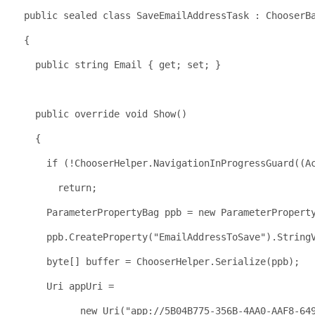
public
sealed
class
 SaveEmailAddressTask : ChooserB
  {
public
string
 Email { get; set; }
public
override
void
 Show()
    {
if
 (!ChooserHelper.NavigationInProgressGuard((A
return
;
      ParameterPropertyBag ppb = 
new
 ParameterPropert
      ppb.CreateProperty(
"EmailAddressToSave"
).String
byte
[] buffer = ChooserHelper.Serialize(ppb);
      Uri appUri = 
new
 Uri(
"app://5B04B775-356B-4AA0-AAF8-64