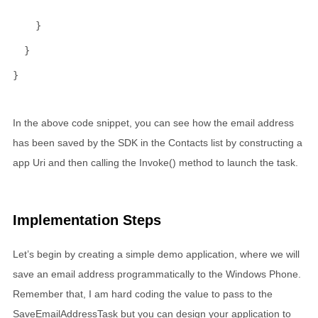
                                                     
    }
  }
}
In the above code snippet, you can see how the email address
has been saved by the SDK in the Contacts list by constructing a
app Uri and then calling the Invoke() method to launch the task.
Implementation Steps
Let’s begin by creating a simple demo application, where we will
save an email address programmatically to the Windows Phone.
Remember that, I am hard coding the value to pass to the
SaveEmailAddressTask but you can design your application to