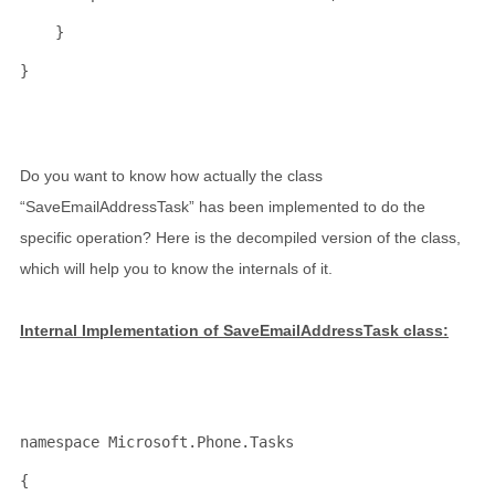
    }
}
Do you want to know how actually the class
“SaveEmailAddressTask” has been implemented to do the
specific operation? Here is the decompiled version of the class,
which will help you to know the internals of it.
Internal Implementation of SaveEmailAddressTask class:
namespace
 Microsoft.Phone.Tasks
{