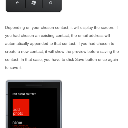
Depending on your chosen contact, it will display the screen. If
you had chosen an existing contact, the email address will
automatically appended to that contact. If you had chosen to
create a new contact, it will show the preview before saving the
contact. In that case, you have to click Save button once again
to save it.