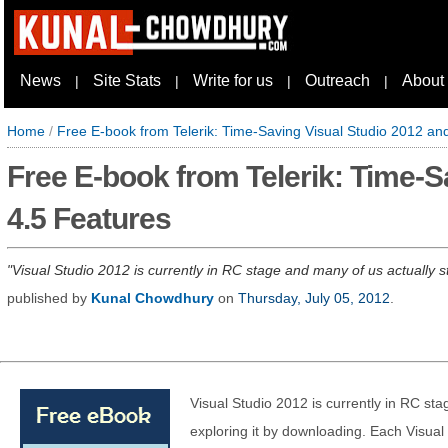
News
Site Stats
Write for us
Outreach
About
|
|
|
|
Home
/
Free E-book from Telerik: Time-Saving Visual Studio 2012 a
Free E-book from Telerik: Time-
4.5 Features
Visual Studio 2012 is currently in RC stage and many of us actually st
published by
Kunal Chowdhury
on
Thursday, July 05, 2012
.
Visual Studio 2012 is currently in RC sta
exploring it by downloading. Each Visual 