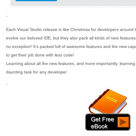
Each Visual Studio release is like Christmas for developers around 
evolve our beloved IDE, but they also pack all kinds of new features
no exception! It’s packed full of awesome features and the new capa
to get their job done with less code!
Learning about all the new features, and more importantly, learning
daunting task for any developer.