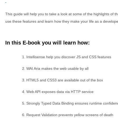
This guide will help you to take a look at some of the highlights of
use these features and learn how they make your life as a develope
In this E-book you will learn how:
Intellisense help you discover JS and CSS features
WAI Aria makes the web usable by all
HTML5 and CSS3 are available out of the box
Web API exposes data via HTTP service
Strongly Typed Data Binding ensures runtime confiden
Request Validation prevents yellow screens of death