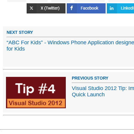
NEXT STORY
“ABC For Kids” - Windows Phone Application design
for Kids
PREVIOUS STORY
Visual Studio 2012 Tip: Im
Quick Launch