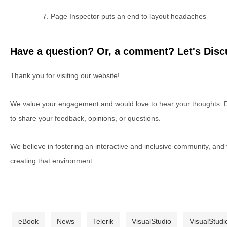
Page Inspector puts an end to layout headaches
Have a question? Or, a comment? Let's Discu
Thank you for visiting our website!
We value your engagement and would love to hear your thoughts. D
to share your feedback, opinions, or questions.
We believe in fostering an interactive and inclusive community, and
creating that environment.
eBook
News
Telerik
VisualStudio
VisualStudi