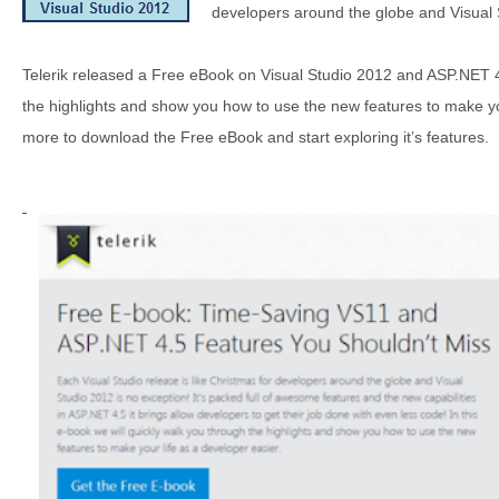
developers around the globe and Visual 
Telerik released a Free eBook on Visual Studio 2012 and ASP.NET 4.
the highlights and show you how to use the new features to make yo
more to download the Free eBook and start exploring it’s features.