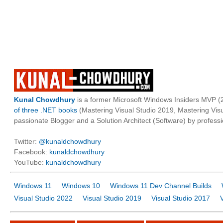
Kunal Chowdhury
is a former Microsoft Windows Insiders MVP (2
of three .NET books
(Mastering Visual Studio 2019, Mastering Vi
passionate Blogger and a Solution Architect (Software) by professi
Twitter:
@kunaldchowdhury
Facebook:
kunaldchowdhury
YouTube:
kunaldchowdhury
Windows 11
Windows 10
Windows 11 Dev Channel Builds
Visual Studio 2022
Visual Studio 2019
Visual Studio 2017