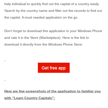
help individual to quickly find out the capital of a country easily.
Search by the country name and filter out the records to find out
the capital. A must needed application on the go.
Don’t forget to download this application in your Windows Phone
and rate it in the Store (Marketplace). Here is the link to
download it directly from the Windows Phone Store:
Here are few screenshots of the application to familiar you
with “Learn Country Capitals”: