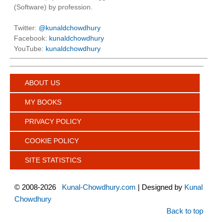
(Software) by profession.
Twitter:
@kunaldchowdhury
Facebook:
kunaldchowdhury
YouTube:
kunaldchowdhury
ABOUT US
MY BOOKS
PRIVACY POLICY
COOKIE POLICY
SITE STATISTICS
©
2008-2026
Kunal-Chowdhury.com
| Designed by
Kunal
Chowdhury
Back to top