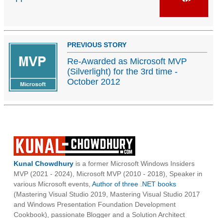
PREVIOUS STORY
Re-Awarded as Microsoft MVP
(Silverlight) for the 3rd time -
October 2012
Kunal Chowdhury
is a former Microsoft Windows Insiders
MVP (2021 - 2024), Microsoft MVP (2010 - 2018), Speaker in
various Microsoft events,
Author of three .NET books
(Mastering Visual Studio 2019, Mastering Visual Studio 2017
and Windows Presentation Foundation Development
Cookbook), passionate Blogger and a Solution Architect