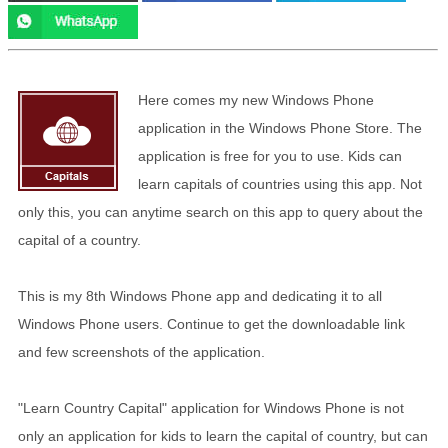
Here comes my new Windows Phone
application in the Windows Phone Store. The
application is free for you to use. Kids can
learn capitals of countries using this app. Not
only this, you can anytime search on this app to query about the
capital of a country.
This is my 8th Windows Phone app and dedicating it to all
Windows Phone users. Continue to get the downloadable link
and few screenshots of the application.
"Learn Country Capital" application for Windows Phone is not
only an application for kids to learn the capital of country, but can