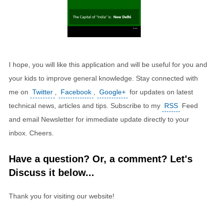
I hope, you will like this application and will be useful for you and
your kids to improve general knowledge. Stay connected with
me on
Twitter
,
Facebook
,
Google+
for updates on latest
technical news, articles and tips. Subscribe to my
RSS
Feed
and email Newsletter for immediate update directly to your
inbox. Cheers.
Have a question? Or, a comment? Let's
Discuss it below...
Thank you for visiting our website!