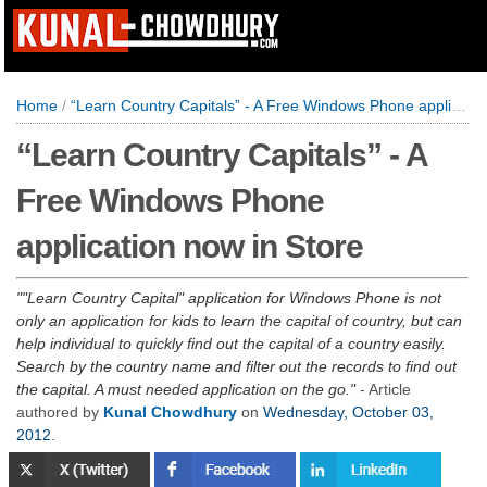
Home
/
“Learn Country Capitals” - A Free Windows Phone application now in Store
“Learn Country Capitals” - A
Free Windows Phone
application now in Store
"Learn Country Capital" application for Windows Phone is not
only an application for kids to learn the capital of country, but can
help individual to quickly find out the capital of a country easily.
Search by the country name and filter out the records to find out
the capital. A must needed application on the go.
- Article
authored by
Kunal Chowdhury
on
Wednesday, October 03,
2012
.