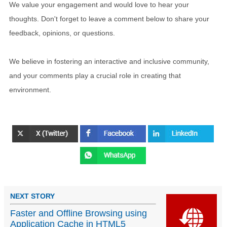
We value your engagement and would love to hear your
thoughts. Don't forget to leave a comment below to share your
feedback, opinions, or questions.
We believe in fostering an interactive and inclusive community,
and your comments play a crucial role in creating that
environment.
NEXT STORY
Faster and Offline Browsing using
Application Cache in HTML5