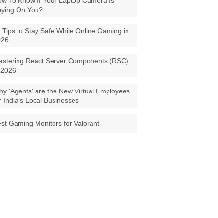
w To Know If Your Laptop Camera Is
pying On You?
 Tips to Stay Safe While Online Gaming in
026
astering React Server Components (RSC)
 2026
y 'Agents' are the New Virtual Employees
r India’s Local Businesses
st Gaming Monitors for Valorant