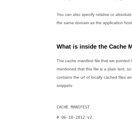
You can also specify relative or absolute
the same domain as the application hos
What is inside the Cache M
The cache manifest file that we pointed to
mentioned that this file is a plain text, s
contains the url of locally cached files 
snippets:
CACHE MANIFEST
# 06-10-2012:v2