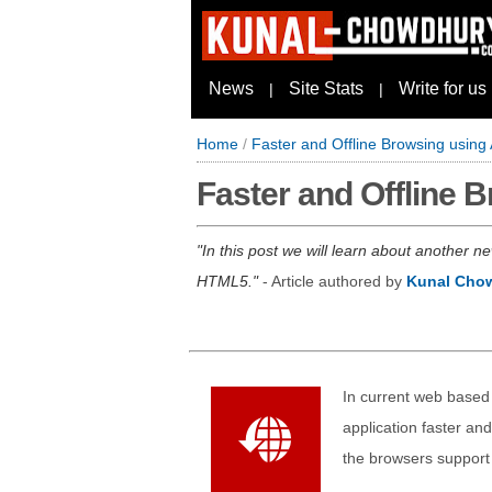
News
Site Stats
Write for us
|
|
Home
/
Faster and Offline Browsing using
Faster and Offline 
In this post we will learn about another n
HTML5.
- Article authored by
Kunal Cho
In current web based 
application faster an
the browsers support 