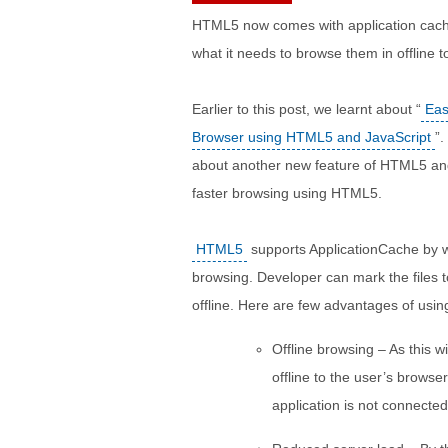
HTML5 now comes with application cachi
what it needs to browse them in offline t
Earlier to this post, we learnt about “
Eas
Browser using HTML5 and JavaScript
”.
about another new feature of HTML5 and 
faster browsing using HTML5.
HTML5
supports ApplicationCache by w
browsing. Developer can mark the files t
offline. Here are few advantages of using
Offline browsing – As this w
offline to the user’s brows
application is not connected 