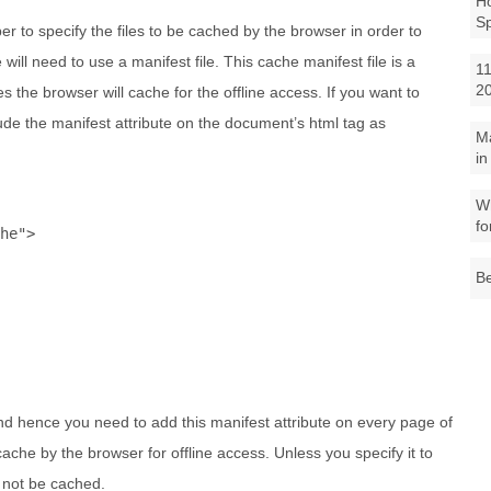
Ho
S
r to specify the files to be cached by the browser in order to
will need to use a manifest file. This cache manifest file is a
11
2
ces the browser will cache for the offline access. If you want to
ude the manifest attribute on the document’s html tag as
M
in
Wh
fo
he"
>
Be
 and hence you need to add this manifest attribute on every page of
ache by the browser for offline access. Unless you specify it to
l not be cached.