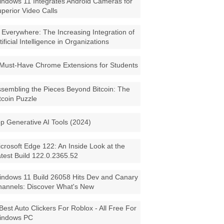
ndows 11 Integrates Android Cameras for
perior Video Calls
 Everywhere: The Increasing Integration of
tificial Intelligence in Organizations
Must-Have Chrome Extensions for Students
sembling the Pieces Beyond Bitcoin: The
tcoin Puzzle
p Generative AI Tools (2024)
crosoft Edge 122: An Inside Look at the
test Build 122.0.2365.52
ndows 11 Build 26058 Hits Dev and Canary
annels: Discover What's New
Best Auto Clickers For Roblox - All Free For
indows PC