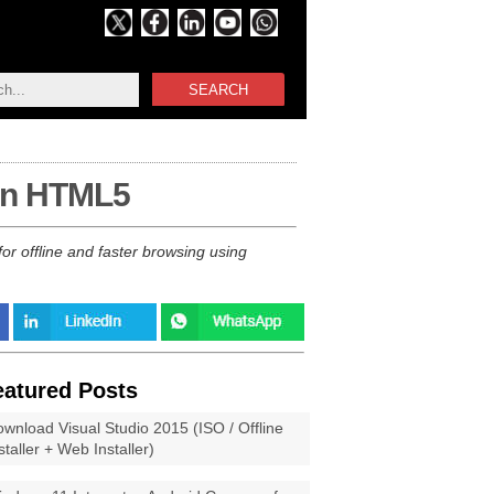
SEARCH
 in HTML5
or offline and faster browsing using
eatured Posts
wnload Visual Studio 2015 (ISO / Offline
staller + Web Installer)