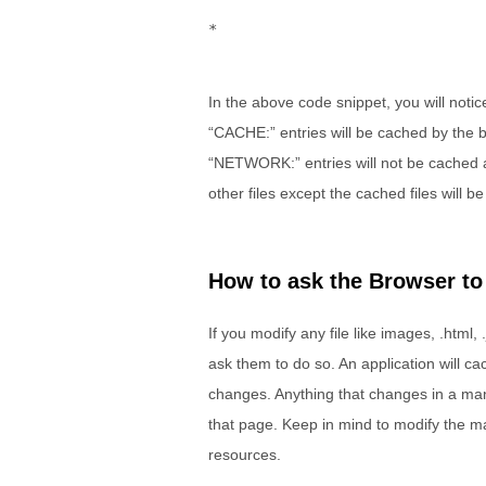
*
In the above code snippet, you will notic
“CACHE:” entries will be cached by the b
“NETWORK:” entries will not be cached and
other files except the cached files will be
How to ask the Browser to
If you modify any file like images, .html, .
ask them to do so. An application will cach
changes. Anything that changes in a manif
that page. Keep in mind to modify the ma
resources.