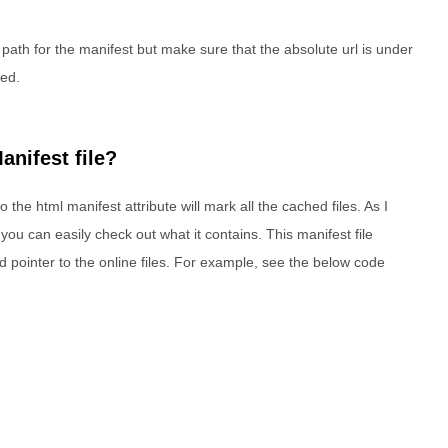
 path for the manifest but make sure that the absolute url is under
ted.
anifest file?
 the html manifest attribute will mark all the cached files. As I
o you can easily check out what it contains. This manifest file
and pointer to the online files. For example, see the below code