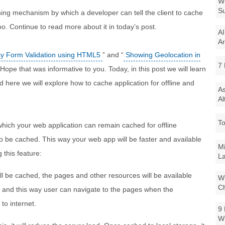
Wi
Su
ng mechanism by which a developer can tell the client to cache
oo. Continue to read more about it in today’s post.
AI
Ar
y Form Validation using HTML5
” and “
Showing Geolocation in
7 
 Hope that was informative to you. Today, in this post we will learn
here we will explore how to cache application for offline and
As
Al
To
hich your web application can remain cached for offline
o be cached. This way your web app will be faster and available
Mi
 this feature:
La
ill be cached, the pages and other resources will be available
Wi
Ch
er and this way user can navigate to the pages when the
to internet.
9 
W