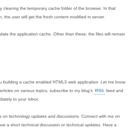
 clearing the temporary cache folder of the browser. In that
, the user will get the fresh content modified in server.
ate the application cache. Other than these, the files will remain
r you building a cache enabled HTML5 web application. Let me know
 articles on various topics, subscribe to my blog’s
RSS
feed and
iately to your inbox.
ites on technology updates and discussions. Connect with me on
ve a short technical discussion or technical updates. Have a