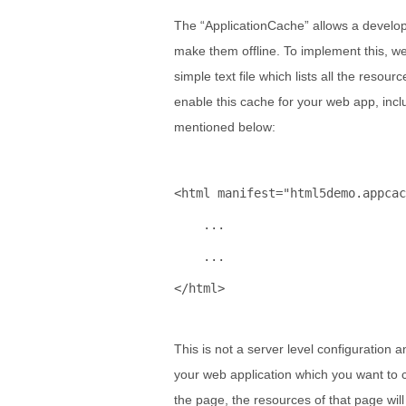
The “ApplicationCache” allows a develope
make them offline. To implement this, we 
simple text file which lists all the resour
enable this cache for your web app, incl
mentioned below:
<
html
manifest
="html5demo.appcac
    ...
    ...
</
html
>
This is not a server level configuration
your web application which you want to c
the page, the resources of that page wil