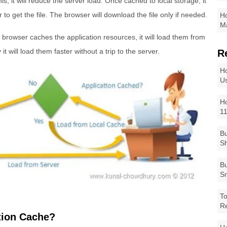
s, it will reduce the server load. Once cached to local storage, it
er to get the file. The browser will download the file only if needed.
Ho
Ma
browser caches the application resources, it will load them from
it will load them faster without a trip to the server.
R
Ho
Us
Ho
1
Bu
Sh
Bu
Sm
To
R
tion Cache?