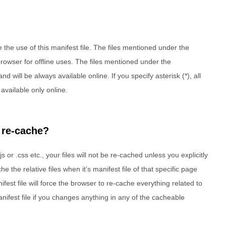
e the use of this manifest file. The files mentioned under the
rowser for offline uses. The files mentioned under the
 will be always available online. If you specify asterisk (*), all
 available only online.
 re-cache?
js or .css etc., your files will not be re-cached unless you explicitly
e the relative files when it’s manifest file of that specific page
est file will force the browser to re-cache everything related to
nifest file if you changes anything in any of the cacheable