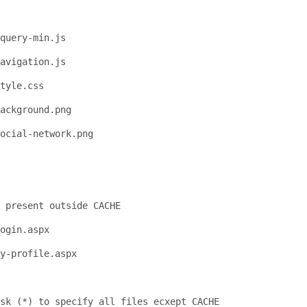
query-min.js
avigation.js
tyle.css
ackground.png
social-network.png
 present outside CACHE
ogin.aspx
y-profile.aspx
sk (*) to specify all files ecxept CACHE