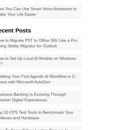
w You Can Use Smart Voice Assistants to
ke Your Life Easier
ecent Posts
w to Migrate PST to Office 365 Like a Pro
ing Stellar Migrator for Outlook
w to Set Up Local AI Models on Windows
1?
ilding Your First Agentic AI Workflow in C-
arp with Microsoft AutoGen
siness Banking Is Evolving Through
arter Digital Experiences
p 10 CPS Test Tools to Benchmark Your
eflexes and Hardware