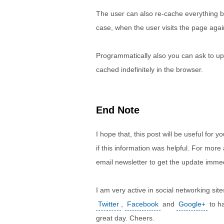
The user can also re-cache everything by
case, when the user visits the page again
Programmatically also you can ask to upd
cached indefinitely in the browser.
End Note
I hope that, this post will be useful fo
if this information was helpful. For more
email newsletter to get the update immed
I am very active in social networking s
Twitter
,
Facebook
and
Google+
to ha
great day. Cheers.