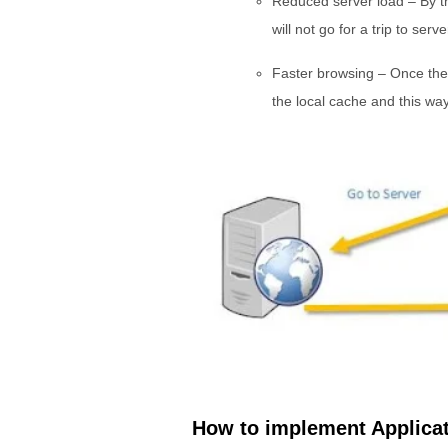
Reduced server load – By thi
will not go for a trip to serv
Faster browsing – Once the 
the local cache and this way 
How to implement Applica