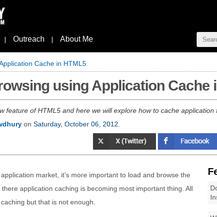
Outreach
About Me
|
|
 Application Cache in HTML5
Browsing using Application Cache
ew feature of HTML5 and here we will explore how to cache application f
wdhury
on
Saturday, October 06, 2012
.
F
application market, it’s more important to load and browse the
Do
d there application caching is becoming most important thing. All
In
caching but that is not enough.