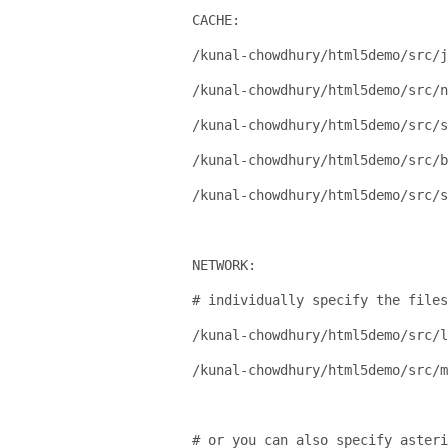
CACHE:
/kunal-chowdhury/html5demo/src/j
/kunal-chowdhury/html5demo/src/n
/kunal-chowdhury/html5demo/src/s
/kunal-chowdhury/html5demo/src/b
/kunal-chowdhury/html5demo/src/
NETWORK:
# individually specify the files
/kunal-chowdhury/html5demo/src/l
/kunal-chowdhury/html5demo/src/m
# or you can also specify asteri