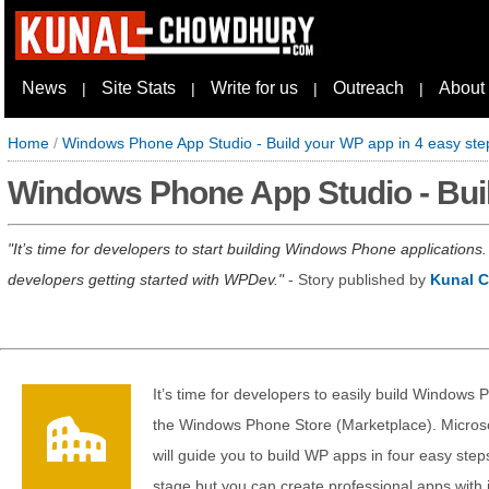
News
Site Stats
Write for us
Outreach
About
|
|
|
|
Home
/
Windows Phone App Studio - Build your WP app in 4 easy ste
Windows Phone App Studio - Buil
It’s time for developers to start building Windows Phone application
developers getting started with WPDev.
- Story published by
Kunal 
It’s time for developers to easily build Windows
the Windows Phone Store (Marketplace). Microsof
will guide you to build WP apps in four easy step
stage but you can create professional apps with i