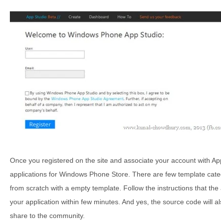
Once you registered on the site and associate your account with App 
applications for Windows Phone Store. There are few template categ
from scratch with a empty template. Follow the instructions that the 
your application within few minutes. And yes, the source code will a
share to the community.