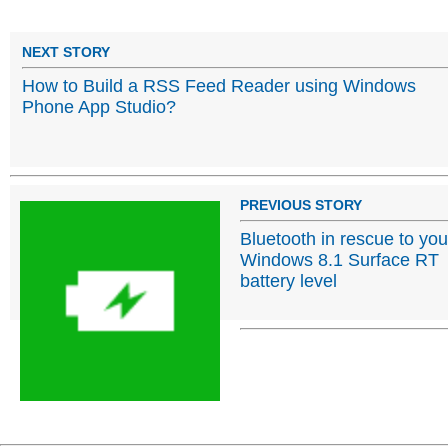
NEXT STORY
How to Build a RSS Feed Reader using Windows
Phone App Studio?
PREVIOUS STORY
Bluetooth in rescue to you
Windows 8.1 Surface RT
battery level