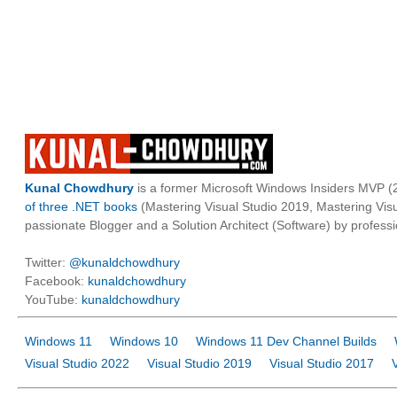
Kunal Chowdhury
is a former Microsoft Windows Insiders MVP (2
of three .NET books
(Mastering Visual Studio 2019, Mastering Vi
passionate Blogger and a Solution Architect (Software) by professi
Twitter:
@kunaldchowdhury
Facebook:
kunaldchowdhury
YouTube:
kunaldchowdhury
Windows 11
Windows 10
Windows 11 Dev Channel Builds
Visual Studio 2022
Visual Studio 2019
Visual Studio 2017