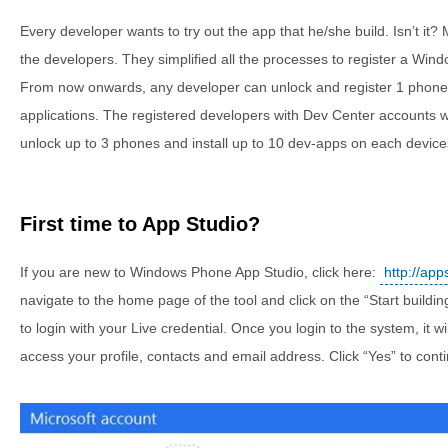
Every developer wants to try out the app that he/she build. Isn’t it?
the developers. They simplified all the processes to register a Wi
From now onwards, any developer can unlock and register 1 phone
applications. The registered developers with Dev Center accounts wi
unlock up to 3 phones and install up to 10 dev-apps on each device
First time to App Studio?
If you are new to Windows Phone App Studio, click here:
http://ap
navigate to the home page of the tool and click on the “Start building
to login with your Live credential. Once you login to the system, it w
access your profile, contacts and email address. Click “Yes” to cont