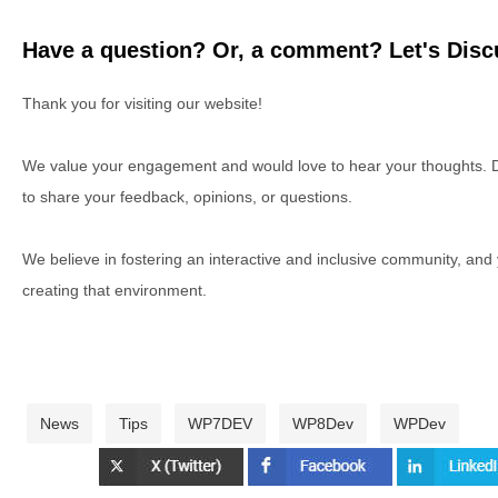
Have a question? Or, a comment? Let's Discu
Thank you for visiting our website!
We value your engagement and would love to hear your thoughts. D
to share your feedback, opinions, or questions.
We believe in fostering an interactive and inclusive community, and
creating that environment.
News
Tips
WP7DEV
WP8Dev
WPDev