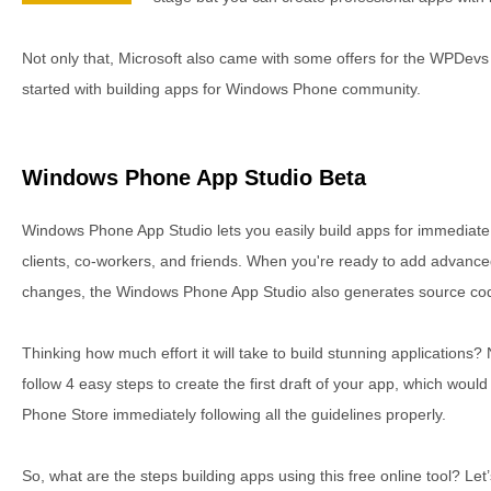
Not only that, Microsoft also came with some offers for the WPDevs
started with building apps for Windows Phone community.
Windows Phone App Studio Beta
Windows Phone App Studio lets you easily build apps for immediate 
clients, co-workers, and friends. When you're ready to add advanc
changes, the Windows Phone App Studio also generates source cod
Thinking how much effort it will take to build stunning applications? N
follow 4 easy steps to create the first draft of your app, which woul
Phone Store immediately following all the guidelines properly.
So, what are the steps building apps using this free online tool? Let