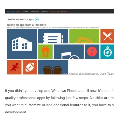
If you didn’t yet develop and Windows Phone app till now, it’s time fo
quality professional apps by following just few steps. No skills are 
you want to customize or add additional features to it, you have to
development.