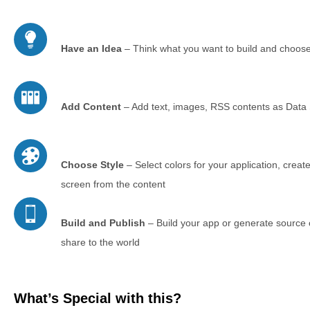
Have an Idea
– Think what you want to build and choose
Add Content
– Add text, images, RSS contents as Data S
Choose Style
– Select colors for your application, create
screen from the content
Build and Publish
– Build your app or generate source c
share to the world
What’s Special with this?