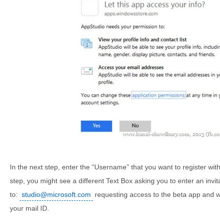
In the next step, enter the “Username” that you want to register with t
step, you might see a different Text Box asking you to enter an invit
to:
studio@microsoft.com
requesting access to the beta app and wai
your mail ID.