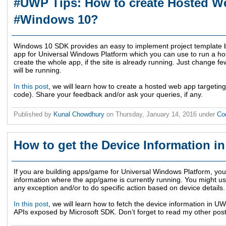
#UWP Tips: How to create Hosted W
#Windows 10?
Windows 10 SDK provides an easy to implement project template b
app for Universal Windows Platform which you can use to run a ho
create the whole app, if the site is already running. Just change fe
will be running.
In this post
, we will learn how to create a hosted web app targetin
code). Share your feedback and/or ask your queries, if any.
Published by
Kunal Chowdhury
on
Thursday, January 14, 2016
under
Co
How to get the Device Information 
If you are building apps/game for Universal Windows Platform, you 
information where the app/game is currently running. You might use
any exception and/or to do specific action based on device details.
In this post
, we will learn how to fetch the device information in 
APIs exposed by Microsoft SDK. Don’t forget to read my other pos