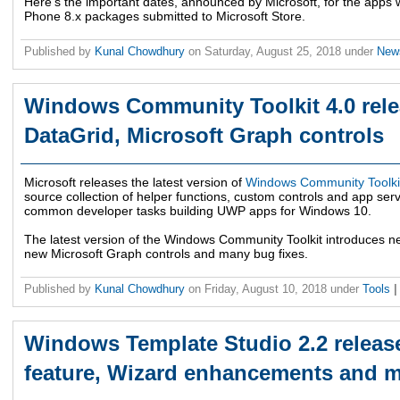
Here's the important dates, announced by Microsoft, for the app
Phone 8.x packages submitted to Microsoft Store.
Published by
Kunal Chowdhury
on
Saturday, August 25, 2018
under
Ne
Windows Community Toolkit 4.0 rele
DataGrid, Microsoft Graph controls
Microsoft releases the latest version of
Windows Community Toolki
source collection of helper functions, custom controls and app serv
common developer tasks building UWP apps for Windows 10.
The latest version of the Windows Community Toolkit introduces ne
new Microsoft Graph controls and many bug fixes.
Published by
Kunal Chowdhury
on
Friday, August 10, 2018
under
Tools
|
Windows Template Studio 2.2 releas
feature, Wizard enhancements and 