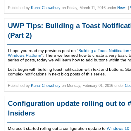
Published by
Kunal Chowdhury
on
Friday, March 11, 2016
under
News
|
UWP Tips: Building a Toast Notificat
(Part 2)
I hope you read my previous post on “
Building a Toast Notification
Windows Platform
”. There we learned how to create a very basic to
series of posts, today we will learn how to add buttons within the not
Let’s begin with building toast notification with text and buttons. S
complex notifications in next blog posts of this series.
Published by
Kunal Chowdhury
on
Monday, February 01, 2016
under
Cod
Configuration update rolling out to
Insiders
Microsoft started rolling out a configuration update to
Windows 10