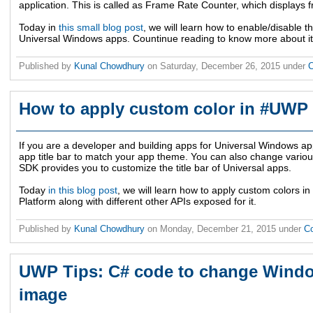
application. This is called as Frame Rate Counter, which displays
Today in
this small blog post
, we will learn how to enable/disable 
Universal Windows apps. Countinue reading to know more about it
Published by
Kunal Chowdhury
on
Saturday, December 26, 2015
under
C
How to apply custom color in #UWP 
If you are a developer and building apps for Universal Windows ap
app title bar to match your app theme. You can also change variou
SDK provides you to customize the title bar of Universal apps.
Today
in this blog post
, we will learn how to apply custom colors i
Platform along with different other APIs exposed for it.
Published by
Kunal Chowdhury
on
Monday, December 21, 2015
under
C
UWP Tips: C# code to change Wind
image