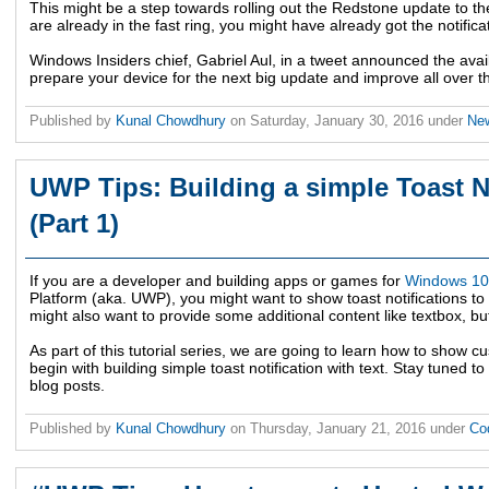
This might be a step towards rolling out the Redstone update to t
are already in the fast ring, you might have already got the notifica
Windows Insiders chief, Gabriel Aul, in a tweet announced the availa
prepare your device for the next big update and improve all over 
Published by
Kunal Chowdhury
on
Saturday, January 30, 2016
under
Ne
UWP Tips: Building a simple Toast No
(Part 1)
If you are a developer and building apps or games for
Windows 10
Platform (aka. UWP), you might want to show toast notifications t
might also want to provide some additional content like textbox, butt
As part of this tutorial series, we are going to learn how to show cu
begin with building simple toast notification with text. Stay tuned to
blog posts.
Published by
Kunal Chowdhury
on
Thursday, January 21, 2016
under
Co