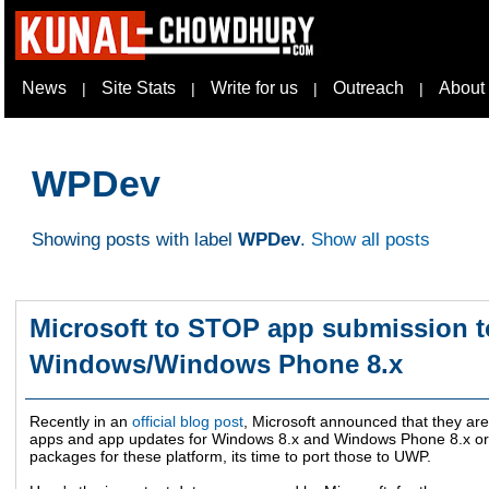
News
Site Stats
Write for us
Outreach
About
|
|
|
|
WPDev
Showing posts with label
WPDev
.
Show all posts
Microsoft to STOP app submission to
Windows/Windows Phone 8.x
Recently in an
official blog post
, Microsoft announced that they ar
apps and app updates for Windows 8.x and Windows Phone 8.x or ea
packages for these platform, its time to port those to UWP.