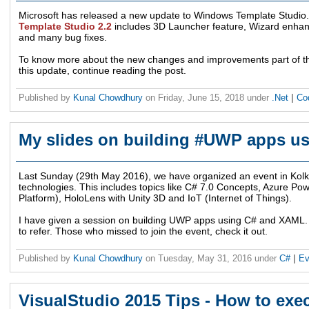
Microsoft has released a new update to Windows Template Studio. 
Template Studio 2.2
includes 3D Launcher feature, Wizard enha
and many bug fixes.
To know more about the new changes and improvements part of this
this update, continue reading the post.
Published by
Kunal Chowdhury
on
Friday, June 15, 2018
under
.Net
|
Co
My slides on building #UWP apps u
Last Sunday (29th May 2016), we have organized an event in Kolkat
technologies. This includes topics like C# 7.0 Concepts, Azure P
Platform), HoloLens with Unity 3D and IoT (Internet of Things).
I have given a session on building UWP apps using C# and XAML. 
to refer. Those who missed to join the event, check it out.
Published by
Kunal Chowdhury
on
Tuesday, May 31, 2016
under
C#
|
Ev
VisualStudio 2015 Tips - How to exe