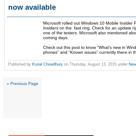
now available
Microsoft rolled out Windows 10 Mobile Insider
Insiders on the fast ring. Check for an update r
one of the testers. Microsoft also mentioned abo
coming days.
Check out this post to know “What’s new in Wind
phones” and “Known issues” currently there in th
Published by
Kunal Chowdhury
on
Thursday, August 13, 2015
under
Ne
« Previous Page