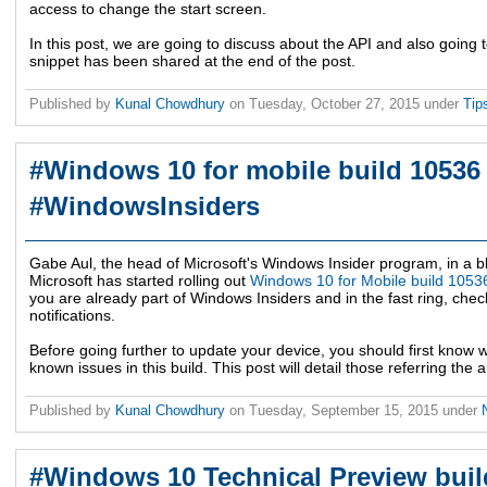
access to change the start screen.
In this post, we are going to discuss about the API and also going
snippet has been shared at the end of the post.
Published by
Kunal Chowdhury
on
Tuesday, October 27, 2015
under
Tip
#Windows 10 for mobile build 10536 
#WindowsInsiders
Gabe Aul, the head of Microsoft's Windows Insider program, in a 
Microsoft has started rolling out
Windows 10 for Mobile build 1053
you are already part of Windows Insiders and in the fast ring, che
notifications.
Before going further to update your device, you should first know
known issues in this build. This post will detail those referring 
Published by
Kunal Chowdhury
on
Tuesday, September 15, 2015
under
#Windows 10 Technical Preview buil