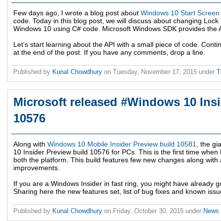
Few days ago, I wrote a blog post about
Windows 10 Start Screen
code. Today in this blog post, we will discuss about changing Lo
Windows 10 using C# code. Microsoft Windows SDK provides the API
Let’s start learning about the API with a small piece of code. Con
at the end of the post. If you have any comments, drop a line.
Published by
Kunal Chowdhury
on
Tuesday, November 17, 2015
under
T
Microsoft released #Windows 10 Insi
10576
Along with
Windows 10 Mobile Insider Preview build 10581
, the g
10 Insider Preview build 10576 for PCs. This is the first time whe
both the platform. This build features few new changes along with
improvements.
If you are a Windows Insider in fast ring, you might have already go
Sharing here the new features set, list of bug fixes and known issu
Published by
Kunal Chowdhury
on
Friday, October 30, 2015
under
News