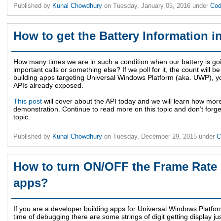
Published by
Kunal Chowdhury
on
Tuesday, January 05, 2016
under
Cod
How to get the Battery Information 
How many times we are in such a condition when our battery is go
important calls or something else? If we poll for it, the count will b
building apps targeting Universal Windows Platform (aka. UWP), yo
APIs already exposed.
This post
will cover about the API today and we will learn how mor
demonstration. Continue to read more on this topic and don’t forg
topic.
Published by
Kunal Chowdhury
on
Tuesday, December 29, 2015
under
C
How to turn ON/OFF the Frame Rate
apps?
If you are a developer building apps for Universal Windows Platfor
time of debugging there are some strings of digit getting display jus