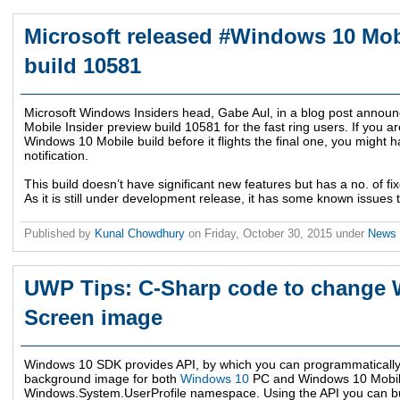
Microsoft released #Windows 10 Mob
build 10581
Microsoft Windows Insiders head, Gabe Aul, in a blog post announc
Mobile Insider preview build 10581 for the fast ring users. If you are
Windows 10 Mobile build before it flights the final one, you might 
notification.
This build doesn’t have significant new features but has a no. of
As it is still under development release, it has some known issues to
Published by
Kunal Chowdhury
on
Friday, October 30, 2015
under
News
UWP Tips: C-Sharp code to change 
Screen image
Windows 10 SDK provides API, by which you can programmatically
background image for both
Windows 10
PC and Windows 10 Mobile
Windows.System.UserProfile namespace. Using the API you can bu