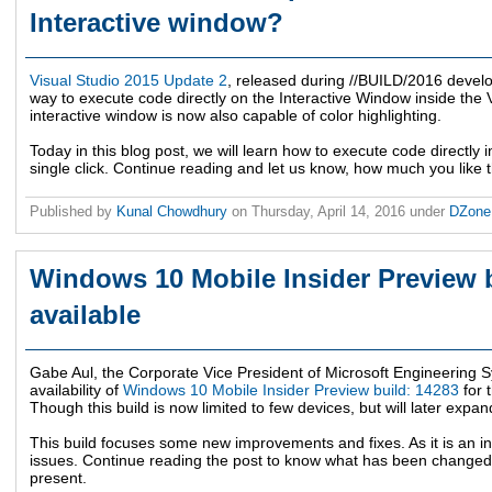
Interactive window?
Visual Studio 2015 Update 2
, released during //BUILD/2016 devel
way to execute code directly on the Interactive Window inside the V
interactive window is now also capable of color highlighting.
Today in this blog post, we will learn how to execute code directly in
single click. Continue reading and let us know, how much you like 
Published by
Kunal Chowdhury
on
Thursday, April 14, 2016
under
DZon
Windows 10 Mobile Insider Preview 
available
Gabe Aul, the Corporate Vice President of Microsoft Engineering
availability of
Windows 10 Mobile Insider Preview build: 14283
for 
Though this build is now limited to few devices, but will later expan
This build focuses some new improvements and fixes. As it is an in
issues. Continue reading the post to know what has been changed, 
present.